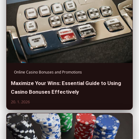
Online Casino Bonuses and Promotions
Maximize Your Wins: Essential Guide to Using
Casino Bonuses Effectively
20. 1. 2026