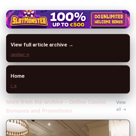
View full article archive →
/archiv/ →
Home
/ →
More from the archive – Online Casino
View
all →
Bonuses and Promotions