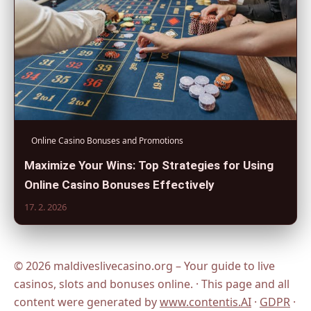
Online Casino Bonuses and Promotions
Maximize Your Wins: Top Strategies for Using
Online Casino Bonuses Effectively
17. 2. 2026
© 2026 maldiveslivecasino.org – Your guide to live
casinos, slots and bonuses online. · This page and all
content were generated by
www.contentis.AI
·
GDPR
·