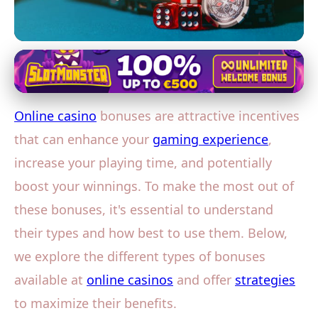
Online Casino Bonuses and Promotions
Maximize Your Wins: Essential
Online casino
bonuses are attractive incentives
Guide to Online Casino Bonuses &
that can enhance your
gaming experience
,
Strategies
increase your playing time, and potentially
26. 1. 2026
· 3 min read · Author: Sophia Martinez
boost your winnings. To make the most out of
these bonuses, it's essential to understand
their types and how best to use them. Below,
we explore the different types of bonuses
available at
online casinos
and offer
strategies
to maximize their benefits.