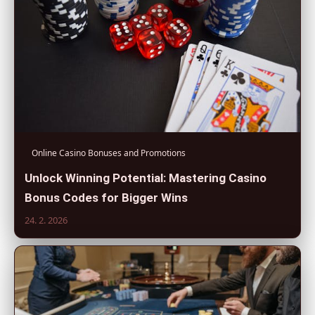
Online Casino Bonuses and Promotions
Unlock Winning Potential: Mastering Casino
Bonus Codes for Bigger Wins
24. 2. 2026