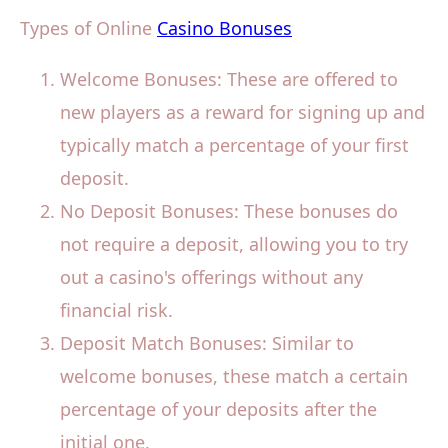
Types of Online
Casino Bonuses
Welcome Bonuses: These are offered to
new players as a reward for signing up and
typically match a percentage of your first
deposit.
No Deposit Bonuses: These bonuses do
not require a deposit, allowing you to try
out a casino's offerings without any
financial risk.
Deposit Match Bonuses: Similar to
welcome bonuses, these match a certain
percentage of your deposits after the
initial one.