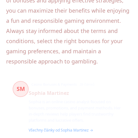
of bonuses and applying effective strategies,
you can maximize their benefits while enjoying
a fun and responsible gaming environment.
Always stay informed about the terms and
conditions, select the right bonuses for your
gaming preferences, and maintain a
responsible approach to gambling.
Casino Bonuses & Payments
28 článků
SM
Sophia Martinez
Sophia is an online casino analyst focused on
bonuses, promotions, and payment methods. Her
in-depth reviews help players find trustworthy
platforms and lucrative offers.
Všechny články od Sophia Martinez →