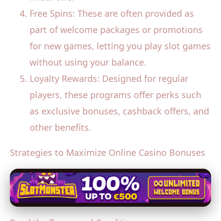
Free Spins: These are often provided as
part of welcome packages or promotions
for new games, letting you play slot games
without using your balance.
Loyalty Rewards: Designed for regular
players, these programs offer perks such
as exclusive bonuses, cashback offers, and
other benefits.
Strategies to Maximize Online Casino Bonuses