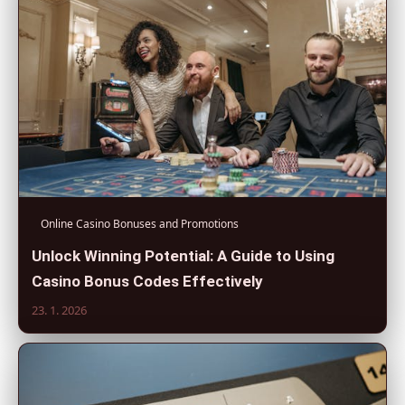
Online Casino Bonuses and Promotions
Unlock Winning Potential: A Guide to Using
Casino Bonus Codes Effectively
23. 1. 2026