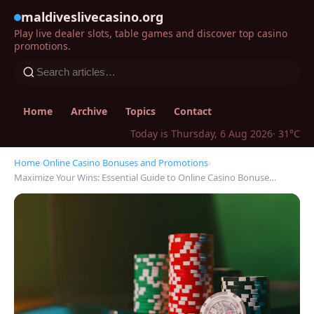
maldiveslivecasino.org
Play live dealer slots, table games and discover top casino
promotions.
Home
Archive
Topics
Contact
Today is Thursday, 6 Aug 2026
· 31°C
Home
›
Online Casino Bonuses and Promotions
›
Maximize Your Wins: Essential Guide to Online Casino Bonuse…