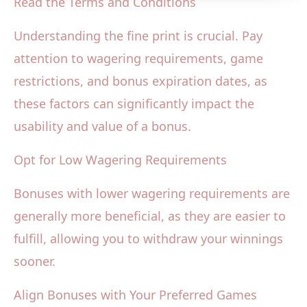
Read the Terms and Conditions
Understanding the fine print is crucial. Pay
attention to wagering requirements, game
restrictions, and bonus expiration dates, as
these factors can significantly impact the
usability and value of a bonus.
Opt for Low Wagering Requirements
Bonuses with lower wagering requirements are
generally more beneficial, as they are easier to
fulfill, allowing you to withdraw your winnings
sooner.
Align Bonuses with Your Preferred Games