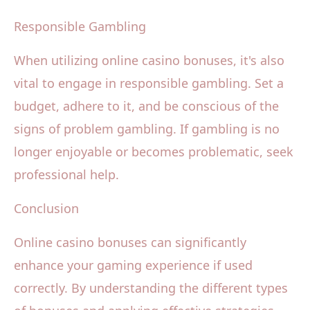
Responsible Gambling
When utilizing online casino bonuses, it's also
vital to engage in responsible gambling. Set a
budget, adhere to it, and be conscious of the
signs of problem gambling. If gambling is no
longer enjoyable or becomes problematic, seek
professional help.
Conclusion
Online casino bonuses can significantly
enhance your gaming experience if used
correctly. By understanding the different types