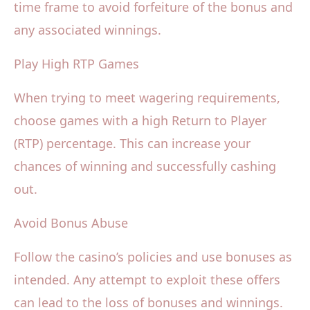
time frame to avoid forfeiture of the bonus and
any associated winnings.
Play High RTP Games
When trying to meet wagering requirements,
choose games with a high Return to Player
(RTP) percentage. This can increase your
chances of winning and successfully cashing
out.
Avoid Bonus Abuse
Follow the casino’s policies and use bonuses as
intended. Any attempt to exploit these offers
can lead to the loss of bonuses and winnings.