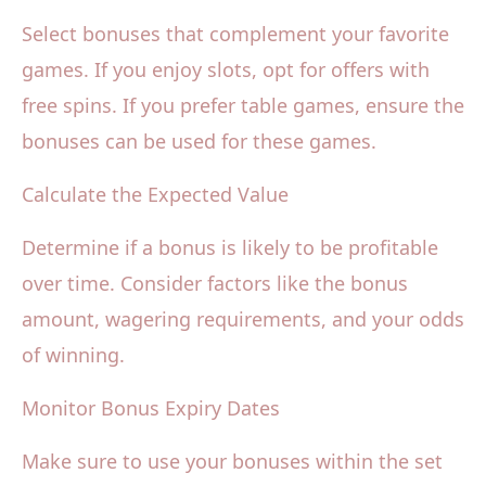
Select bonuses that complement your favorite
games. If you enjoy slots, opt for offers with
free spins. If you prefer table games, ensure the
bonuses can be used for these games.
Calculate the Expected Value
Determine if a bonus is likely to be profitable
over time. Consider factors like the bonus
amount, wagering requirements, and your odds
of winning.
Monitor Bonus Expiry Dates
Make sure to use your bonuses within the set