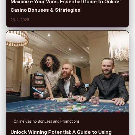
Maximize Your Wins: Essential Guide to Online
Casino Bonuses & Strategies
26. 1. 2026
Online Casino Bonuses and Promotions
Unlock Winning Potential: A Guide to Using