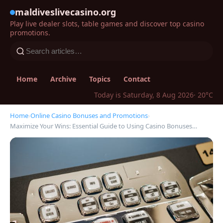
maldiveslivecasino.org
Play live dealer slots, table games and discover top casino
promotions.
Home
Archive
Topics
Contact
Today is Saturday, 8 Aug 2026
· 20°C
Home
›
Online Casino Bonuses and Promotions
›
Maximize Your Wins: Essential Guide to Using Casino Bonuses…