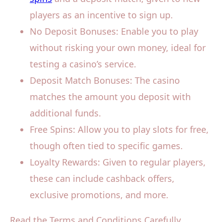
players as an incentive to sign up.
No Deposit Bonuses: Enable you to play
without risking your own money, ideal for
testing a casino’s service.
Deposit Match Bonuses: The casino
matches the amount you deposit with
additional funds.
Free Spins: Allow you to play slots for free,
though often tied to specific games.
Loyalty Rewards: Given to regular players,
these can include cashback offers,
exclusive promotions, and more.
Read the Terms and Conditions Carefully