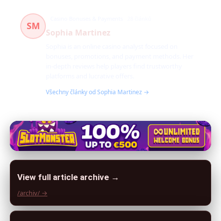
Casino Bonuses & Payments
28 článků
SM
Sophia Martinez
Sophia is an online casino analyst focused on
bonuses, promotions, and payment methods. Her
in-depth reviews help players find trustworthy
platforms and lucrative offers.
Všechny články od Sophia Martinez →
View full article archive →
/archiv/ →