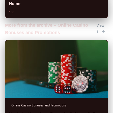
Home
/ →
More from the archive – Online Casino
View
all →
Bonuses and Promotions
Online Casino Bonuses and Promotions