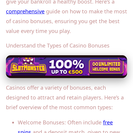
give your bankroll a healthy boost. Here’s a
comprehensive
guide on how to make the most
of casino bonuses, ensuring you get the best
value every time you play.
Understand the Types of Casino Bonuses
Casinos offer a variety of bonuses, each
designed to attract and retain players. Here’s a
brief overview of the most common types:
Welcome Bonuses: Often include
free
spins
and a deposit match, given to new