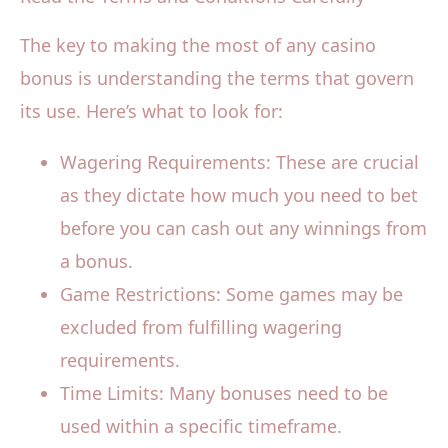
The key to making the most of any casino
bonus is understanding the terms that govern
its use. Here’s what to look for:
Wagering Requirements: These are crucial
as they dictate how much you need to bet
before you can cash out any winnings from
a bonus.
Game Restrictions: Some games may be
excluded from fulfilling wagering
requirements.
Time Limits: Many bonuses need to be
used within a specific timeframe.