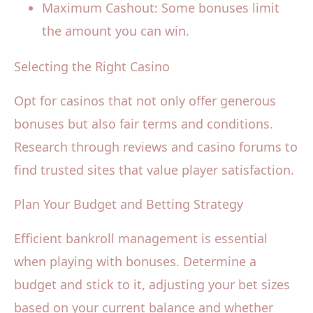
Maximum Cashout: Some bonuses limit
the amount you can win.
Selecting the Right Casino
Opt for casinos that not only offer generous
bonuses but also fair terms and conditions.
Research through reviews and casino forums to
find trusted sites that value player satisfaction.
Plan Your Budget and Betting Strategy
Efficient bankroll management is essential
when playing with bonuses. Determine a
budget and stick to it, adjusting your bet sizes
based on your current balance and whether