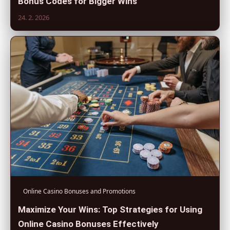
Bonus Codes for Bigger Wins
24. 2. 2026
Online Casino Bonuses and Promotions
Maximize Your Wins: Top Strategies for Using
Online Casino Bonuses Effectively