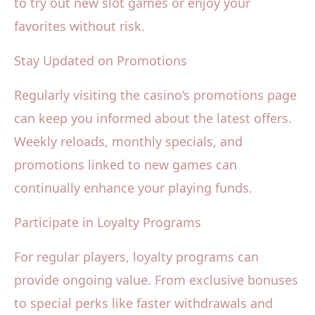
to try out new slot games or enjoy your
favorites without risk.
Stay Updated on Promotions
Regularly visiting the casino’s promotions page
can keep you informed about the latest offers.
Weekly reloads, monthly specials, and
promotions linked to new games can
continually enhance your playing funds.
Participate in Loyalty Programs
For regular players, loyalty programs can
provide ongoing value. From exclusive bonuses
to special perks like faster withdrawals and