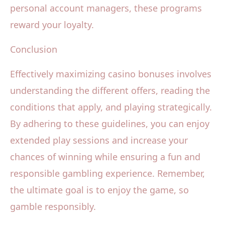
personal account managers, these programs
reward your loyalty.
Conclusion
Effectively maximizing casino bonuses involves
understanding the different offers, reading the
conditions that apply, and playing strategically.
By adhering to these guidelines, you can enjoy
extended play sessions and increase your
chances of winning while ensuring a fun and
responsible gambling experience. Remember,
the ultimate goal is to enjoy the game, so
gamble responsibly.