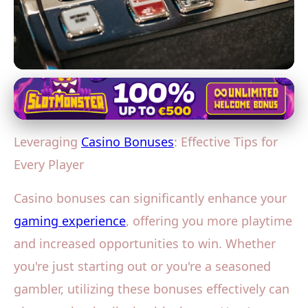
Online Casino Bonuses and Promotions
Maximize Your Wins: Essential
Leveraging
Casino Bonuses
: Effective Tips for
Guide to Using Casino Bonuses
Every Player
Effectively
Casino bonuses can significantly enhance your
20. 1. 2026
· 4 min read · Author: Sophia Martinez
gaming experience
, offering you more playtime
and increased opportunities to win. Whether
you're just starting out or you're a seasoned
gambler, utilizing these bonuses effectively can