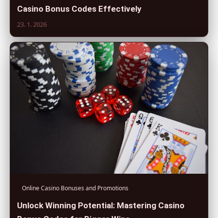
Casino Bonus Codes Effectively
23. 1. 2026
Online Casino Bonuses and Promotions
Unlock Winning Potential: Mastering Casino