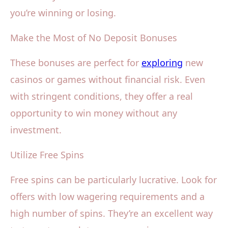
you’re winning or losing.
Make the Most of No Deposit Bonuses
These bonuses are perfect for
exploring
new
casinos or games without financial risk. Even
with stringent conditions, they offer a real
opportunity to win money without any
investment.
Utilize Free Spins
Free spins can be particularly lucrative. Look for
offers with low wagering requirements and a
high number of spins. They’re an excellent way