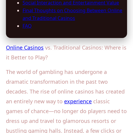
Social Interaction and Entertainment Value
Final Thoughts on Choosing Between Online
and Traditional Casinos
FAQ
Online Casinos
vs. Traditional Casinos: Where is
it Better to Play?
The world of gambling has undergone a
dramatic transformation in the past two
decades. The rise of online casinos has created
an entirely new way to
experience
classic
games of chance—no longer do players need to
dress up and travel to glamorous resorts or
bustling gaming halls. Instead, a few clicks or