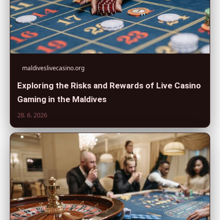
maldiveslivecasino.org
Exploring the Risks and Rewards of Live Casino
Gaming in the Maldives
28. 6. 2026