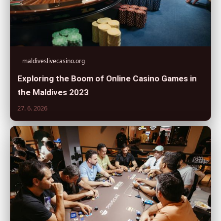
maldiveslivecasino.org
Exploring the Boom of Online Casino Games in
the Maldives 2023
27. 6. 2026