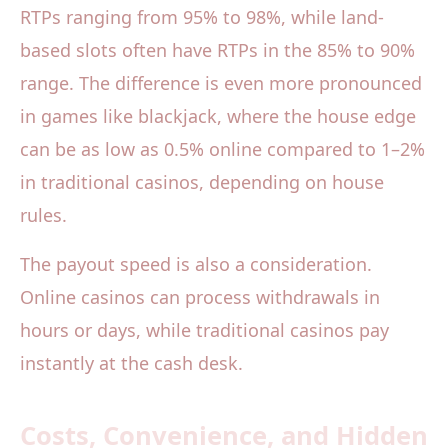
RTPs ranging from 95% to 98%, while land-
based slots often have RTPs in the 85% to 90%
range. The difference is even more pronounced
in games like blackjack, where the house edge
can be as low as 0.5% online compared to 1–2%
in traditional casinos, depending on house
rules.
The payout speed is also a consideration.
Online casinos can process withdrawals in
hours or days, while traditional casinos pay
instantly at the cash desk.
Costs, Convenience, and Hidden