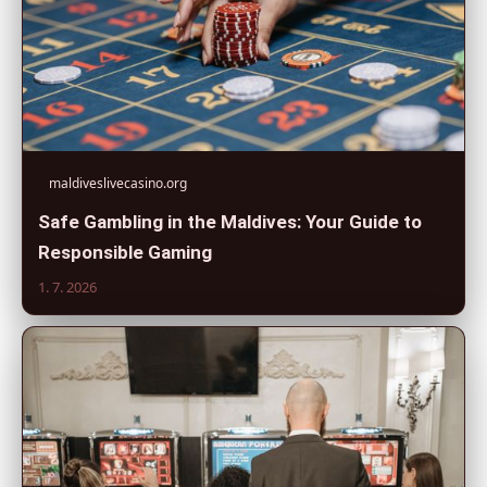
maldiveslivecasino.org
Safe Gambling in the Maldives: Your Guide to
Responsible Gaming
1. 7. 2026