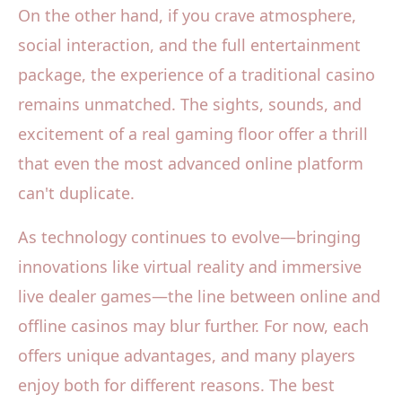
On the other hand, if you crave atmosphere,
social interaction, and the full entertainment
package, the experience of a traditional casino
remains unmatched. The sights, sounds, and
excitement of a real gaming floor offer a thrill
that even the most advanced online platform
can't duplicate.
As technology continues to evolve—bringing
innovations like virtual reality and immersive
live dealer games—the line between online and
offline casinos may blur further. For now, each
offers unique advantages, and many players
enjoy both for different reasons. The best