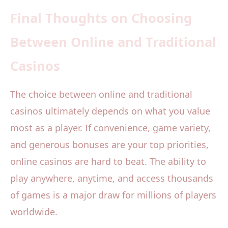
Final Thoughts on Choosing
Between Online and Traditional
Casinos
The choice between online and traditional
casinos ultimately depends on what you value
most as a player. If convenience, game variety,
and generous bonuses are your top priorities,
online casinos are hard to beat. The ability to
play anywhere, anytime, and access thousands
of games is a major draw for millions of players
worldwide.