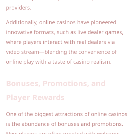
providers.
Additionally, online casinos have pioneered
innovative formats, such as live dealer games,
where players interact with real dealers via
video stream—blending the convenience of
online play with a taste of casino realism.
Bonuses, Promotions, and
Player Rewards
One of the biggest attractions of online casinos
is the abundance of bonuses and promotions.
New players are often greeted with welcome