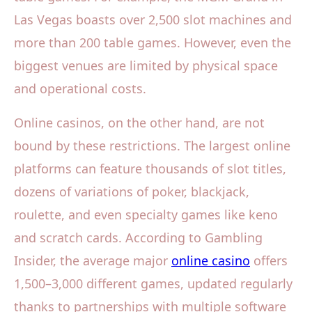
Las Vegas boasts over 2,500 slot machines and
more than 200 table games. However, even the
biggest venues are limited by physical space
and operational costs.
Online casinos, on the other hand, are not
bound by these restrictions. The largest online
platforms can feature thousands of slot titles,
dozens of variations of poker, blackjack,
roulette, and even specialty games like keno
and scratch cards. According to Gambling
Insider, the average major
online casino
offers
1,500–3,000 different games, updated regularly
thanks to partnerships with multiple software