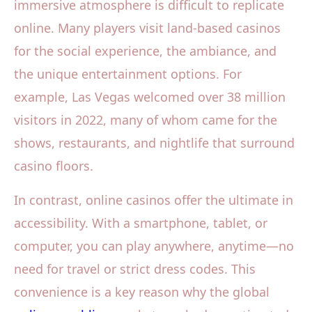
immersive atmosphere is difficult to replicate
online. Many players visit land-based casinos
for the social experience, the ambiance, and
the unique entertainment options. For
example, Las Vegas welcomed over 38 million
visitors in 2022, many of whom came for the
shows, restaurants, and nightlife that surround
casino floors.
In contrast, online casinos offer the ultimate in
accessibility. With a smartphone, tablet, or
computer, you can play anywhere, anytime—no
need for travel or strict dress codes. This
convenience is a key reason why the global