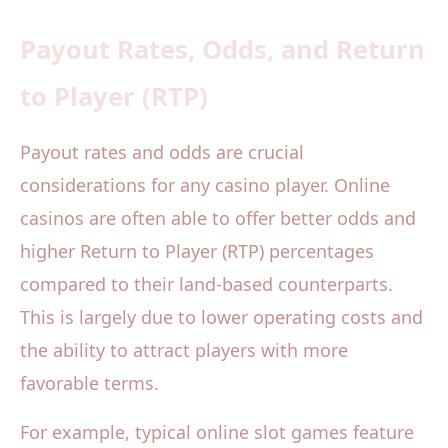
Payout Rates, Odds, and Return
to Player (RTP)
Payout rates and odds are crucial
considerations for any casino player. Online
casinos are often able to offer better odds and
higher Return to Player (RTP) percentages
compared to their land-based counterparts.
This is largely due to lower operating costs and
the ability to attract players with more
favorable terms.
For example, typical online slot games feature