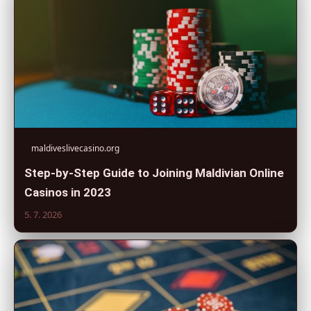
maldiveslivecasino.org
Step-by-Step Guide to Joining Maldivian Online
Casinos in 2023
5. 7. 2026