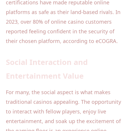
certifications have made reputable online
platforms as safe as their land-based rivals. In
2023, over 80% of online casino customers
reported feeling confident in the security of
their chosen platform, according to eCOGRA.
Social Interaction and
Entertainment Value
For many, the social aspect is what makes
traditional casinos appealing. The opportunity
to interact with fellow players, enjoy live
entertainment, and soak up the excitement of
the gaming floor is an experience online