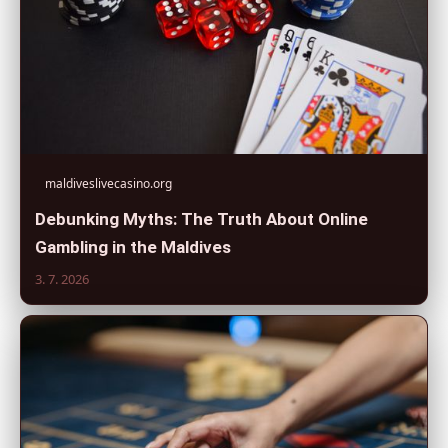
maldiveslivecasino.org
Debunking Myths: The Truth About Online
Gambling in the Maldives
3. 7. 2026