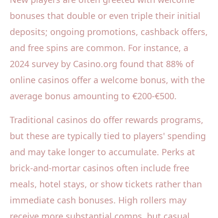
bonuses that double or even triple their initial
deposits; ongoing promotions, cashback offers,
and free spins are common. For instance, a
2024 survey by Casino.org found that 88% of
online casinos offer a welcome bonus, with the
average bonus amounting to €200-€500.
Traditional casinos do offer rewards programs,
but these are typically tied to players' spending
and may take longer to accumulate. Perks at
brick-and-mortar casinos often include free
meals, hotel stays, or show tickets rather than
immediate cash bonuses. High rollers may
receive more substantial comps, but casual