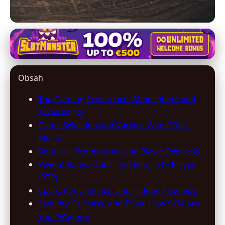
maldiveslivecasino.org
Online vs Traditional Casinos:
Obsah
Which Offers a Better Gaming
Experience?
The Gaming Experience: Atmosphere and
Accessibility
20. 3. 2026
· 9 min read · Author: Ethan Caldwell
Game Selection and Variety: Who Offers
More?
Bonuses, Promotions, and Player Rewards
Payout Rates, Odds, and Return to Player
(RTP)
Costs, Convenience, and Hidden Expenses
Security, Fairness, and Trust: How Safe Are
Your Wagers?