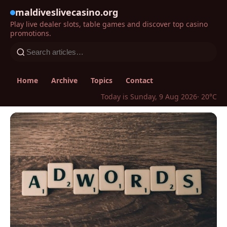
maldiveslivecasino.org
Play live dealer slots, table games and discover top casino
promotions.
Home
Archive
Topics
Contact
Today is Sunday, 9 Aug 2026
· 20°C