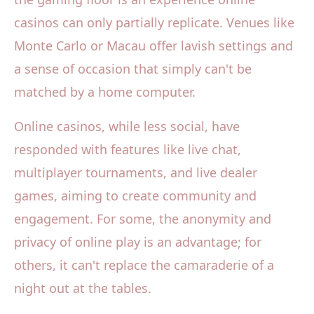
casinos can only partially replicate. Venues like
Monte Carlo or Macau offer lavish settings and
a sense of occasion that simply can't be
matched by a home computer.
Online casinos, while less social, have
responded with features like live chat,
multiplayer tournaments, and live dealer
games, aiming to create community and
engagement. For some, the anonymity and
privacy of online play is an advantage; for
others, it can't replace the camaraderie of a
night out at the tables.