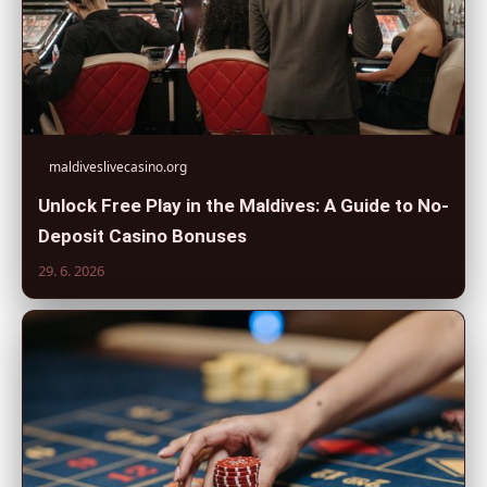
maldiveslivecasino.org
Unlock Free Play in the Maldives: A Guide to No-
Deposit Casino Bonuses
29. 6. 2026