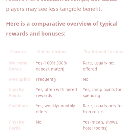
players may see less tangible benefit.
Here is a comparative overview of typical
rewards and bonuses:
Feature
Online Casinos
Traditional Casinos
Welcome
Yes (100%-300%
Rare, usually not
Bonus
deposit match)
offered
Free Spins
Frequently
No
Loyalty
Yes, often with tiered
Yes, comp points for
Points
rewards
spending
Cashback
Yes, weekly/monthly
Rare, usually only for
offers
high rollers
Physical
No
Yes (meals, shows,
Perks
hotel rooms)