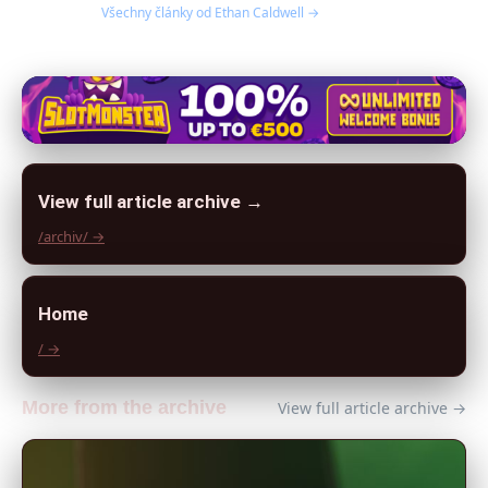
Všechny články od Ethan Caldwell →
View full article archive →
/archiv/ →
Home
/ →
More from the archive
View full article archive →