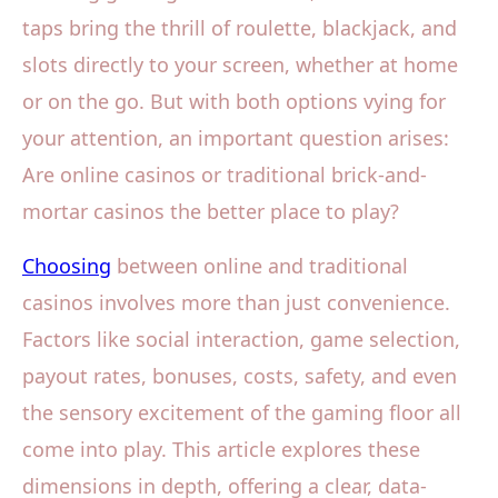
taps bring the thrill of roulette, blackjack, and
slots directly to your screen, whether at home
or on the go. But with both options vying for
your attention, an important question arises:
Are online casinos or traditional brick-and-
mortar casinos the better place to play?
Choosing
between online and traditional
casinos involves more than just convenience.
Factors like social interaction, game selection,
payout rates, bonuses, costs, safety, and even
the sensory excitement of the gaming floor all
come into play. This article explores these
dimensions in depth, offering a clear, data-