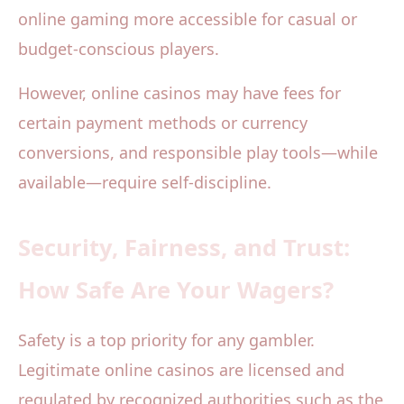
online gaming more accessible for casual or
budget-conscious players.
However, online casinos may have fees for
certain payment methods or currency
conversions, and responsible play tools—while
available—require self-discipline.
Security, Fairness, and Trust:
How Safe Are Your Wagers?
Safety is a top priority for any gambler.
Legitimate online casinos are licensed and
regulated by recognized authorities such as the