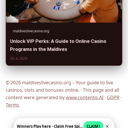
maldiveslivecasino.org
Unlock VIP Perks: A Guide to Online Casino
Programs in the Maldives
26. 6. 2026
© 2026 maldiveslivecasino.org – Your guide to live
casinos, slots and bonuses online. · This page and all
content were generated by
www.contentis.AI
·
GDPR
·
Terms
×
Winners Play here - Claim Free Spins + USD 2250
CLAIM !