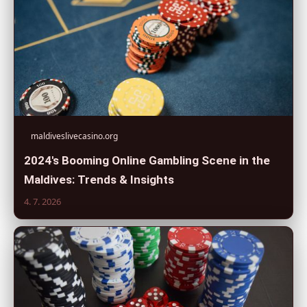
maldiveslivecasino.org
2024's Booming Online Gambling Scene in the
Maldives: Trends & Insights
4. 7. 2026