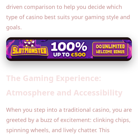
driven comparison to help you decide which
type of casino best suits your gaming style and
goals.
The Gaming Experience:
Atmosphere and Accessibility
When you step into a traditional casino, you are
greeted by a buzz of excitement: clinking chips,
spinning wheels, and lively chatter. This