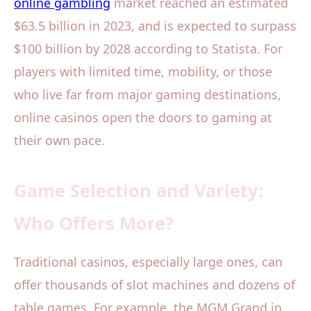
online gambling
market reached an estimated
$63.5 billion in 2023, and is expected to surpass
$100 billion by 2028 according to Statista. For
players with limited time, mobility, or those
who live far from major gaming destinations,
online casinos open the doors to gaming at
their own pace.
Game Selection and Variety:
Who Offers More?
Traditional casinos, especially large ones, can
offer thousands of slot machines and dozens of
table games. For example, the MGM Grand in