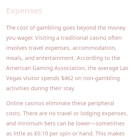
Expenses
The cost of gambling goes beyond the money
you wager. Visiting a traditional casino often
involves travel expenses, accommodation,
meals, and entertainment. According to the
American Gaming Association, the average Las
Vegas visitor spends $462 on non-gambling
activities during their stay.
Online casinos eliminate these peripheral
costs. There are no travel or lodging expenses,
and minimum bets can be lower—sometimes
as little as €0.10 per spin or hand. This makes