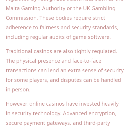
Malta Gaming Authority or the UK Gambling
Commission. These bodies require strict
adherence to fairness and security standards,
including regular audits of game software.
Traditional casinos are also tightly regulated.
The physical presence and face-to-face
transactions can lend an extra sense of security
for some players, and disputes can be handled
in person.
However, online casinos have invested heavily
in security technology. Advanced encryption,
secure payment gateways, and third-party