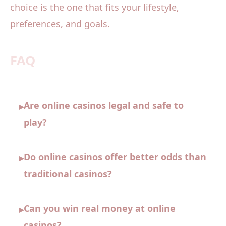
choice is the one that fits your lifestyle,
preferences, and goals.
FAQ
Are online casinos legal and safe to
▸
play?
Do online casinos offer better odds than
▸
traditional casinos?
Can you win real money at online
▸
casinos?