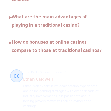
What are the main advantages of
▸
playing in a traditional casino?
How do bonuses at online casinos
▸
compare to those at traditional casinos?
Live Dealer Specialist
52 článků
EC
Ethan Caldwell
Ethan is an expert in live dealer casino experiences
and online gaming strategies with over a decade of
industry involvement. He is passionate about
helping players maximize their enjoyment and
winnings.