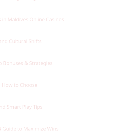
 in Maldives Online Casinos
nd Cultural Shifts
p Bonuses & Strategies
nd How to Choose
and Smart Play Tips
4 Guide to Maximize Wins