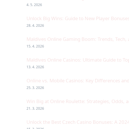
4. 5. 2026
Unlock Big Wins: Guide to New Player Bonuses
28. 4. 2026
Maldives Online Gaming Boom: Trends, Tech, a
15. 4. 2026
Maldives Online Casinos: Ultimate Guide to To
13. 4. 2026
Online vs. Mobile Casinos: Key Differences a
25. 3. 2026
Win Big at Online Roulette: Strategies, Odds, 
21. 3. 2026
Unlock the Best Czech Casino Bonuses: A 202