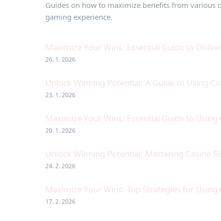
Guides on how to maximize benefits from various c
gaming experience.
Maximize Your Wins: Essential Guide to Onlin
26. 1. 2026
Unlock Winning Potential: A Guide to Using Ca
23. 1. 2026
Maximize Your Wins: Essential Guide to Using 
20. 1. 2026
Unlock Winning Potential: Mastering Casino B
24. 2. 2026
Maximize Your Wins: Top Strategies for Using 
17. 2. 2026