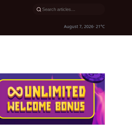
August 7, 2026
· 21°C