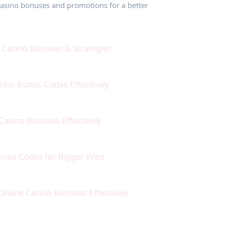
asino bonuses and promotions for a better
e Casino Bonuses & Strategies
sino Bonus Codes Effectively
Casino Bonuses Effectively
onus Codes for Bigger Wins
Online Casino Bonuses Effectively