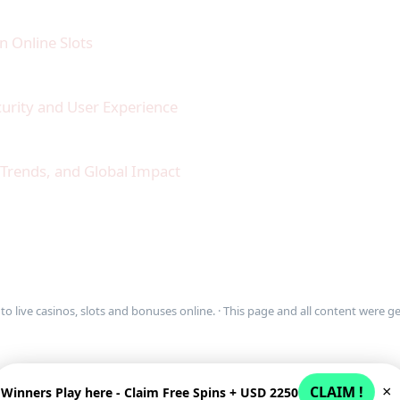
n Online Slots
curity and User Experience
, Trends, and Global Impact
to live casinos, slots and bonuses online. · This page and all content were 
CLAIM !
×
Winners Play here - Claim Free Spins + USD 2250