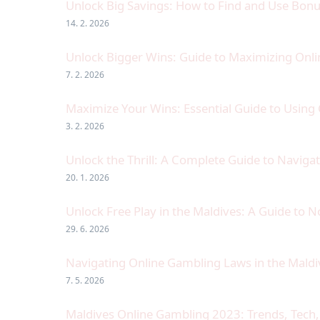
Unlock Big Savings: How to Find and Use Bonu
14. 2. 2026
Unlock Bigger Wins: Guide to Maximizing Onl
7. 2. 2026
Maximize Your Wins: Essential Guide to Usin
3. 2. 2026
Unlock the Thrill: A Complete Guide to Naviga
20. 1. 2026
Unlock Free Play in the Maldives: A Guide to 
29. 6. 2026
Navigating Online Gambling Laws in the Maldiv
7. 5. 2026
Maldives Online Gambling 2023: Trends, Tech,