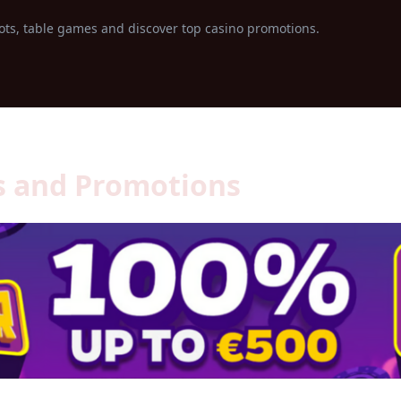
slots, table games and discover top casino promotions.
s and Promotions