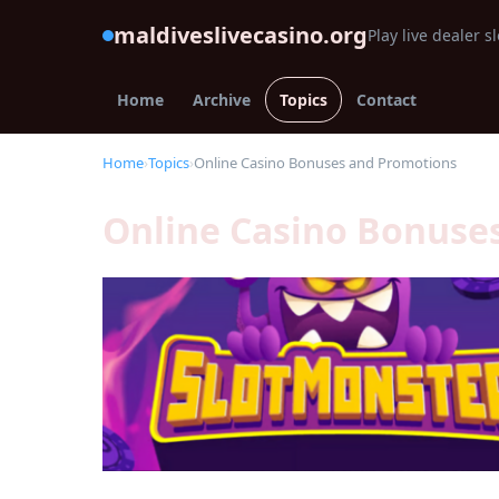
maldiveslivecasino.org
Play live dealer 
Home
Archive
Topics
Contact
Home
›
Topics
›
Online Casino Bonuses and Promotions
Online Casino Bonuse