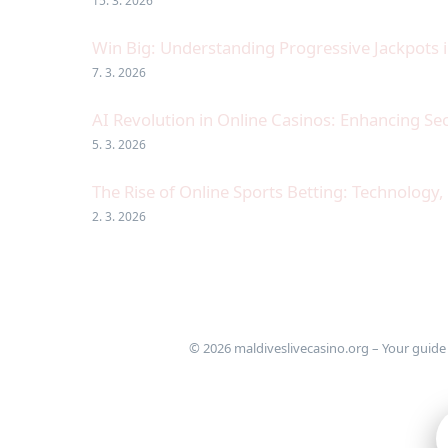
15. 3. 2026
Win Big: Understanding Progressive Jackpots i
7. 3. 2026
AI Revolution in Online Casinos: Enhancing Se
5. 3. 2026
The Rise of Online Sports Betting: Technology
2. 3. 2026
© 2026 maldiveslivecasino.org – Your guide 