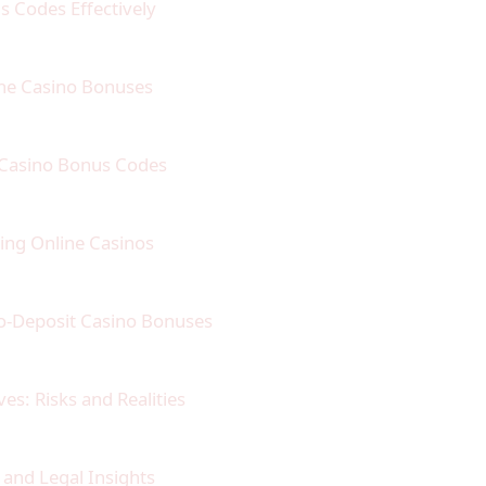
s Codes Effectively
ine Casino Bonuses
g Casino Bonus Codes
ting Online Casinos
No-Deposit Casino Bonuses
es: Risks and Realities
 and Legal Insights