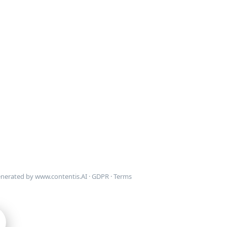
generated by
www.contentis.AI
·
GDPR
·
Terms