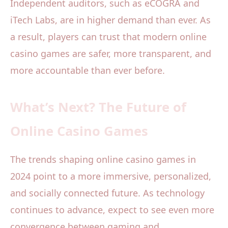
Independent auditors, such as eCOGRA and
iTech Labs, are in higher demand than ever. As
a result, players can trust that modern online
casino games are safer, more transparent, and
more accountable than ever before.
What’s Next? The Future of
Online Casino Games
The trends shaping online casino games in
2024 point to a more immersive, personalized,
and socially connected future. As technology
continues to advance, expect to see even more
convergence between gaming and