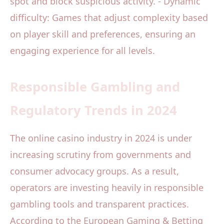
spot and block suspicious activity. - Dynamic
difficulty: Games that adjust complexity based
on player skill and preferences, ensuring an
engaging experience for all levels.
Responsible Gambling and
Regulatory Trends in 2024
The online casino industry in 2024 is under
increasing scrutiny from governments and
consumer advocacy groups. As a result,
operators are investing heavily in responsible
gambling tools and transparent practices.
According to the European Gaming & Betting