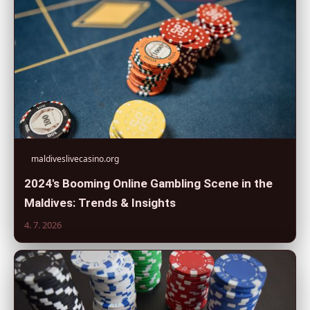
maldiveslivecasino.org
2024's Booming Online Gambling Scene in the
Maldives: Trends & Insights
4. 7. 2026