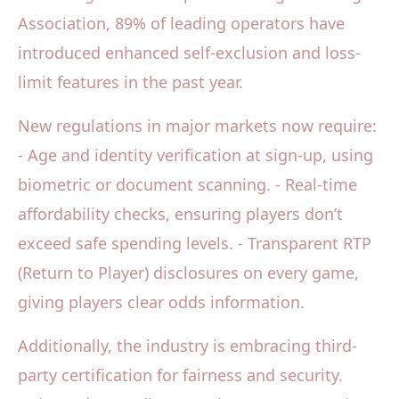
Association, 89% of leading operators have
introduced enhanced self-exclusion and loss-
limit features in the past year.
New regulations in major markets now require:
- Age and identity verification at sign-up, using
biometric or document scanning. - Real-time
affordability checks, ensuring players don’t
exceed safe spending levels. - Transparent RTP
(Return to Player) disclosures on every game,
giving players clear odds information.
Additionally, the industry is embracing third-
party certification for fairness and security.