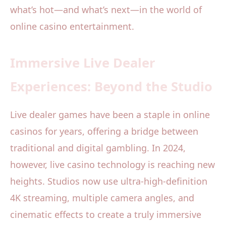
what’s hot—and what’s next—in the world of
online casino entertainment.
Immersive Live Dealer
Experiences: Beyond the Studio
Live dealer games have been a staple in online
casinos for years, offering a bridge between
traditional and digital gambling. In 2024,
however, live casino technology is reaching new
heights. Studios now use ultra-high-definition
4K streaming, multiple camera angles, and
cinematic effects to create a truly immersive