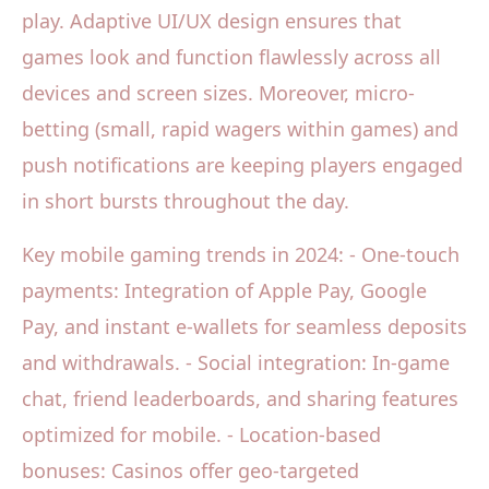
play. Adaptive UI/UX design ensures that
games look and function flawlessly across all
devices and screen sizes. Moreover, micro-
betting (small, rapid wagers within games) and
push notifications are keeping players engaged
in short bursts throughout the day.
Key mobile gaming trends in 2024: - One-touch
payments: Integration of Apple Pay, Google
Pay, and instant e-wallets for seamless deposits
and withdrawals. - Social integration: In-game
chat, friend leaderboards, and sharing features
optimized for mobile. - Location-based
bonuses: Casinos offer geo-targeted