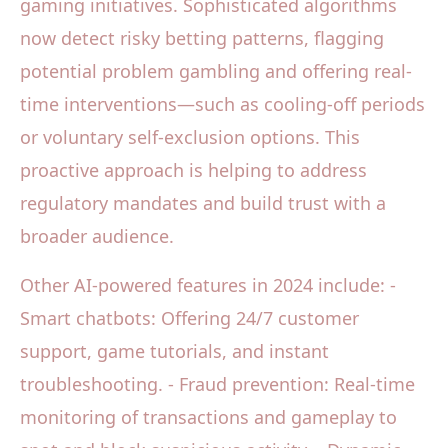
gaming initiatives. Sophisticated algorithms
now detect risky betting patterns, flagging
potential problem gambling and offering real-
time interventions—such as cooling-off periods
or voluntary self-exclusion options. This
proactive approach is helping to address
regulatory mandates and build trust with a
broader audience.
Other AI-powered features in 2024 include: -
Smart chatbots: Offering 24/7 customer
support, game tutorials, and instant
troubleshooting. - Fraud prevention: Real-time
monitoring of transactions and gameplay to