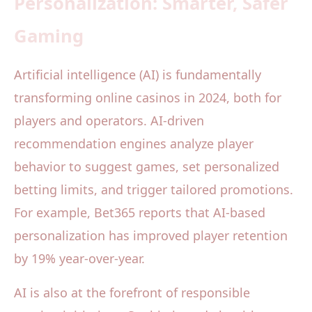
Personalization: Smarter, Safer
Gaming
Artificial intelligence (AI) is fundamentally
transforming online casinos in 2024, both for
players and operators. AI-driven
recommendation engines analyze player
behavior to suggest games, set personalized
betting limits, and trigger tailored promotions.
For example, Bet365 reports that AI-based
personalization has improved player retention
by 19% year-over-year.
AI is also at the forefront of responsible