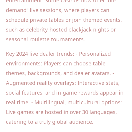
entertainment. Some casinos now offer “on-
demand” live sessions, where players can
schedule private tables or join themed events,
such as celebrity-hosted blackjack nights or
seasonal roulette tournaments.
Key 2024 live dealer trends: - Personalized
environments: Players can choose table
themes, backgrounds, and dealer avatars. -
Augmented reality overlays: Interactive stats,
social features, and in-game rewards appear in
real time. - Multilingual, multicultural options:
Live games are hosted in over 30 languages,
catering to a truly global audience.