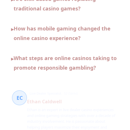
traditional casino games?
How has mobile gaming changed the
▸
online casino experience?
What steps are online casinos taking to
▸
promote responsible gambling?
Live Dealer Specialist
52 článků
EC
Ethan Caldwell
Ethan is an expert in live dealer casino experiences
and online gaming strategies with over a decade of
industry involvement. He is passionate about
helping players maximize their enjoyment and