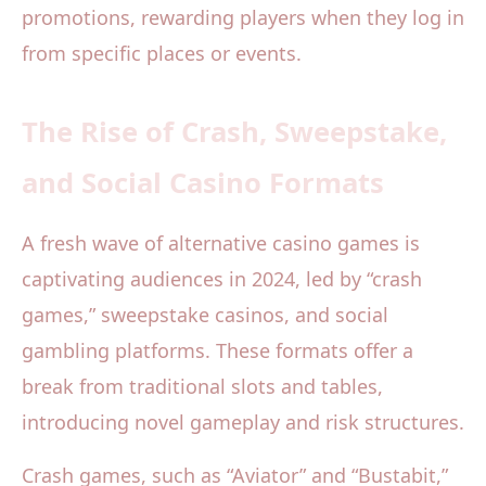
promotions, rewarding players when they log in
from specific places or events.
The Rise of Crash, Sweepstake,
and Social Casino Formats
A fresh wave of alternative casino games is
captivating audiences in 2024, led by “crash
games,” sweepstake casinos, and social
gambling platforms. These formats offer a
break from traditional slots and tables,
introducing novel gameplay and risk structures.
Crash games, such as “Aviator” and “Bustabit,”