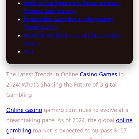
Artificial Intelligence and Personalization:
Smarter, Safer Gaming
Responsible Gambling and Regulatory
Trends in 2024
What’s Next? The Future of Online Casino
Games
FAQ
The Latest Trends in Online
Casino Games
in
2024: What’s Shaping the Future of Digital
Gambling
Online casino
gaming continues to evolve at a
breathtaking pace. As of 2024, the global
online
gambling
market is expected to surpass $107