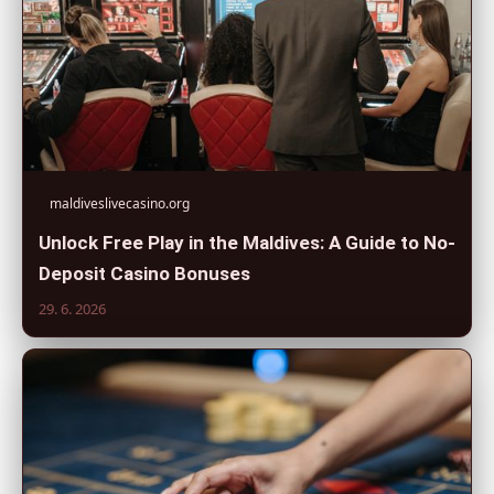
maldiveslivecasino.org
Unlock Free Play in the Maldives: A Guide to No-
Deposit Casino Bonuses
29. 6. 2026