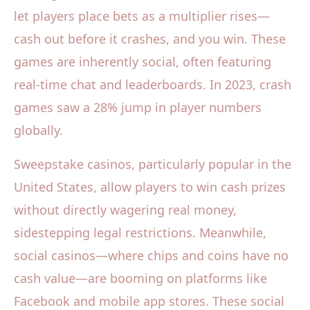
let players place bets as a multiplier rises—
cash out before it crashes, and you win. These
games are inherently social, often featuring
real-time chat and leaderboards. In 2023, crash
games saw a 28% jump in player numbers
globally.
Sweepstake casinos, particularly popular in the
United States, allow players to win cash prizes
without directly wagering real money,
sidestepping legal restrictions. Meanwhile,
social casinos—where chips and coins have no
cash value—are booming on platforms like
Facebook and mobile app stores. These social