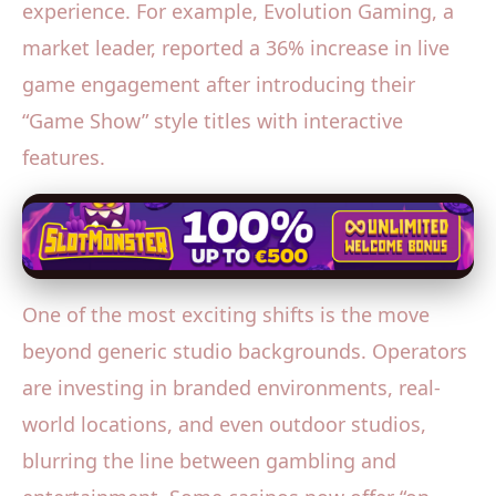
experience. For example, Evolution Gaming, a
market leader, reported a 36% increase in live
game engagement after introducing their
“Game Show” style titles with interactive
features.
One of the most exciting shifts is the move
beyond generic studio backgrounds. Operators
are investing in branded environments, real-
world locations, and even outdoor studios,
blurring the line between gambling and