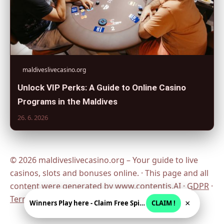
maldiveslivecasino.org
Unlock VIP Perks: A Guide to Online Casino
Programs in the Maldives
26. 6. 2026
© 2026 maldiveslivecasino.org – Your guide to live
casinos, slots and bonuses online. · This page and all
content were generated by
www.contentis.AI
·
GDPR
·
Terms
×
Winners Play here - Claim Free Spins + USD 2250
CLAIM !