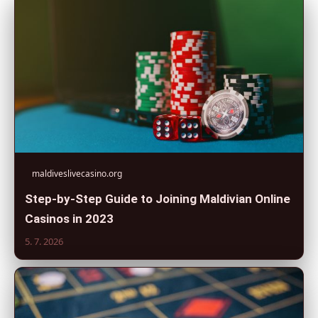
maldiveslivecasino.org
Step-by-Step Guide to Joining Maldivian Online
Casinos in 2023
5. 7. 2026