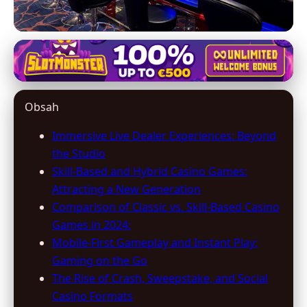
maldiveslivecasino.org
2024 Online Casino Trends:
Obsah
What's New in Digital Gambling?
Immersive Live Dealer Experiences: Beyond
14. 3. 2026
· 9 min read · Author: Ethan Caldwell
the Studio
Skill-Based and Hybrid Casino Games:
Attracting a New Generation
Comparison of Classic vs. Skill-Based Casino
Games in 2024:
Mobile-First Gameplay and Instant Play:
Gaming on the Go
The Rise of Crash, Sweepstake, and Social
Casino Formats