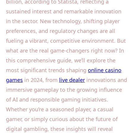
billion, according to Statista, reflecting a
sustained interest and remarkable innovation
in the sector. New technology, shifting player
preferences, and regulatory changes are all
fueling a vibrant, competitive environment. But
what are the real game-changers right now? In
this comprehensive guide, we’ll explore the
most significant trends shaping
online casino
games
in 2024, from
live dealer
innovations and
immersive gameplay to the growing influence
of AI and responsible gaming initiatives.
Whether you’re a seasoned player, a casual
gamer, or simply curious about the future of
digital gambling, these insights will reveal