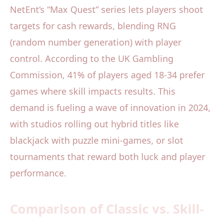
NetEnt’s “Max Quest” series lets players shoot
targets for cash rewards, blending RNG
(random number generation) with player
control. According to the UK Gambling
Commission, 41% of players aged 18-34 prefer
games where skill impacts results. This
demand is fueling a wave of innovation in 2024,
with studios rolling out hybrid titles like
blackjack with puzzle mini-games, or slot
tournaments that reward both luck and player
performance.
Comparison of Classic vs. Skill-