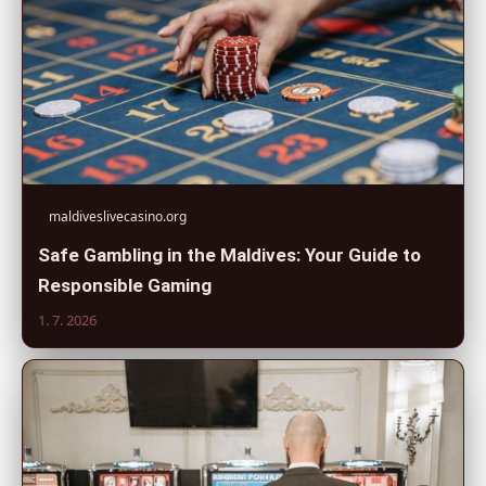
maldiveslivecasino.org
Safe Gambling in the Maldives: Your Guide to
Responsible Gaming
1. 7. 2026