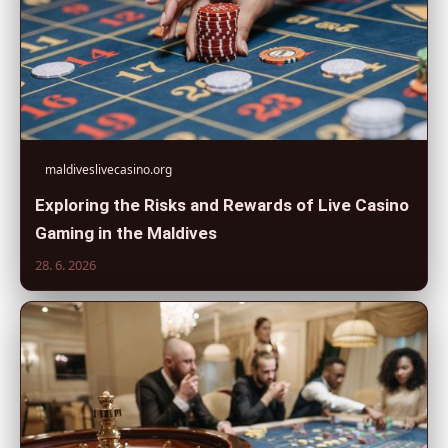
maldiveslivecasino.org
Exploring the Risks and Rewards of Live Casino
Gaming in the Maldives
28. 6. 2026