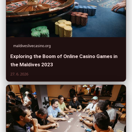
maldiveslivecasino.org
Exploring the Boom of Online Casino Games in
the Maldives 2023
27. 6. 2026