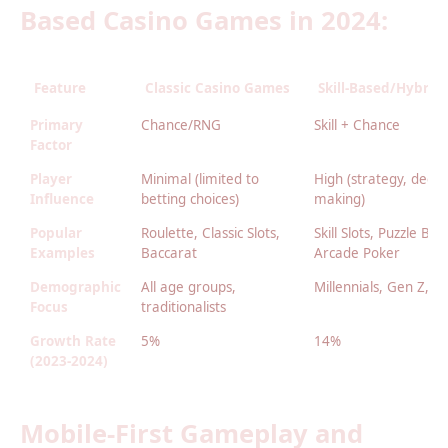
Based Casino Games in 2024:
Feature
Classic Casino Games
Skill-Based/Hybri
Primary
Chance/RNG
Skill + Chance
Factor
Player
Minimal (limited to
High (strategy, decisi
Influence
betting choices)
making)
Popular
Roulette, Classic Slots,
Skill Slots, Puzzle Bla
Examples
Baccarat
Arcade Poker
Demographic
All age groups,
Millennials, Gen Z, 
Focus
traditionalists
Growth Rate
5%
14%
(2023-2024)
Mobile-First Gameplay and