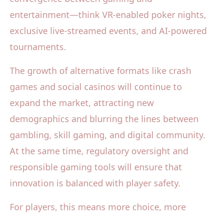
entertainment—think VR-enabled poker nights,
exclusive live-streamed events, and AI-powered
tournaments.
The growth of alternative formats like crash
games and social casinos will continue to
expand the market, attracting new
demographics and blurring the lines between
gambling, skill gaming, and digital community.
At the same time, regulatory oversight and
responsible gaming tools will ensure that
innovation is balanced with player safety.
For players, this means more choice, more