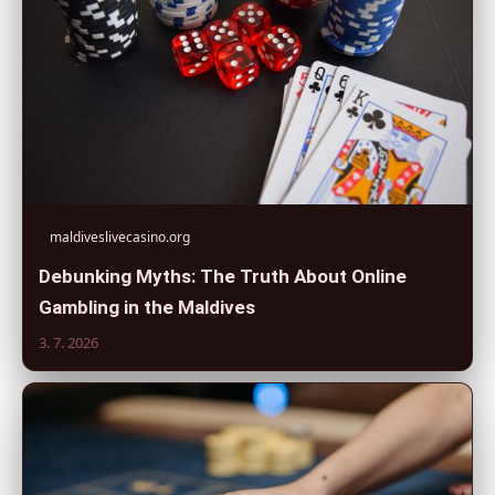
maldiveslivecasino.org
Debunking Myths: The Truth About Online
Gambling in the Maldives
3. 7. 2026