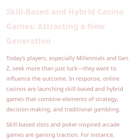
Skill-Based and Hybrid Casino
Games: Attracting a New
Generation
Today’s players, especially Millennials and Gen
Z, seek more than just luck—they want to
influence the outcome. In response, online
casinos are launching skill-based and hybrid
games that combine elements of strategy,
decision-making, and traditional gambling.
Skill-based slots and poker-inspired arcade
games are gaining traction. For instance,