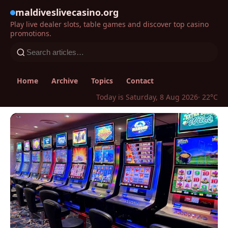
maldiveslivecasino.org
Play live dealer slots, table games and discover top casino
promotions.
Home
Archive
Topics
Contact
Today is Saturday, 8 Aug 2026
· 22°C