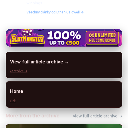
winnings.
Všechny články od Ethan Caldwell →
View full article archive →
/archiv/ →
Home
/ →
More from the archive
View full article archive →