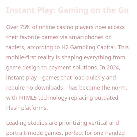
Instant Play: Gaming on the Go
Over 75% of online casino players now access
their favorite games via smartphones or
tablets, according to H2 Gambling Capital. This
mobile-first reality is shaping everything from
game design to payment solutions. In 2024,
instant play—games that load quickly and
require no downloads—has become the norm,
with HTML5 technology replacing outdated
Flash platforms.
Leading studios are prioritizing vertical and
portrait-mode games, perfect for one-handed