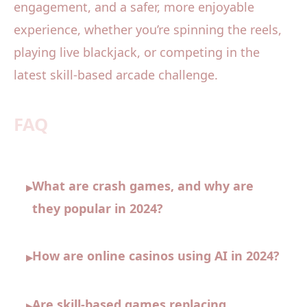
engagement, and a safer, more enjoyable
experience, whether you’re spinning the reels,
playing live blackjack, or competing in the
latest skill-based arcade challenge.
FAQ
What are crash games, and why are
▸
they popular in 2024?
How are online casinos using AI in 2024?
▸
Are skill-based games replacing
▸