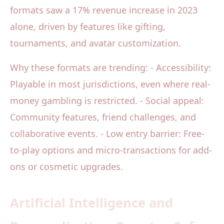
formats saw a 17% revenue increase in 2023
alone, driven by features like gifting,
tournaments, and avatar customization.
Why these formats are trending: - Accessibility:
Playable in most jurisdictions, even where real-
money gambling is restricted. - Social appeal:
Community features, friend challenges, and
collaborative events. - Low entry barrier: Free-
to-play options and micro-transactions for add-
ons or cosmetic upgrades.
Artificial Intelligence and