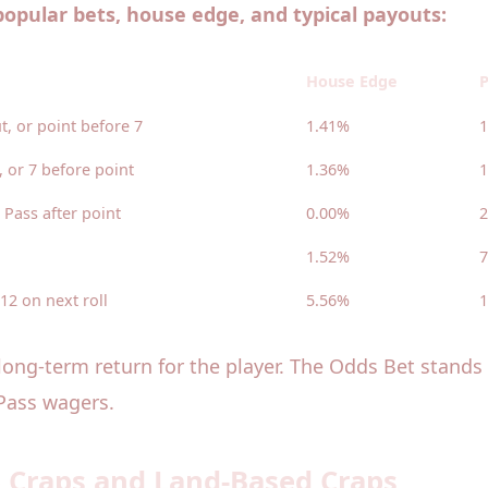
pular bets, house edge, and typical payouts:
House Edge
, or point before 7
1.41%
1
 or 7 before point
1.36%
1
 Pass after point
0.00%
2
1.52%
7
r 12 on next roll
5.56%
1
long-term return for the player. The Odds Bet stands
 Pass wagers.
 Craps and Land-Based Craps