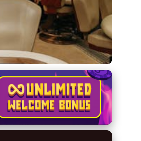
es for Winning Big