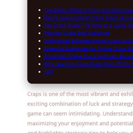
The Basics: What is Craps and How Does
Here’s how a typical online craps sessi
Key Craps Rules: The Flow of a Game R
Popular Craps Bets Explained
Differences Between Online Craps and
Essential Strategies for Online Craps S
Advanced Online Craps Features: Bonuse
Why Learning Craps Rules Pays Off for 
FAQ
Craps is one of the most vibrant and exhi
exciting combination of luck and strategy
game can seem intimidating. Understandin
maximizing your enjoyment and potential