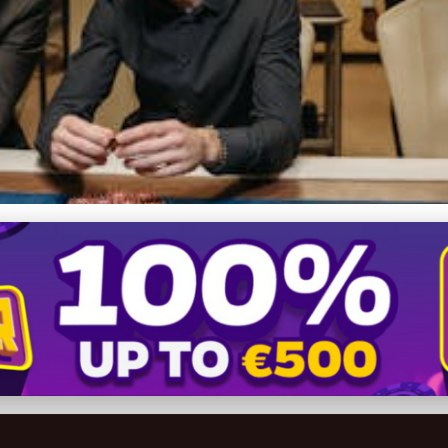
: Essential Tips & Strategi