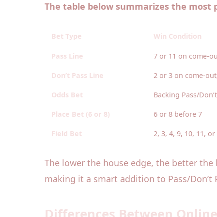
The table below summarizes the most po
Bet Type
Win Condition
Pass Line
7 or 11 on come-out
Don’t Pass Line
2 or 3 on come-out,
Odds Bet
Backing Pass/Don’t
Place Bet (6 or 8)
6 or 8 before 7
Field Bet
2, 3, 4, 9, 10, 11, o
The lower the house edge, the better the 
making it a smart addition to Pass/Don’t
Differences Between Online