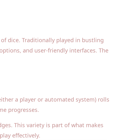
of dice. Traditionally played in bustling
options, and user-friendly interfaces. The
either a player or automated system) rolls
ame progresses.
dges. This variety is part of what makes
lay effectively.