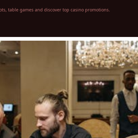
slots, table games and discover top casino promotions.