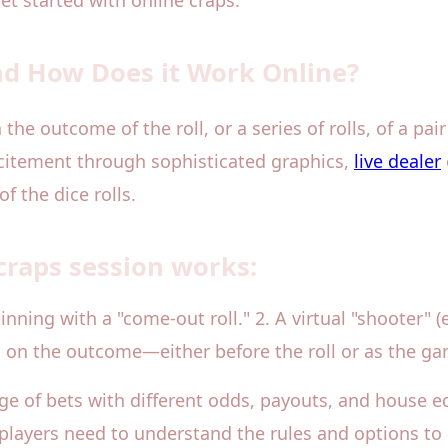
et started with online craps.
and How Does it Work Online?
he outcome of the roll, or a series of rolls, of a pair 
excitement through sophisticated graphics,
live dealer
f the dice rolls.
 craps session works:
nning with a "come-out roll." 2. A virtual "shooter" (
ts on the outcome—either before the roll or as the g
ange of bets with different odds, payouts, and house e
layers need to understand the rules and options to p