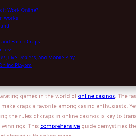
 it Work Online?
on works:
ound
 Land-Based Craps
uccess
s, Live Dealers, and Mobile Play
Online Players
larating games in the world of
online casinos
. The f
 make craps a favorite among casino enthusiasts. Yet
g the rules of craps in online casinos is key to tr
 winnings. This
comprehensive
guide demystifies the