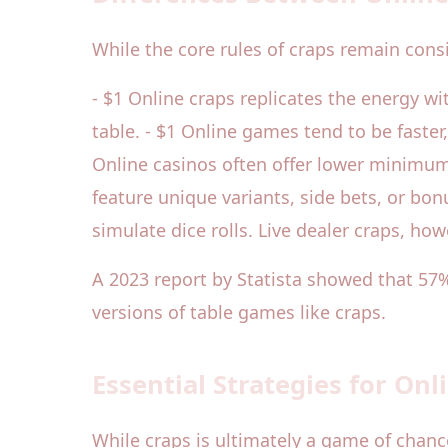
While the core rules of craps remain consi
- $1 Online craps replicates the energy wi
table. - $1 Online games tend to be faster,
Online casinos often offer lower minimu
feature unique variants, side bets, or bo
simulate dice rolls. Live dealer craps, ho
A 2023 report by Statista showed that 57% 
versions of table games like craps.
Essential Strategies for Onl
While craps is ultimately a game of chan