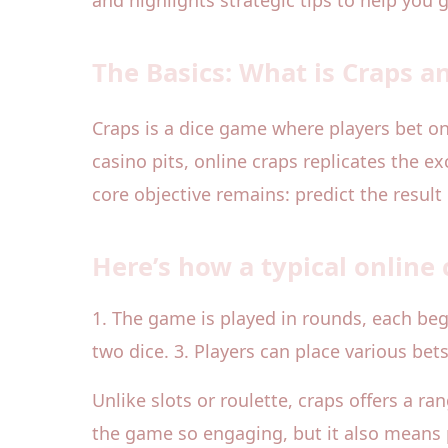
and highlights strategic tips to help you g
The Basics: What is Craps 
Craps is a dice game where players bet on t
casino pits, online craps replicates the 
core objective remains: predict the result o
Here’s how a typical online
1. The game is played in rounds, each begi
two dice. 3. Players can place various be
Unlike slots or roulette, craps offers a r
the game so engaging, but it also means p