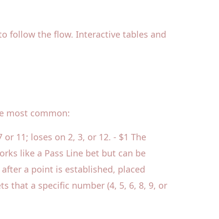
to follow the flow. Interactive tables and
 the most common:
or 11; loses on 2, 3, or 12. - $1 The
 Works like a Pass Line bet but can be
after a point is established, placed
that a specific number (4, 5, 6, 8, 9, or