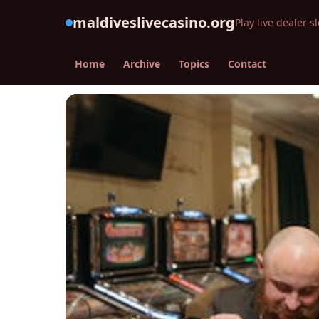
maldiveslivecasino.org
Play live dealer 
Home
Archive
Topics
Contact