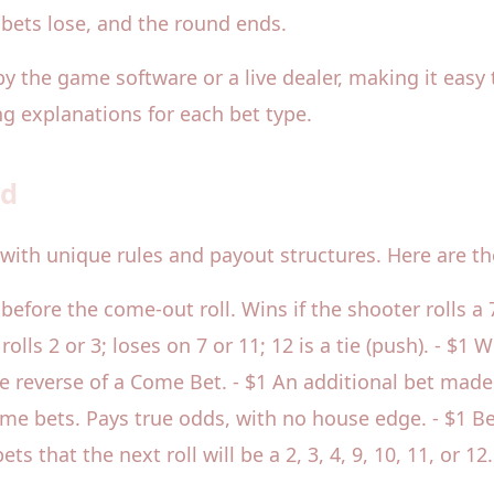
ne bets lose, and the round ends.
d by the game software or a live dealer, making it easy 
g explanations for each bet type.
ed
ch with unique rules and payout structures. Here are
before the come-out roll. Wins if the shooter rolls a 7 
olls 2 or 3; loses on 7 or 11; 12 is a tie (push). - $1
he reverse of a Come Bet. - $1 An additional bet made 
 bets. Pays true odds, with no house edge. - $1 Bets 
ets that the next roll will be a 2, 3, 4, 9, 10, 11, or 12.