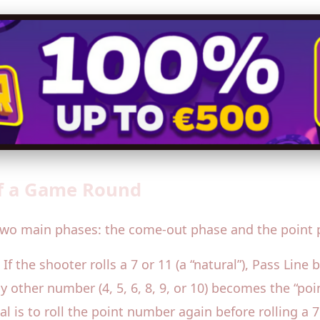
of a Game Round
 two main phases: the come-out phase and the point 
 If the shooter rolls a 7 or 11 (a “natural”), Pass Line b
 other number (4, 5, 6, 8, 9, or 10) becomes the “point
l is to roll the point number again before rolling a 7. 