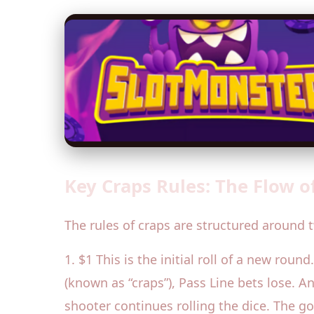
Key Craps Rules: The Flow 
The rules of craps are structured around
1. $1 This is the initial roll of a new round.
(known as “craps”), Pass Line bets lose. Any
shooter continues rolling the dice. The goa