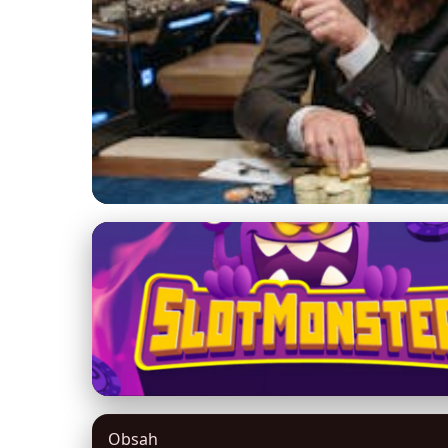
maldiveslivecasino.org
Master Online Craps
6. 3. 2026
· 8 min read · Author: Ethan Caldwell
Obsah