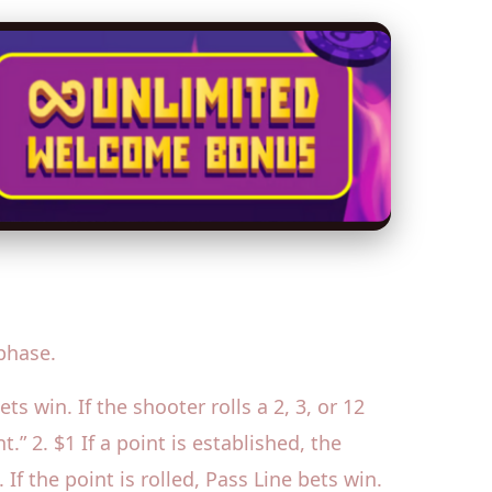
phase.
ets win. If the shooter rolls a 2, 3, or 12
.” 2. $1 If a point is established, the
If the point is rolled, Pass Line bets win.