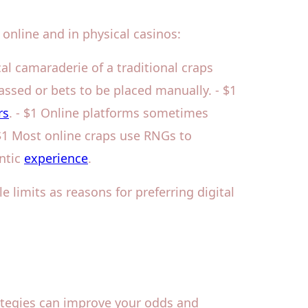
 online and in physical casinos:
al camaraderie of a traditional craps
passed or bets to be placed manually. - $1
rs
. - $1 Online platforms sometimes
 $1 Most online craps use RNGs to
entic
experience
.
 limits as reasons for preferring digital
ategies can improve your odds and