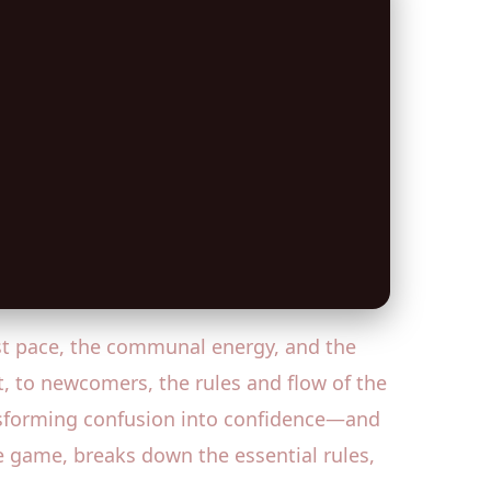
ast pace, the communal energy, and the
, to newcomers, the rules and flow of the
ansforming confusion into confidence—and
 game, breaks down the essential rules,