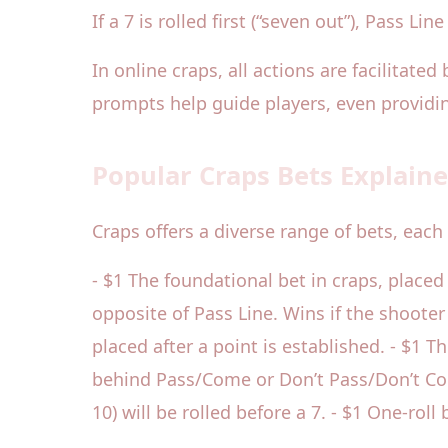
If a 7 is rolled first (“seven out”), Pass Li
In online craps, all actions are facilitate
prompts help guide players, even providin
Popular Craps Bets Explain
Craps offers a diverse range of bets, ea
- $1 The foundational bet in craps, placed 
opposite of Pass Line. Wins if the shooter r
placed after a point is established. - $1 T
behind Pass/Come or Don’t Pass/Don’t Come
10) will be rolled before a 7. - $1 One-roll b