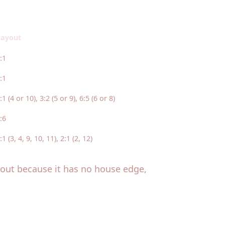
Payout
:1
:1
:1 (4 or 10), 3:2 (5 or 9), 6:5 (6 or 8)
:6
:1 (3, 4, 9, 10, 11), 2:1 (2, 12)
 out because it has no house edge,