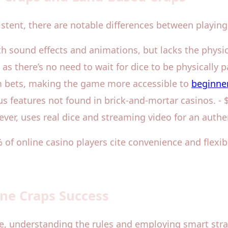
stent, there are notable differences between playing
th sound effects and animations, but lacks the physic
 as there’s no need to wait for dice to be physically 
m bets, making the game more accessible to
beginne
nus features not found in brick-and-mortar casinos. -
wever, uses real dice and streaming video for an auth
of online casino players cite convenience and flexible
ine Craps Success
ce, understanding the rules and employing smart str