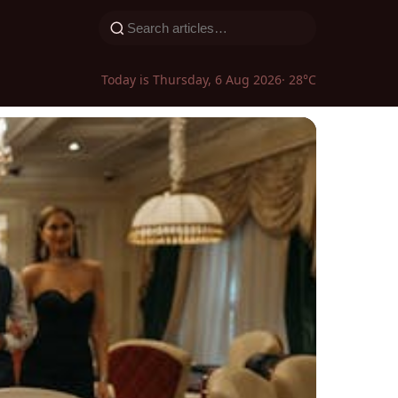
Today is Thursday, 6 Aug 2026
· 28°C