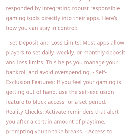
responded by integrating robust responsible
gaming tools directly into their apps. Here’s
how you can stay in control:
- Set Deposit and Loss Limits: Most apps allow
players to set daily, weekly, or monthly deposit
and loss limits. This helps you manage your
bankroll and avoid overspending. - Self-
Exclusion Features: If you feel your gaming is
getting out of hand, use the self-exclusion
feature to block access for a set period. -
Reality Checks: Activate reminders that alert
you after a certain amount of playtime,
prompting you to take breaks. - Access to