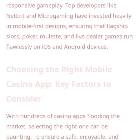
responsive gameplay. Top developers like
NetEnt and Microgaming have invested heavily
in mobile-first designs, ensuring that flagship
slots, poker, roulette, and live dealer games run
flawlessly on iOS and Android devices.
Choosing the Right Mobile
Casino App: Key Factors to
Consider
With hundreds of casino apps flooding the
market, selecting the right one can be
daunting. To ensure a safe, enjoyable, and