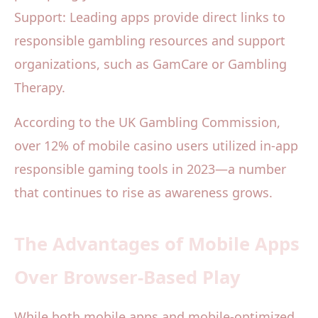
Support: Leading apps provide direct links to
responsible gambling resources and support
organizations, such as GamCare or Gambling
Therapy.
According to the UK Gambling Commission,
over 12% of mobile casino users utilized in-app
responsible gaming tools in 2023—a number
that continues to rise as awareness grows.
The Advantages of Mobile Apps
Over Browser-Based Play
While both mobile apps and mobile-optimized