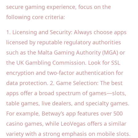
secure gaming experience, focus on the
following core criteria:
1. Licensing and Security: Always choose apps
licensed by reputable regulatory authorities
such as the Malta Gaming Authority (MGA) or
the UK Gambling Commission. Look for SSL
encryption and two-factor authentication for
data protection. 2. Game Selection: The best
apps offer a broad spectrum of games—slots,
table games, live dealers, and specialty games.
For example, Betway’s app features over 500
casino games, while LeoVegas offers a similar
variety with a strong emphasis on mobile slots.