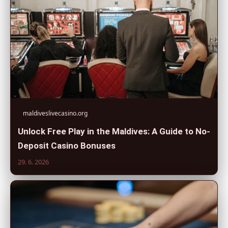
maldiveslivecasino.org
Unlock Free Play in the Maldives: A Guide to No-
Deposit Casino Bonuses
29. 6. 2026