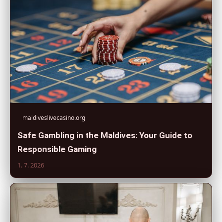
maldiveslivecasino.org
Safe Gambling in the Maldives: Your Guide to
Responsible Gaming
1. 7. 2026