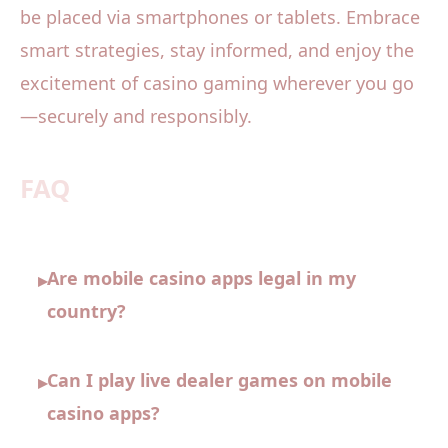
be placed via smartphones or tablets. Embrace
smart strategies, stay informed, and enjoy the
excitement of casino gaming wherever you go
—securely and responsibly.
FAQ
Are mobile casino apps legal in my
▸
country?
Can I play live dealer games on mobile
▸
casino apps?