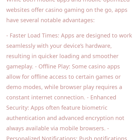
websites offer casino gaming on the go, apps
have several notable advantages:
- Faster Load Times: Apps are designed to work
seamlessly with your device’s hardware,
resulting in quicker loading and smoother
gameplay. - Offline Play: Some casino apps
allow for offline access to certain games or
demo modes, while browser play requires a
constant internet connection. - Enhanced
Security: Apps often feature biometric
authentication and advanced encryption not
always available via mobile browsers. -
Personalized Notifications: Push notifications