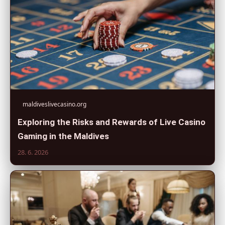
maldiveslivecasino.org
Exploring the Risks and Rewards of Live Casino
Gaming in the Maldives
28. 6. 2026