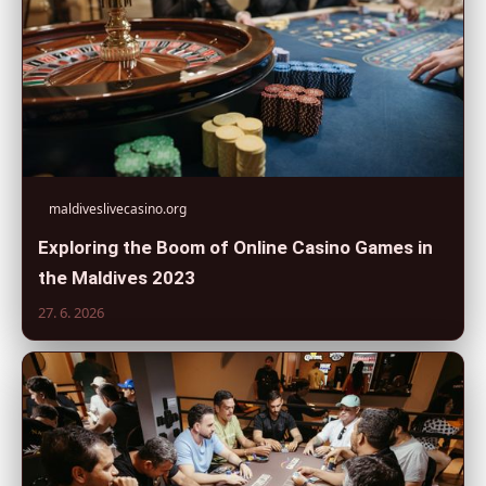
maldiveslivecasino.org
Exploring the Boom of Online Casino Games in
the Maldives 2023
27. 6. 2026