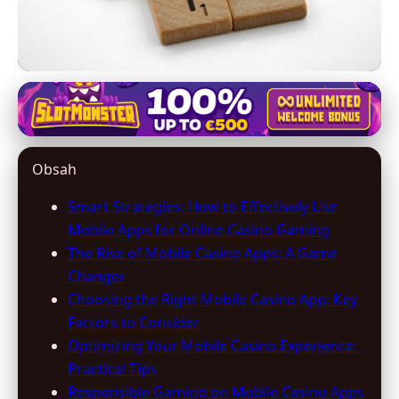
maldiveslivecasino.org
Win Big on the Go: Mastering
Obsah
Mobile Casino Apps for Optimal
Gaming
Smart Strategies: How to Effectively Use
Mobile Apps for Online Casino Gaming
22. 3. 2026
· 9 min read · Author: Lucas Harper
The Rise of Mobile Casino Apps: A Game
Changer
Choosing the Right Mobile Casino App: Key
Factors to Consider
Optimizing Your Mobile Casino Experience:
Practical Tips
Responsible Gaming on Mobile Casino Apps