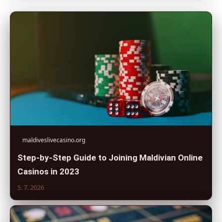
maldiveslivecasino.org
Step-by-Step Guide to Joining Maldivian Online
Casinos in 2023
5. 7. 2026