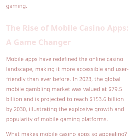
gaming.
The Rise of Mobile Casino Apps:
A Game Changer
Mobile apps have redefined the online casino
landscape, making it more accessible and user-
friendly than ever before. In 2023, the global
mobile gambling market was valued at $79.5
billion and is projected to reach $153.6 billion
by 2030, illustrating the explosive growth and
popularity of mobile gaming platforms.
What makes mobile casino apps so appealing?