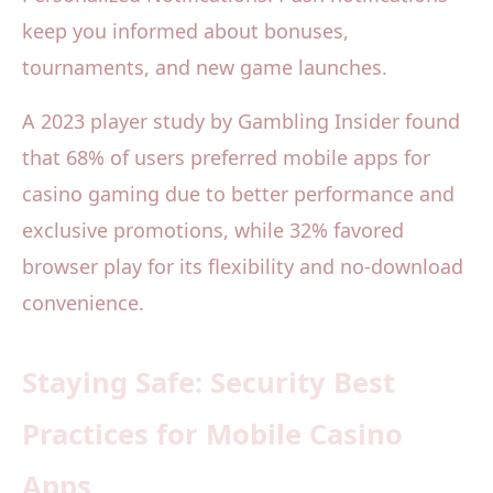
keep you informed about bonuses,
tournaments, and new game launches.
A 2023 player study by Gambling Insider found
that 68% of users preferred mobile apps for
casino gaming due to better performance and
exclusive promotions, while 32% favored
browser play for its flexibility and no-download
convenience.
Staying Safe: Security Best
Practices for Mobile Casino
Apps