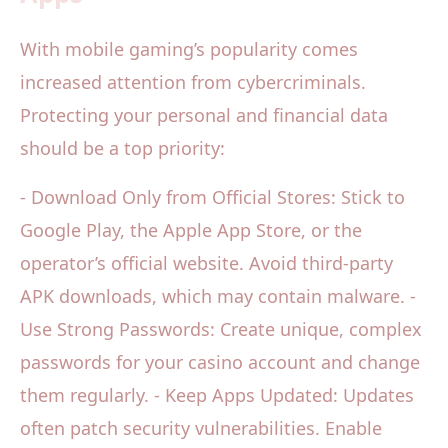
With mobile gaming’s popularity comes
increased attention from cybercriminals.
Protecting your personal and financial data
should be a top priority:
- Download Only from Official Stores: Stick to
Google Play, the Apple App Store, or the
operator’s official website. Avoid third-party
APK downloads, which may contain malware. -
Use Strong Passwords: Create unique, complex
passwords for your casino account and change
them regularly. - Keep Apps Updated: Updates
often patch security vulnerabilities. Enable