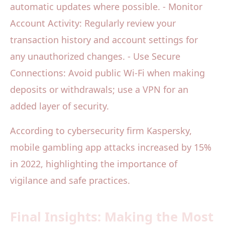
automatic updates where possible. - Monitor
Account Activity: Regularly review your
transaction history and account settings for
any unauthorized changes. - Use Secure
Connections: Avoid public Wi-Fi when making
deposits or withdrawals; use a VPN for an
added layer of security.
According to cybersecurity firm Kaspersky,
mobile gambling app attacks increased by 15%
in 2022, highlighting the importance of
vigilance and safe practices.
Final Insights: Making the Most