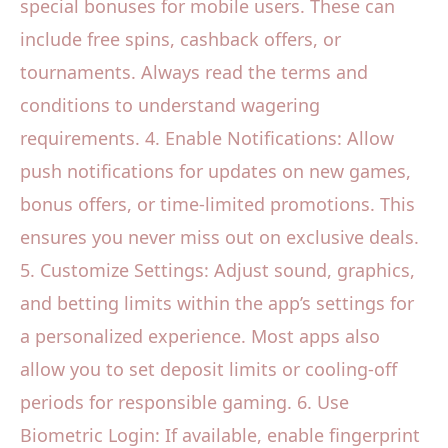
special bonuses for mobile users. These can
include free spins, cashback offers, or
tournaments. Always read the terms and
conditions to understand wagering
requirements. 4. Enable Notifications: Allow
push notifications for updates on new games,
bonus offers, or time-limited promotions. This
ensures you never miss out on exclusive deals.
5. Customize Settings: Adjust sound, graphics,
and betting limits within the app’s settings for
a personalized experience. Most apps also
allow you to set deposit limits or cooling-off
periods for responsible gaming. 6. Use
Biometric Login: If available, enable fingerprint