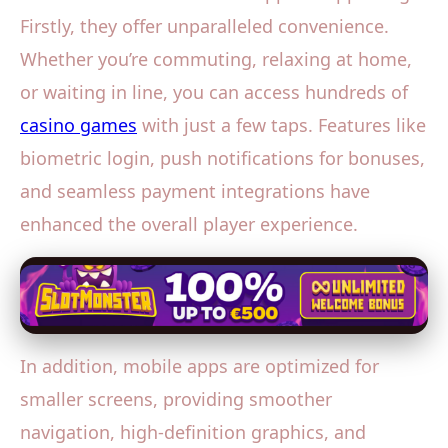
Firstly, they offer unparalleled convenience.
Whether you’re commuting, relaxing at home,
or waiting in line, you can access hundreds of
casino games
with just a few taps. Features like
biometric login, push notifications for bonuses,
and seamless payment integrations have
enhanced the overall player experience.
In addition, mobile apps are optimized for
smaller screens, providing smoother
navigation, high-definition graphics, and