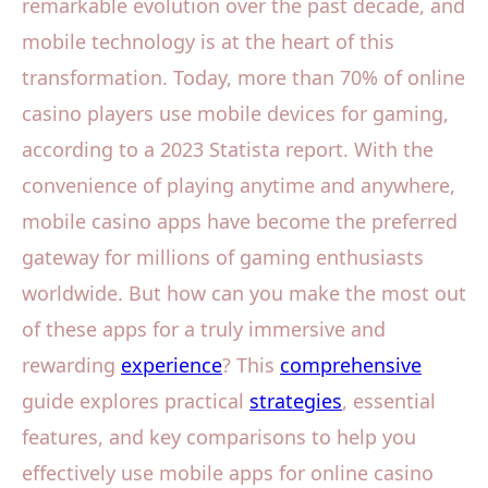
remarkable evolution over the past decade, and
mobile technology is at the heart of this
transformation. Today, more than 70% of online
casino players use mobile devices for gaming,
according to a 2023 Statista report. With the
convenience of playing anytime and anywhere,
mobile casino apps have become the preferred
gateway for millions of gaming enthusiasts
worldwide. But how can you make the most out
of these apps for a truly immersive and
rewarding
experience
? This
comprehensive
guide explores practical
strategies
, essential
features, and key comparisons to help you
effectively use mobile apps for online casino