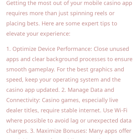
Getting the most out of your mobile casino app
requires more than just spinning reels or
placing bets. Here are some expert tips to
elevate your experience:
1. Optimize Device Performance: Close unused
apps and clear background processes to ensure
smooth gameplay. For the best graphics and
speed, keep your operating system and the
casino app updated. 2. Manage Data and
Connectivity: Casino games, especially live
dealer titles, require stable internet. Use Wi-Fi
where possible to avoid lag or unexpected data
charges. 3. Maximize Bonuses: Many apps offer