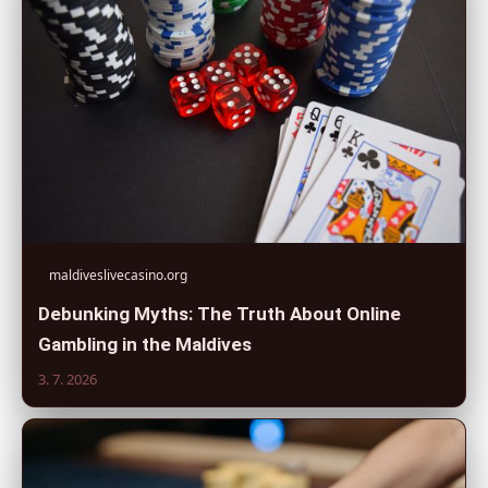
maldiveslivecasino.org
Debunking Myths: The Truth About Online
Gambling in the Maldives
3. 7. 2026