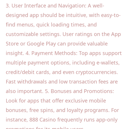
3. User Interface and Navigation: A well-
designed app should be intuitive, with easy-to-
find menus, quick loading times, and
customizable settings. User ratings on the App
Store or Google Play can provide valuable
insight. 4. Payment Methods: Top apps support
multiple payment options, including e-wallets,
credit/debit cards, and even cryptocurrencies.
Fast withdrawals and low transaction fees are
also important. 5. Bonuses and Promotions:
Look for apps that offer exclusive mobile
bonuses, free spins, and loyalty programs. For
instance, 888 Casino frequently runs app-only