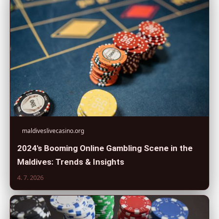
maldiveslivecasino.org
2024's Booming Online Gambling Scene in the
Maldives: Trends & Insights
4. 7. 2026