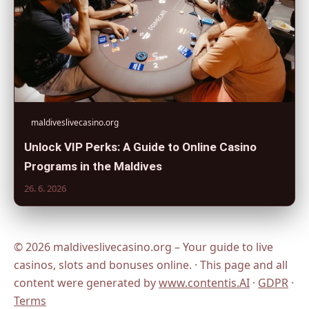
maldiveslivecasino.org
Unlock VIP Perks: A Guide to Online Casino
Programs in the Maldives
26. 6. 2026
© 2026 maldiveslivecasino.org – Your guide to live
casinos, slots and bonuses online. · This page and all
content were generated by
www.contentis.AI
·
GDPR
·
Terms