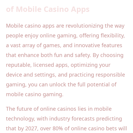
of Mobile Casino Apps
Mobile casino apps are revolutionizing the way
people enjoy online gaming, offering flexibility,
a vast array of games, and innovative features
that enhance both fun and safety. By choosing
reputable, licensed apps, optimizing your
device and settings, and practicing responsible
gaming, you can unlock the full potential of
mobile casino gaming.
The future of online casinos lies in mobile
technology, with industry forecasts predicting
that by 2027, over 80% of online casino bets will