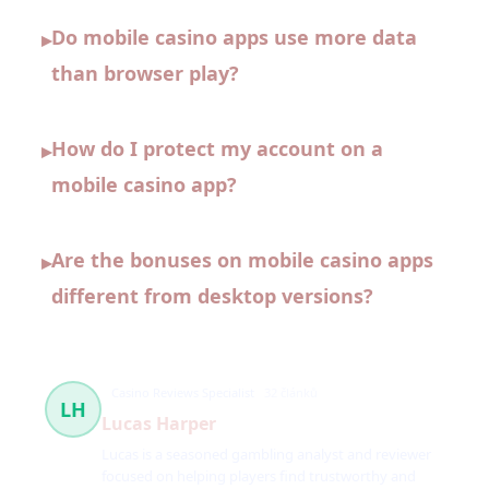
Do mobile casino apps use more data
▸
than browser play?
How do I protect my account on a
▸
mobile casino app?
Are the bonuses on mobile casino apps
▸
different from desktop versions?
Casino Reviews Specialist
32 článků
LH
Lucas Harper
Lucas is a seasoned gambling analyst and reviewer
focused on helping players find trustworthy and