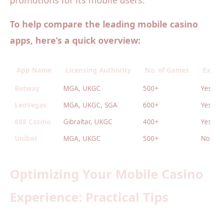
promotions for its mobile users.
To help compare the leading mobile casino
apps, here’s a quick overview:
App Name
Licensing Authority
No. of Games
Excl
Betway
MGA, UKGC
500+
Yes
LeoVegas
MGA, UKGC, SGA
600+
Yes
888 Casino
Gibraltar, UKGC
400+
Yes
Unibet
MGA, UKGC
500+
No
Optimizing Your Mobile Casino
Experience: Practical Tips