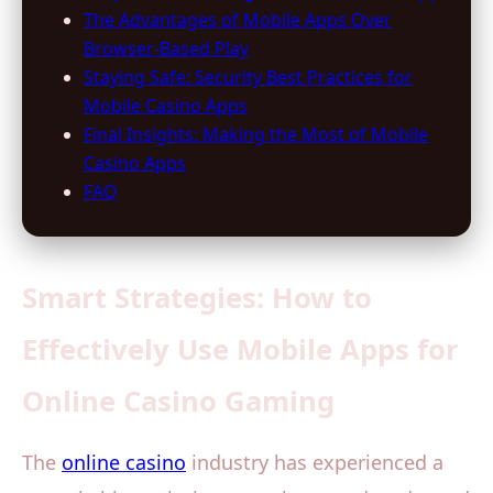
The Advantages of Mobile Apps Over
Browser-Based Play
Staying Safe: Security Best Practices for
Mobile Casino Apps
Final Insights: Making the Most of Mobile
Casino Apps
FAQ
Smart Strategies: How to
Effectively Use Mobile Apps for
Online Casino Gaming
The
online casino
industry has experienced a