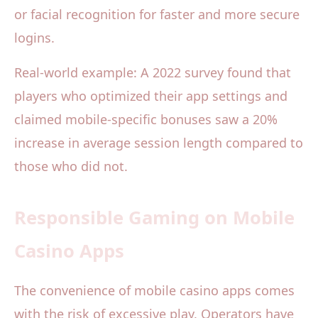
or facial recognition for faster and more secure
logins.
Real-world example: A 2022 survey found that
players who optimized their app settings and
claimed mobile-specific bonuses saw a 20%
increase in average session length compared to
those who did not.
Responsible Gaming on Mobile
Casino Apps
The convenience of mobile casino apps comes
with the risk of excessive play. Operators have