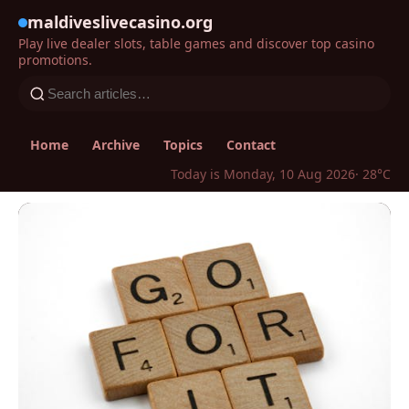
maldiveslivecasino.org
Play live dealer slots, table games and discover top casino
promotions.
Home
Archive
Topics
Contact
Today is Monday, 10 Aug 2026
· 28°C