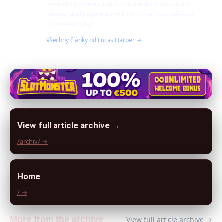
rewarding online casinos. He breaks down casino
reviews and payment methods to ensure safe and
convenient play.
Všechny články od Lucas Harper →
View full article archive →
/archiv/ →
Home
/ →
More from the archive
View full article archive →