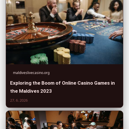
maldiveslivecasino.org
Exploring the Boom of Online Casino Games in
the Maldives 2023
27. 6. 2026