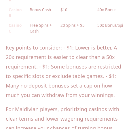
Casino
Bonus Cash
$10
40x Bonus
B
Casino
Free Spins +
20 Spins + $5
50x Bonus/Spins
C
Cash
Key points to consider: - $1: Lower is better. A
20x requirement is easier to clear than a 50x
requirement. - $1: Some bonuses are restricted
to specific slots or exclude table games. - $1:
Many no-deposit bonuses set a cap on how
much you can withdraw from your winnings.
For Maldivian players, prioritizing casinos with
clear terms and lower wagering requirements
can increase your chances of turning bonus