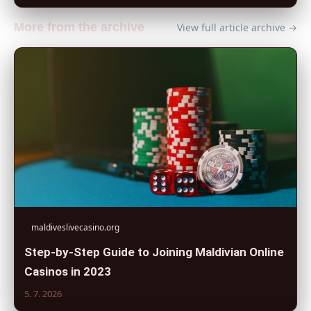
More from the archive
View full article archive →
maldiveslivecasino.org
Step-by-Step Guide to Joining Maldivian Online
Casinos in 2023
5. 7. 2026