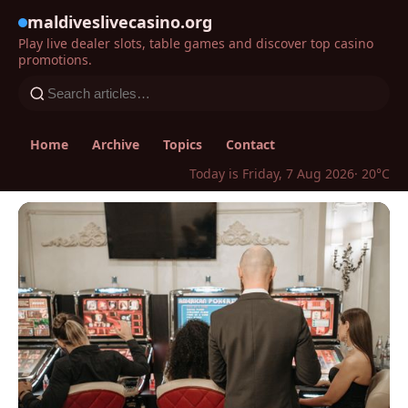
maldiveslivecasino.org
Play live dealer slots, table games and discover top casino
promotions.
Home
Archive
Topics
Contact
Today is Friday, 7 Aug 2026
· 20°C