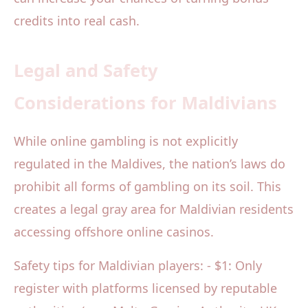
credits into real cash.
Legal and Safety
Considerations for Maldivians
While online gambling is not explicitly
regulated in the Maldives, the nation’s laws do
prohibit all forms of gambling on its soil. This
creates a legal gray area for Maldivian residents
accessing offshore online casinos.
Safety tips for Maldivian players: - $1: Only
register with platforms licensed by reputable