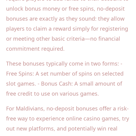
unlock bonus money or free spins, no-deposit
bonuses are exactly as they sound: they allow
players to claim a reward simply for registering
or meeting other basic criteria—no financial
commitment required.
These bonuses typically come in two forms: -
Free Spins: A set number of spins on selected
slot games. - Bonus Cash: A small amount of
free credit to use on various games.
For Maldivians, no-deposit bonuses offer a risk-
free way to experience online casino games, try
out new platforms, and potentially win real