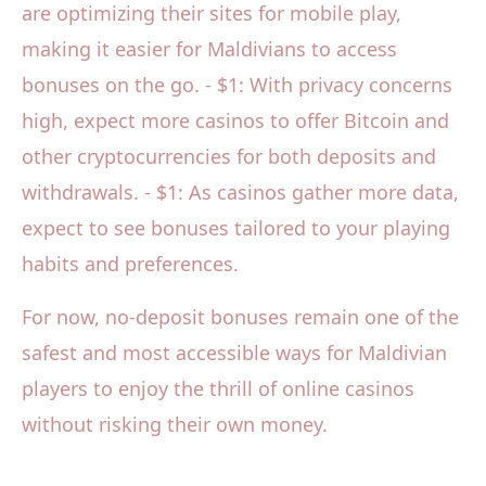
are optimizing their sites for mobile play,
making it easier for Maldivians to access
bonuses on the go. - $1: With privacy concerns
high, expect more casinos to offer Bitcoin and
other cryptocurrencies for both deposits and
withdrawals. - $1: As casinos gather more data,
expect to see bonuses tailored to your playing
habits and preferences.
For now, no-deposit bonuses remain one of the
safest and most accessible ways for Maldivian
players to enjoy the thrill of online casinos
without risking their own money.