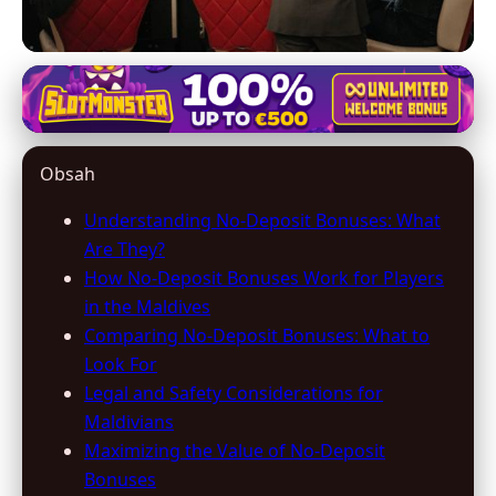
maldiveslivecasino.org
Unlock Free Play in the Maldives:
Obsah
A Guide to No-Deposit Casino
Bonuses
Understanding No-Deposit Bonuses: What
Are They?
29. 6. 2026
· 8 min read · Author: Sophia Martinez
How No-Deposit Bonuses Work for Players
in the Maldives
Comparing No-Deposit Bonuses: What to
Look For
Legal and Safety Considerations for
Maldivians
Maximizing the Value of No-Deposit
Bonuses