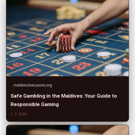
maldiveslivecasino.org
Safe Gambling in the Maldives: Your Guide to
Responsible Gaming
1. 7. 2026