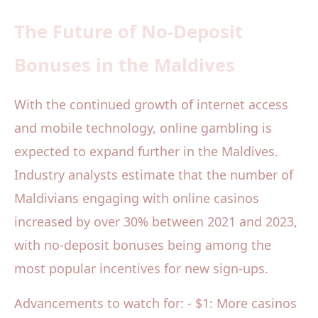
The Future of No-Deposit
Bonuses in the Maldives
With the continued growth of internet access
and mobile technology, online gambling is
expected to expand further in the Maldives.
Industry analysts estimate that the number of
Maldivians engaging with online casinos
increased by over 30% between 2021 and 2023,
with no-deposit bonuses being among the
most popular incentives for new sign-ups.
Advancements to watch for: - $1: More casinos