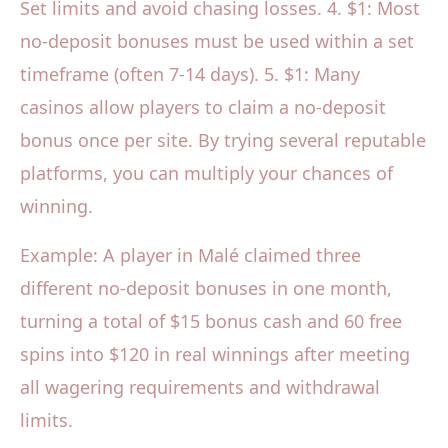
Set limits and avoid chasing losses. 4. $1: Most
no-deposit bonuses must be used within a set
timeframe (often 7-14 days). 5. $1: Many
casinos allow players to claim a no-deposit
bonus once per site. By trying several reputable
platforms, you can multiply your chances of
winning.
Example: A player in Malé claimed three
different no-deposit bonuses in one month,
turning a total of $15 bonus cash and 60 free
spins into $120 in real winnings after meeting
all wagering requirements and withdrawal
limits.