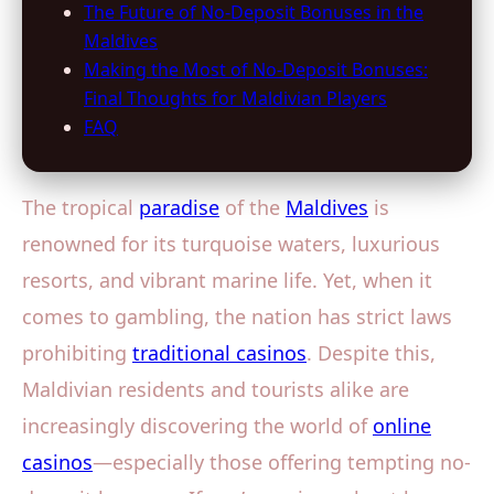
The Future of No-Deposit Bonuses in the
Maldives
Making the Most of No-Deposit Bonuses:
Final Thoughts for Maldivian Players
FAQ
The tropical
paradise
of the
Maldives
is
renowned for its turquoise waters, luxurious
resorts, and vibrant marine life. Yet, when it
comes to gambling, the nation has strict laws
prohibiting
traditional casinos
. Despite this,
Maldivian residents and tourists alike are
increasingly discovering the world of
online
casinos
—especially those offering tempting no-