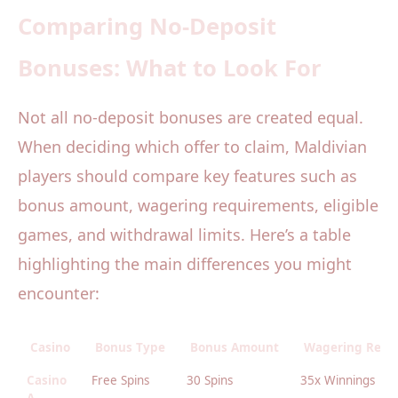
Comparing No-Deposit
Bonuses: What to Look For
Not all no-deposit bonuses are created equal.
When deciding which offer to claim, Maldivian
players should compare key features such as
bonus amount, wagering requirements, eligible
games, and withdrawal limits. Here’s a table
highlighting the main differences you might
encounter:
Casino
Bonus Type
Bonus Amount
Wagering Requ
Casino
Free Spins
30 Spins
35x Winnings
A