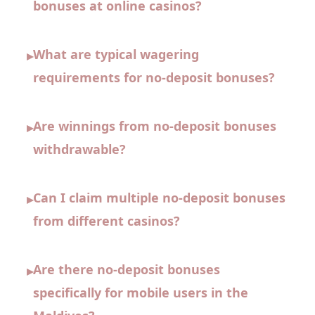
bonuses at online casinos?
What are typical wagering
▸
requirements for no-deposit bonuses?
Are winnings from no-deposit bonuses
▸
withdrawable?
Can I claim multiple no-deposit bonuses
▸
from different casinos?
Are there no-deposit bonuses
▸
specifically for mobile users in the