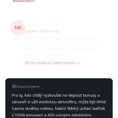
Maldives?
Casino Bonuses & Payments
28 článků
SM
Sophia Martinez
Sophia is an online casino analyst focused on
bonuses, promotions, and payment methods. Her
in-depth reviews help players find trustworthy
platforms and lucrative offers.
Všechny články od Sophia Martinez →
Doporucujeme
Pro ty, kdo chtějí vyzkoušet no-deposit bonusy a
zároveň si užít exotickou atmosféru, může být iWild
Casino skvělou volbou. Nabízí štědrý uvítací balíček
s 550% bonusem a 400 volnými zatočeními