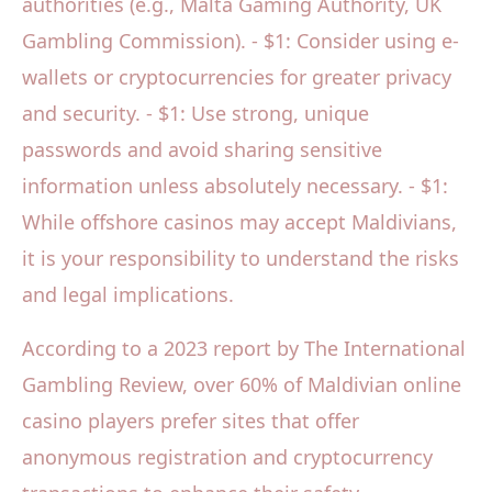
authorities (e.g., Malta Gaming Authority, UK
Gambling Commission). - $1: Consider using e-
wallets or cryptocurrencies for greater privacy
and security. - $1: Use strong, unique
passwords and avoid sharing sensitive
information unless absolutely necessary. - $1:
While offshore casinos may accept Maldivians,
it is your responsibility to understand the risks
and legal implications.
According to a 2023 report by The International
Gambling Review, over 60% of Maldivian online
casino players prefer sites that offer
anonymous registration and cryptocurrency