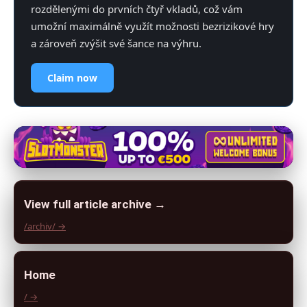
rozdělenými do prvních čtyř vkladů, což vám
umožní maximálně využít možnosti bezrizikové hry
a zároveň zvýšit své šance na výhru.
Claim now
View full article archive →
/archiv/ →
Home
/ →