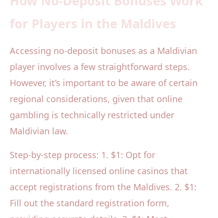
How No-Deposit Bonuses Work
for Players in the Maldives
Accessing no-deposit bonuses as a Maldivian
player involves a few straightforward steps.
However, it’s important to be aware of certain
regional considerations, given that online
gambling is technically restricted under
Maldivian law.
Step-by-step process: 1. $1: Opt for
internationally licensed online casinos that
accept registrations from the Maldives. 2. $1:
Fill out the standard registration form,