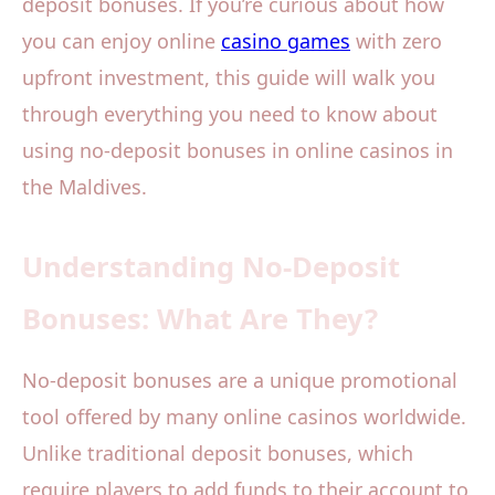
deposit bonuses. If you’re curious about how
you can enjoy online
casino games
with zero
upfront investment, this guide will walk you
through everything you need to know about
using no-deposit bonuses in online casinos in
the Maldives.
Understanding No-Deposit
Bonuses: What Are They?
No-deposit bonuses are a unique promotional
tool offered by many online casinos worldwide.
Unlike traditional deposit bonuses, which
require players to add funds to their account to