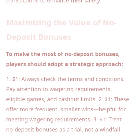
transactions to enhance their safety.
Maximizing the Value of No-
Deposit Bonuses
To make the most of no-deposit bonuses,
players should adopt a strategic approach:
1. $1: Always check the terms and conditions.
Pay attention to wagering requirements,
eligible games, and cashout limits. 2. $1: These
offer more frequent, smaller wins—helpful for
meeting wagering requirements. 3. $1: Treat
no-deposit bonuses as a trial, not a windfall.