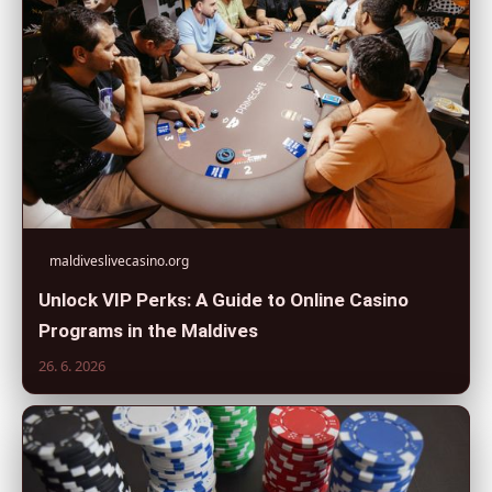
maldiveslivecasino.org
Unlock VIP Perks: A Guide to Online Casino
Programs in the Maldives
26. 6. 2026