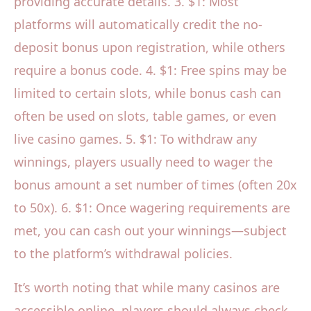
providing accurate details. 3. $1: Most
platforms will automatically credit the no-
deposit bonus upon registration, while others
require a bonus code. 4. $1: Free spins may be
limited to certain slots, while bonus cash can
often be used on slots, table games, or even
live casino games. 5. $1: To withdraw any
winnings, players usually need to wager the
bonus amount a set number of times (often 20x
to 50x). 6. $1: Once wagering requirements are
met, you can cash out your winnings—subject
to the platform’s withdrawal policies.
It’s worth noting that while many casinos are
accessible online, players should always check