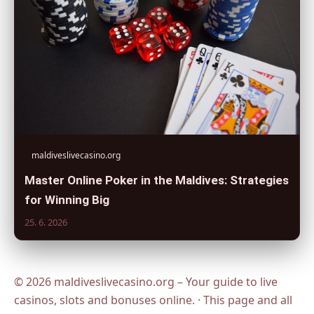
maldiveslivecasino.org
Master Online Poker in the Maldives: Strategies
for Winning Big
25. 6. 2026
© 2026 maldiveslivecasino.org – Your guide to live
casinos, slots and bonuses online. · This page and all