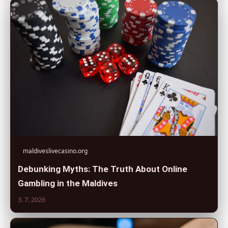
maldiveslivecasino.org
Debunking Myths: The Truth About Online
Gambling in the Maldives
3. 7. 2026