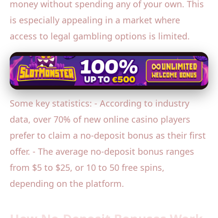
money without spending any of your own. This
is especially appealing in a market where
access to legal gambling options is limited.
Some key statistics: - According to industry
data, over 70% of new online casino players
prefer to claim a no-deposit bonus as their first
offer. - The average no-deposit bonus ranges
from $5 to $25, or 10 to 50 free spins,
depending on the platform.