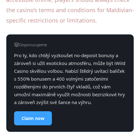
the casino’s terms and conditions for Maldivian-
specific restrictions or limitations.
Doporucujeme
Pro ty, kdo chtějí vyzkoušet no-deposit bonusy a
zároveň si užít exotickou atmosféru, může být iWild
Casino skvělou volbou. Nabízí štědrý uvítací balíček
s 550% bonusem a 400 volnými zatočeními
rozdělenými do prvních čtyř vkladů, což vám
umožní maximálně využít možnosti bezrizikové hry
a zároveň zvýšit své šance na výhru.
Claim now