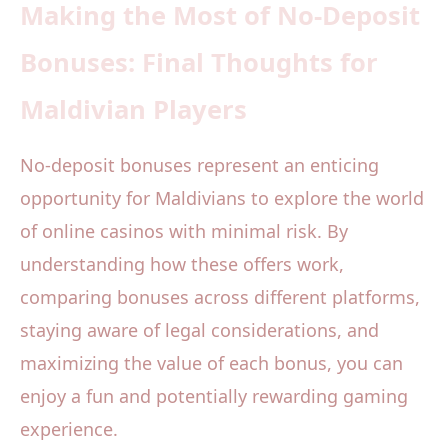
Making the Most of No-Deposit
Bonuses: Final Thoughts for
Maldivian Players
No-deposit bonuses represent an enticing
opportunity for Maldivians to explore the world
of online casinos with minimal risk. By
understanding how these offers work,
comparing bonuses across different platforms,
staying aware of legal considerations, and
maximizing the value of each bonus, you can
enjoy a fun and potentially rewarding gaming
experience.