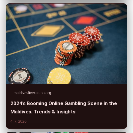
maldiveslivecasino.org
2024's Booming Online Gambling Scene in the
Maldives: Trends & Insights
4. 7. 2026