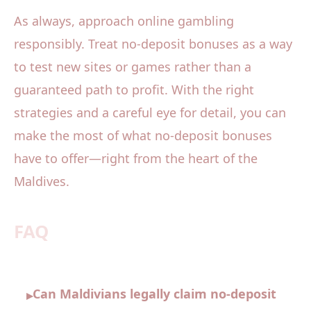
As always, approach online gambling
responsibly. Treat no-deposit bonuses as a way
to test new sites or games rather than a
guaranteed path to profit. With the right
strategies and a careful eye for detail, you can
make the most of what no-deposit bonuses
have to offer—right from the heart of the
Maldives.
FAQ
Can Maldivians legally claim no-deposit
▸