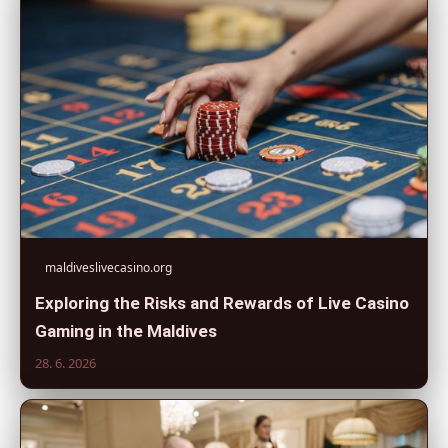
maldiveslivecasino.org
Exploring the Risks and Rewards of Live Casino
Gaming in the Maldives
28. 6. 2026