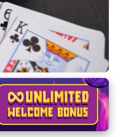
es for Casino