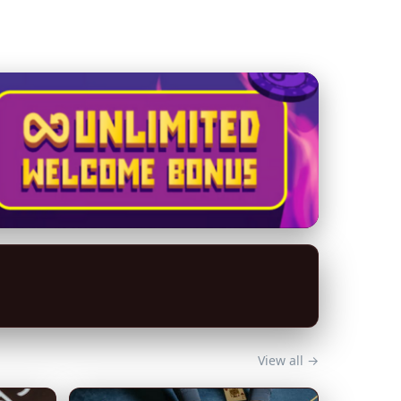
View all →