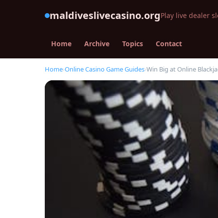
maldiveslivecasino.org
Play live dealer 
Home
Archive
Topics
Contact
Home
›
Online Casino Game Guides
›
Win Big at Online Blackja