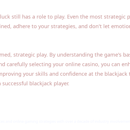
luck still has a role to play. Even the most strategi
ned, adhere to your strategies, and don't let emotion
rmed, strategic play. By understanding the game's b
d carefully selecting your online casino, you can en
proving your skills and confidence at the blackjack t
successful blackjack player.
ences and online gaming strategies with over a decade of industry involveme