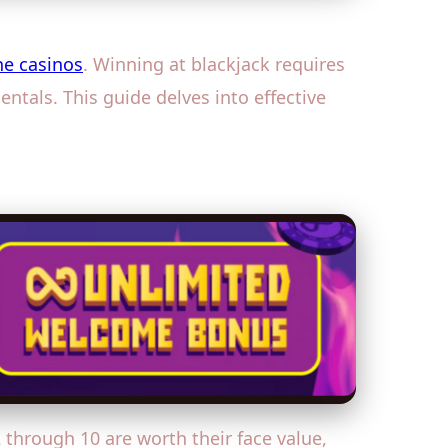
ne casinos
. Winning at blackjack requires
tals. This guide delves into effective
 through 10 are worth their face value,