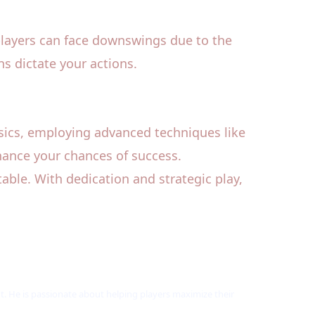
c players can face downswings due to the
s dictate your actions.
asics, employing advanced techniques like
hance your chances of success.
able. With dedication and strategic play,
nt. He is passionate about helping players maximize their