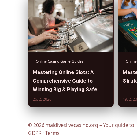
Online
Online Casino Game Guides
Maste
Mastering Online Slots: A
Strat
Comprehensive Guide to
Winning Big & Playing Safe
26. 2. 2026
19. 2. 2
© 2026 maldiveslivecasino.org – Your guide to l
GDPR
·
Terms