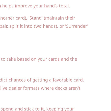
h helps improve your hand's total.
other card), 'Stand' (maintain their
air, split it into two hands), or 'Surrender'
on to take based on your cards and the
dict chances of getting a favorable card.
n live dealer formats where decks aren't
spend and stick to it, keeping your