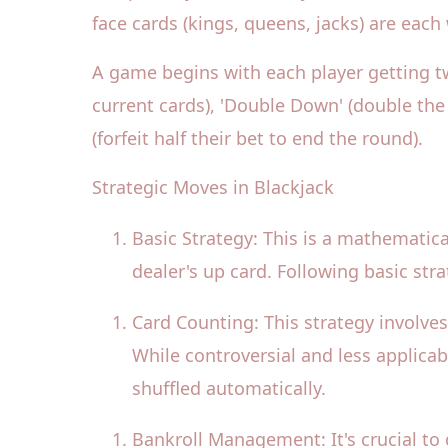
face cards (kings, queens, jacks) are each
A game begins with each player getting two
current cards), 'Double Down' (double the be
(forfeit half their bet to end the round).
Strategic Moves in Blackjack
Basic Strategy: This is a mathematica
dealer's up card. Following basic st
Card Counting: This strategy involves
While controversial and less applicabl
shuffled automatically.
Bankroll Management: It's crucial to