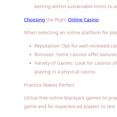
betting within sustainable limits to av
Choosing
the Right
Online Casino
When selecting an online platform for pla
Reputation: Opt for well-reviewed ca
Bonuses: Some casinos offer bonuses 
Variety of Games: Look for casinos off
playing in a physical casino.
Practice Makes Perfect
Utilize free online blackjack games to pr
game and for experienced players to test 