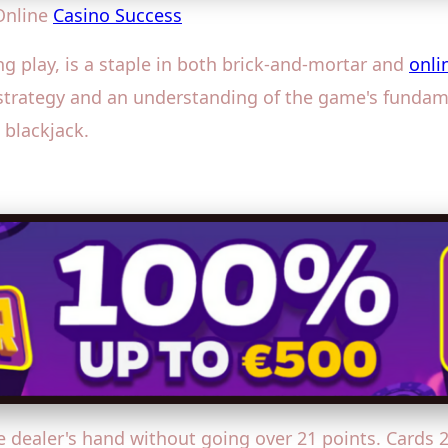
Online
Casino Success
ing play, is a staple in both brick-and-mortar and
onli
strategy and an understanding of the game's fundamen
 blackjack.
e dealer's hand without going over 21 points. Cards 2