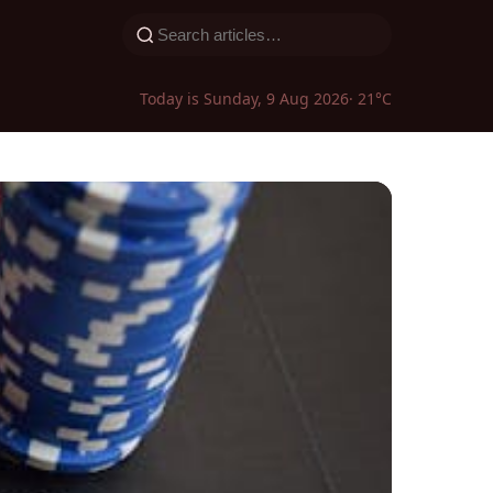
Today is Sunday, 9 Aug 2026
· 21°C