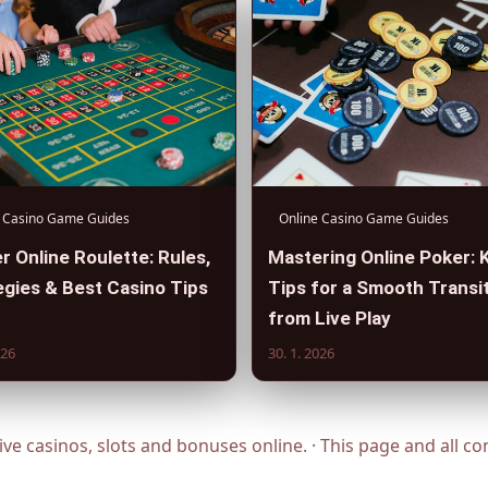
 Casino Game Guides
Online Casino Game Guides
r Online Roulette: Rules,
Mastering Online Poker: 
egies & Best Casino Tips
Tips for a Smooth Transi
from Live Play
026
30. 1. 2026
ive casinos, slots and bonuses online. · This page and all 