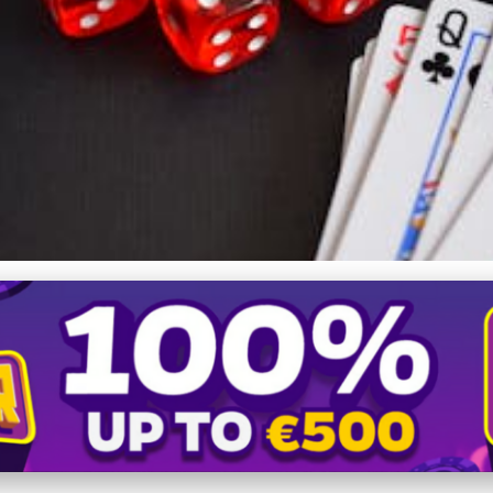
ackjack: Essential Strategi