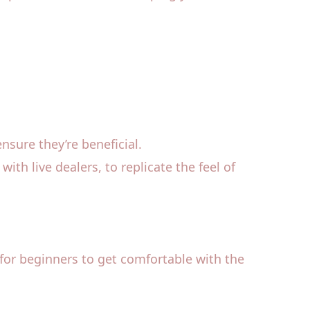
sure they’re beneficial.
ith live dealers, to replicate the feel of
 for beginners to get comfortable with the