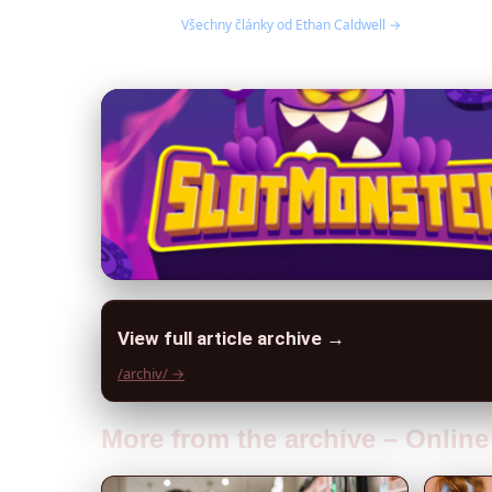
Všechny články od Ethan Caldwell →
View full article archive →
/archiv/ →
More from the archive – Onli