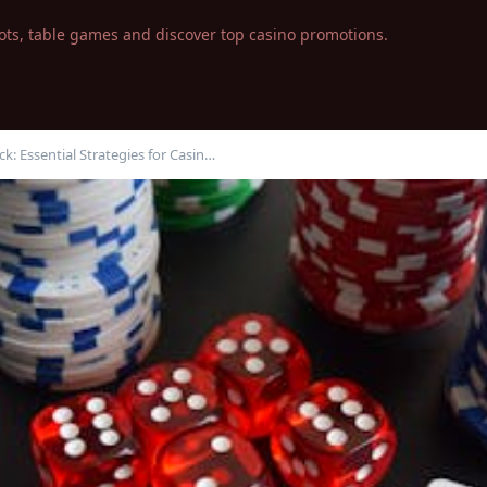
slots, table games and discover top casino promotions.
ck: Essential Strategies for Casin…