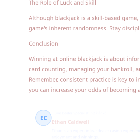
The Role of Luck and Skill
Although blackjack is a skill-based game, 
game's inherent randomness. Stay discipli
Conclusion
Winning at online blackjack is about info
card counting, managing your bankroll, an
Remember, consistent practice is key to im
you can increase your odds of becoming a 
Live Dealer Specialist
52 článků
EC
Ethan Caldwell
Ethan is an expert in live dealer casino experi
enjoyment and winnings.