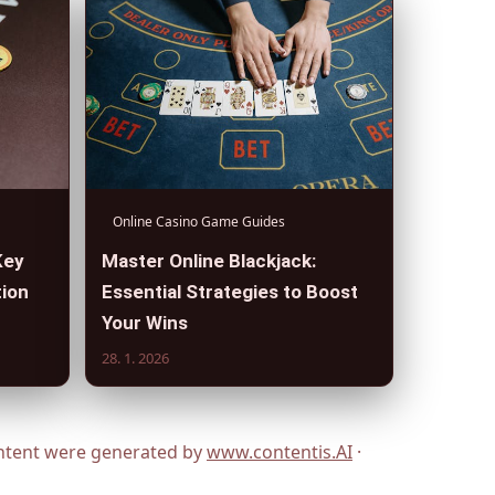
Online Casino Game Guides
Key
Master Online Blackjack:
tion
Essential Strategies to Boost
Your Wins
28. 1. 2026
content were generated by
www.contentis.AI
·