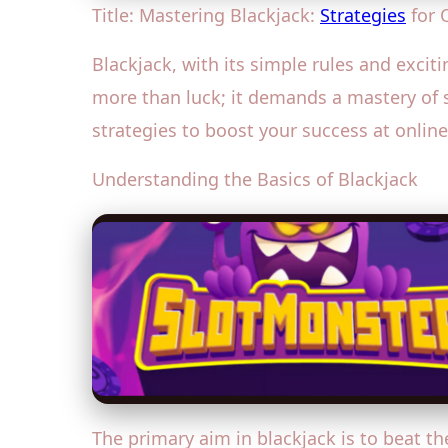
Title: Mastering Blackjack:
Strategies
for 
Blackjack, with its simple rules and excit
more than luck; it demands a mastery of 
strategies to boost your success at online
Understanding the Basics of Blackjack
The primary aim in blackjack is to beat th