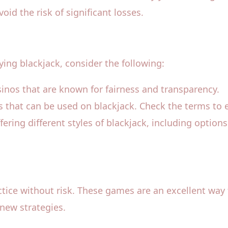
oid the risk of significant losses.
ying blackjack, consider the following:
sinos that are known for fairness and transparency.
that can be used on blackjack. Check the terms to en
ering different styles of blackjack, including options w
actice without risk. These games are an excellent way
new strategies.