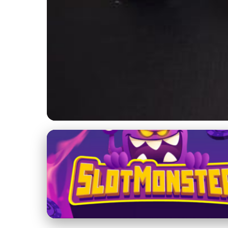
Online Casino Game Guides
Win Big at Online Bl
Success
20. 1. 2026
· 3 min read · Author: Ethan Caldwell