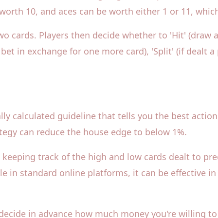
 worth 10, and aces can be worth either 1 or 11, whic
 cards. Players then decide whether to 'Hit' (draw an
t in exchange for one more card), 'Split' (if dealt a p
lly calculated guideline that tells you the best acti
rategy can reduce the house edge to below 1%.
 keeping track of the high and low cards dealt to pre
e in standard online platforms, it can be effective i
 decide in advance how much money you're willing to 