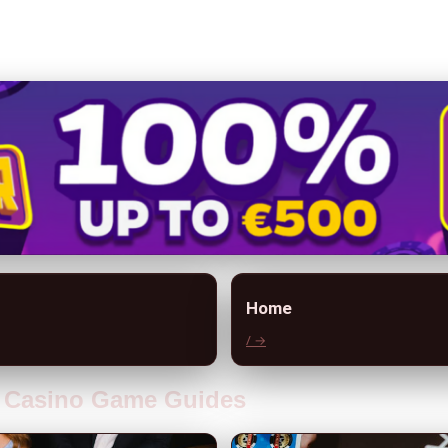
Home
/ →
ne Casino Game Guides