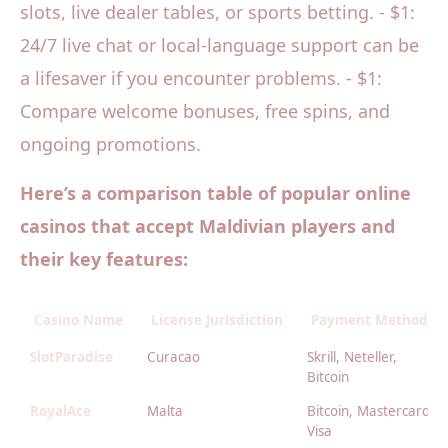
slots, live dealer tables, or sports betting. - $1:
24/7 live chat or local-language support can be
a lifesaver if you encounter problems. - $1:
Compare welcome bonuses, free spins, and
ongoing promotions.
Here’s a comparison table of popular online
casinos that accept Maldivian players and
their key features:
Casino Name
License Jurisdiction
Payment Methods
SlotParadise
Curacao
Skrill, Neteller,
Bitcoin
RoyalAce
Malta
Bitcoin, Mastercard,
Visa