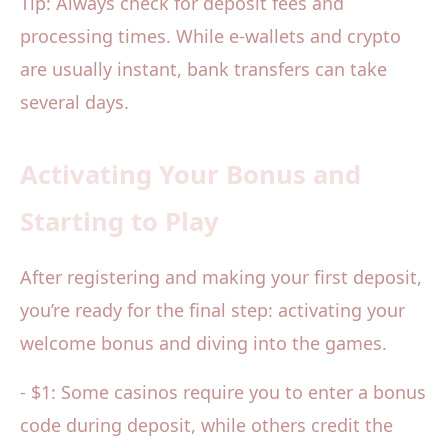
Tip: Always check for deposit fees and
processing times. While e-wallets and crypto
are usually instant, bank transfers can take
several days.
Activating Your Bonus and
Starting to Play
After registering and making your first deposit,
you’re ready for the final step: activating your
welcome bonus and diving into the games.
- $1: Some casinos require you to enter a bonus
code during deposit, while others credit the