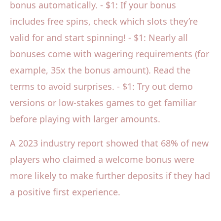
bonus automatically. - $1: If your bonus
includes free spins, check which slots they’re
valid for and start spinning! - $1: Nearly all
bonuses come with wagering requirements (for
example, 35x the bonus amount). Read the
terms to avoid surprises. - $1: Try out demo
versions or low-stakes games to get familiar
before playing with larger amounts.
A 2023 industry report showed that 68% of new
players who claimed a welcome bonus were
more likely to make further deposits if they had
a positive first experience.