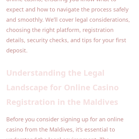
expect and how to navigate the process safely
and smoothly. We’ll cover legal considerations,
choosing the right platform, registration
details, security checks, and tips for your first
deposit.
Understanding the Legal
Landscape for Online Casino
Registration in the Maldives
Before you consider signing up for an online
casino from the Maldives, it’s essential to