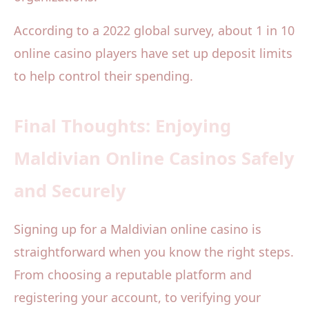
According to a 2022 global survey, about 1 in 10
online casino players have set up deposit limits
to help control their spending.
Final Thoughts: Enjoying
Maldivian Online Casinos Safely
and Securely
Signing up for a Maldivian online casino is
straightforward when you know the right steps.
From choosing a reputable platform and
registering your account, to verifying your