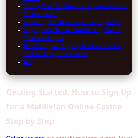
Making Your First Deposit: Payment Options
for Maldivians
Activating Your Bonus and Starting to Play
Staying Safe: Responsible Gaming Tips for
Maldivian Players
Final Thoughts: Enjoying Maldivian Online
Casinos Safely and Securely
FAQ
Getting Started: How to Sign Up
for a Maldivian Online Casino
Step by Step
Online casinos
are rapidly growing in popularity