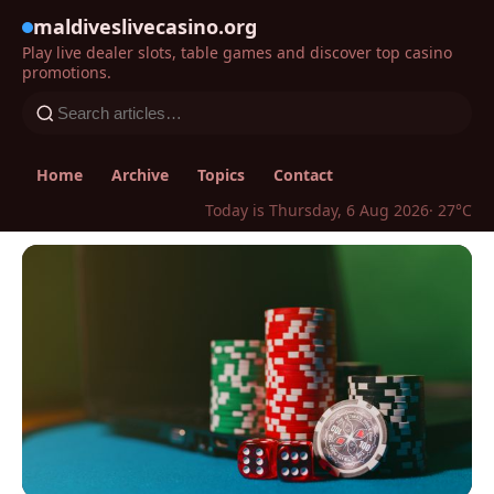
maldiveslivecasino.org
Play live dealer slots, table games and discover top casino
promotions.
Home
Archive
Topics
Contact
Today is Thursday, 6 Aug 2026
· 27°C