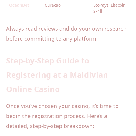
OceanBet
Curacao
EcoPayz, Litecoin,
Skrill
Always read reviews and do your own research
before committing to any platform.
Step-by-Step Guide to
Registering at a Maldivian
Online Casino
Once you’ve chosen your casino, it’s time to
begin the registration process. Here’s a
detailed, step-by-step breakdown: