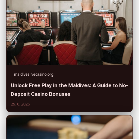
maldiveslivecasino.org
Unlock Free Play in the Maldives: A Guide to No-
Deposit Casino Bonuses
29. 6. 2026