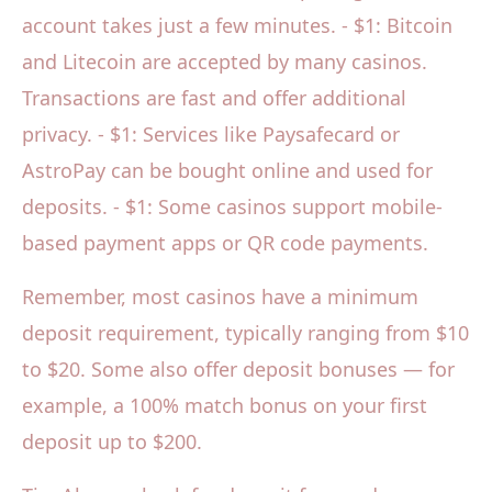
account takes just a few minutes. - $1: Bitcoin
and Litecoin are accepted by many casinos.
Transactions are fast and offer additional
privacy. - $1: Services like Paysafecard or
AstroPay can be bought online and used for
deposits. - $1: Some casinos support mobile-
based payment apps or QR code payments.
Remember, most casinos have a minimum
deposit requirement, typically ranging from $10
to $20. Some also offer deposit bonuses — for
example, a 100% match bonus on your first
deposit up to $200.