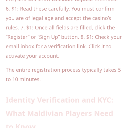
6. $1: Read these carefully. You must confirm
you are of legal age and accept the casino’s
rules. 7. $1: Once all fields are filled, click the
“Register” or “Sign Up” button. 8. $1: Check your
email inbox for a verification link. Click it to
activate your account.
The entire registration process typically takes 5
to 10 minutes.
Identity Verification and KYC:
What Maldivian Players Need
to Know