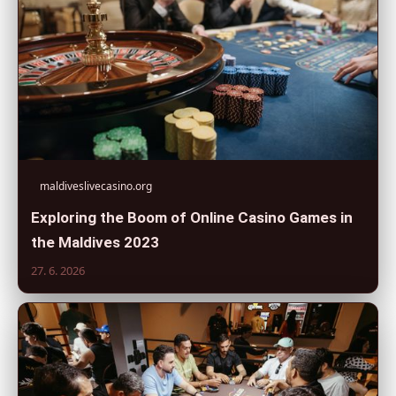
maldiveslivecasino.org
Exploring the Boom of Online Casino Games in
the Maldives 2023
27. 6. 2026