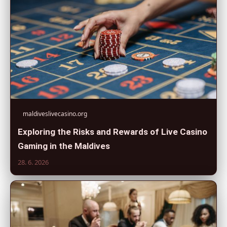
maldiveslivecasino.org
Exploring the Risks and Rewards of Live Casino
Gaming in the Maldives
28. 6. 2026