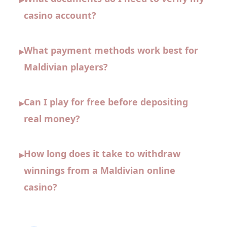
casino account?
What payment methods work best for
▸
Maldivian players?
Can I play for free before depositing
▸
real money?
How long does it take to withdraw
▸
winnings from a Maldivian online
casino?