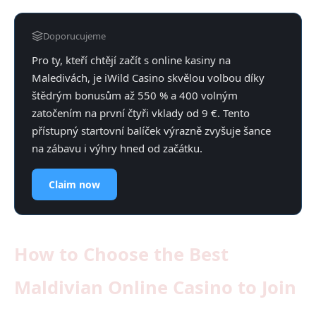
Doporucujeme
Pro ty, kteří chtějí začít s online kasiny na
Maledivách, je iWild Casino skvělou volbou díky
štědrým bonusům až 550 % a 400 volným
zatočením na první čtyři vklady od 9 €. Tento
přístupný startovní balíček výrazně zvyšuje šance
na zábavu i výhry hned od začátku.
Claim now
How to Choose the Best
Maldivian Online Casino to Join