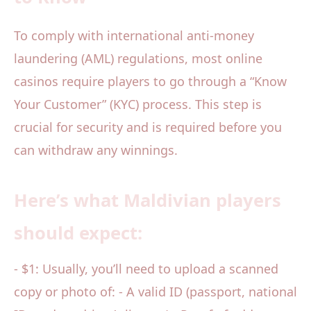
To comply with international anti-money
laundering (AML) regulations, most online
casinos require players to go through a “Know
Your Customer” (KYC) process. This step is
crucial for security and is required before you
can withdraw any winnings.
Here’s what Maldivian players
should expect:
- $1: Usually, you’ll need to upload a scanned
copy or photo of: - A valid ID (passport, national