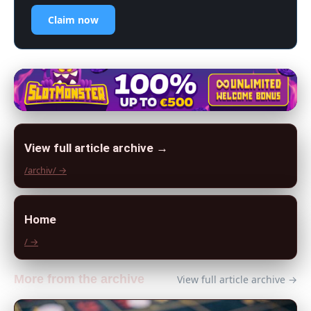
Claim now
View full article archive →
/archiv/ →
Home
/ →
More from the archive
View full article archive →