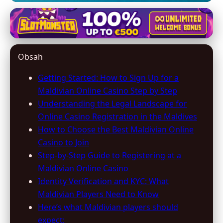
maldiveslivecasino.org
Step-by-Step Guide to Joining
Obsah
Maldivian Online Casinos in 2023
Getting Started: How to Sign Up for a
5. 7. 2026
· 9 min read · Author: Ethan Caldwell
Maldivian Online Casino Step by Step
Understanding the Legal Landscape for
Online Casino Registration in the Maldives
How to Choose the Best Maldivian Online
Casino to Join
Step-by-Step Guide to Registering at a
Maldivian Online Casino
Identity Verification and KYC: What
Maldivian Players Need to Know
Here’s what Maldivian players should
expect: