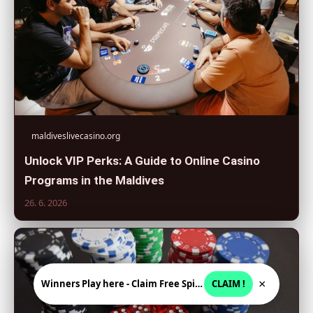
maldiveslivecasino.org
Unlock VIP Perks: A Guide to Online Casino
Programs in the Maldives
26. 6. 2026
×
Winners Play here - Claim Free Spins + USD 2250
CLAIM !