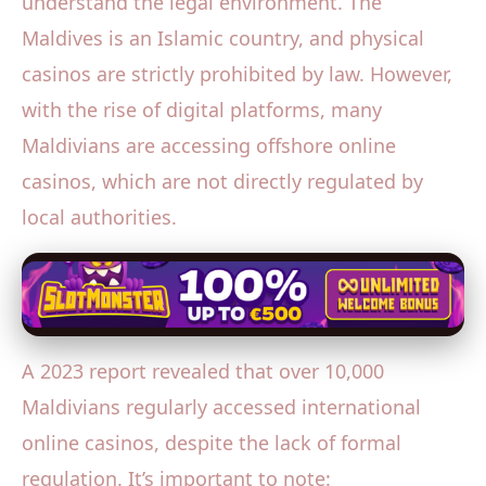
understand the legal environment. The
Maldives is an Islamic country, and physical
casinos are strictly prohibited by law. However,
with the rise of digital platforms, many
Maldivians are accessing offshore online
casinos, which are not directly regulated by
local authorities.
A 2023 report revealed that over 10,000
Maldivians regularly accessed international
online casinos, despite the lack of formal
regulation. It’s important to note: