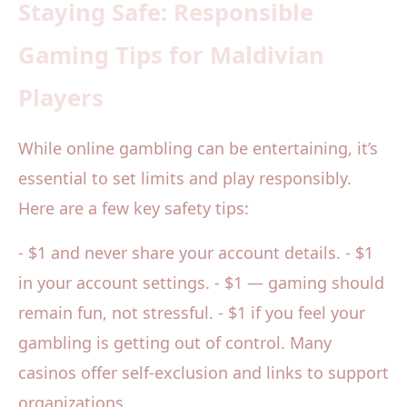
Staying Safe: Responsible
Gaming Tips for Maldivian
Players
While online gambling can be entertaining, it’s
essential to set limits and play responsibly.
Here are a few key safety tips:
- $1 and never share your account details. - $1
in your account settings. - $1 — gaming should
remain fun, not stressful. - $1 if you feel your
gambling is getting out of control. Many
casinos offer self-exclusion and links to support
organizations.