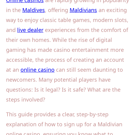
in the
Maldives
, offering
Maldivians
an exciting
way to enjoy classic table games, modern slots,
and
live dealer
experiences from the comfort of
their own homes. While the rise of digital
gaming has made casino entertainment more
accessible, the process of creating an account
at an
online casino
can still seem daunting to
newcomers. Many potential players have
questions: Is it legal? Is it safe? What are the
steps involved?
This guide provides a clear, step-by-step
explanation of how to sign up for a Maldivian
online casino, ensuring you know what to