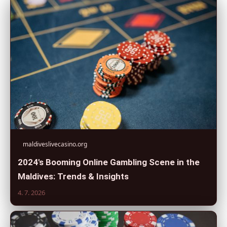
maldiveslivecasino.org
2024's Booming Online Gambling Scene in the
Maldives: Trends & Insights
4. 7. 2026