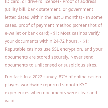
ID card, or driver’s license) - Proof of address
(utility bill, bank statement, or government
letter, dated within the last 3 months) - In some
cases, proof of payment method (screenshot of
e-wallet or bank card) - $1: Most casinos verify
your documents within 24-72 hours. - $1:
Reputable casinos use SSL encryption, and your
documents are stored securely. Never send
documents to unlicensed or suspicious sites.
Fun fact: In a 2022 survey, 87% of online casino
players worldwide reported smooth KYC
experiences when documents were clear and
valid.