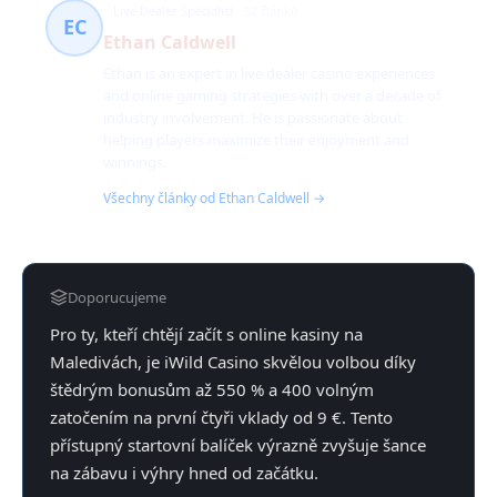
Live Dealer Specialist
52 článků
EC
Ethan Caldwell
Ethan is an expert in live dealer casino experiences
and online gaming strategies with over a decade of
industry involvement. He is passionate about
helping players maximize their enjoyment and
winnings.
Všechny články od Ethan Caldwell →
Doporucujeme
Pro ty, kteří chtějí začít s online kasiny na
Maledivách, je iWild Casino skvělou volbou díky
štědrým bonusům až 550 % a 400 volným
zatočením na první čtyři vklady od 9 €. Tento
přístupný startovní balíček výrazně zvyšuje šance
na zábavu i výhry hned od začátku.