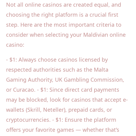
Not all online casinos are created equal, and
choosing the right platform is a crucial first
step. Here are the most important criteria to
consider when selecting your Maldivian online
casino:
- $1: Always choose casinos licensed by
respected authorities such as the Malta
Gaming Authority, UK Gambling Commission,
or Curacao. - $1: Since direct card payments
may be blocked, look for casinos that accept e-
wallets (Skrill, Neteller), prepaid cards, or
cryptocurrencies. - $1: Ensure the platform
offers your favorite games — whether that’s