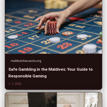
maldiveslivecasino.org
Safe Gambling in the Maldives: Your Guide to
Responsible Gaming
1. 7. 2026