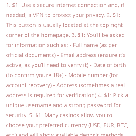
1. $1: Use a secure internet connection and, if
needed, a VPN to protect your privacy. 2. $1:
This button is usually located at the top right
corner of the homepage. 3. $1: You’ll be asked
for information such as: - Full name (as per
official documents) - Email address (ensure it’s
active, as you’ll need to verify it) - Date of birth
(to confirm you’re 18+) - Mobile number (for
account recovery) - Address (sometimes a real
address is required for verification) 4. $1: Pick a
unique username and a strong password for
security. 5. $1: Many casinos allow you to
choose your preferred currency (USD, EUR, BTC,
etc.) and will show available deposit methods.