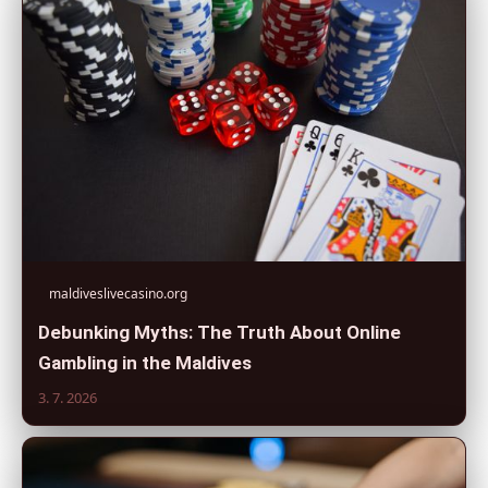
maldiveslivecasino.org
Debunking Myths: The Truth About Online
Gambling in the Maldives
3. 7. 2026