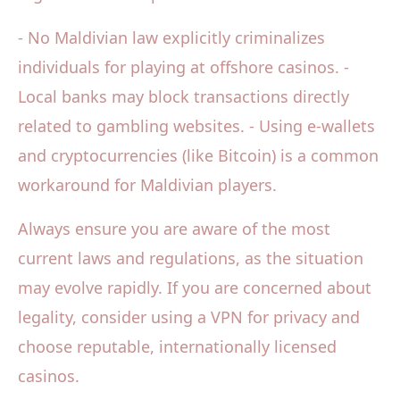
- No Maldivian law explicitly criminalizes
individuals for playing at offshore casinos. -
Local banks may block transactions directly
related to gambling websites. - Using e-wallets
and cryptocurrencies (like Bitcoin) is a common
workaround for Maldivian players.
Always ensure you are aware of the most
current laws and regulations, as the situation
may evolve rapidly. If you are concerned about
legality, consider using a VPN for privacy and
choose reputable, internationally licensed
casinos.