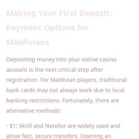
Making Your First Deposit:
Payment Options for
Maldivians
Depositing money into your online casino
account is the next critical step after
registration. For Maldivian players, traditional
bank cards may not always work due to local
banking restrictions. Fortunately, there are
alternative methods:
- $1: Skrill and Neteller are widely used and
allow fast, secure transfers. Opening an