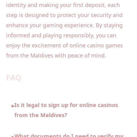
identity and making your first deposit, each
step is designed to protect your security and
enhance your gaming experience. By staying
informed and playing responsibly, you can
enjoy the excitement of online casino games
from the Maldives with peace of mind.
FAQ
Is it legal to sign up for online casinos
▸
from the Maldives?
What documents do I need to verify my
▸