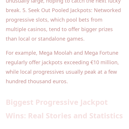
unusually large, hoping to catch the next lucky
break. 5. Seek Out Pooled Jackpots: Networked
progressive slots, which pool bets from
multiple casinos, tend to offer bigger prizes
than local or standalone games.
For example, Mega Moolah and Mega Fortune
regularly offer jackpots exceeding €10 million,
while local progressives usually peak at a few
hundred thousand euros.
Biggest Progressive Jackpot
Wins: Real Stories and Statistics