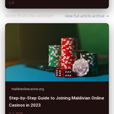
/ →
More from the archive
View full article archive →
maldiveslivecasino.org
Step-by-Step Guide to Joining Maldivian Online
Casinos in 2023
5. 7. 2026