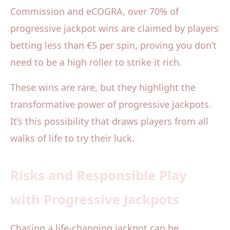
Commission and eCOGRA, over 70% of
progressive jackpot wins are claimed by players
betting less than €5 per spin, proving you don’t
need to be a high roller to strike it rich.
These wins are rare, but they highlight the
transformative power of progressive jackpots.
It’s this possibility that draws players from all
walks of life to try their luck.
Risks and Responsible Play
with Progressive Jackpots
Chasing a life-changing jackpot can be