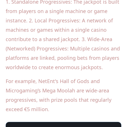
1. Standalone Progressives: The jackpot is built
from players on a single machine or game
instance. 2. Local Progressives: A network of
machines or games within a single casino
contribute to a shared jackpot. 3. Wide-Area
(Networked) Progressives: Multiple casinos and
platforms are linked, pooling bets from players
worldwide to create enormous jackpots.
For example, NetEnt's Hall of Gods and
Microgaming’s Mega Moolah are wide-area
progressives, with prize pools that regularly
exceed €5 million.