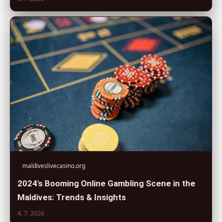
maldiveslivecasino.org
2024's Booming Online Gambling Scene in the
Maldives: Trends & Insights
4. 7. 2026