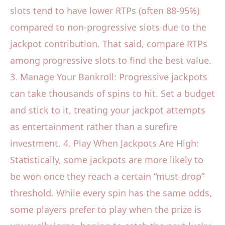
slots tend to have lower RTPs (often 88-95%)
compared to non-progressive slots due to the
jackpot contribution. That said, compare RTPs
among progressive slots to find the best value.
3. Manage Your Bankroll: Progressive jackpots
can take thousands of spins to hit. Set a budget
and stick to it, treating your jackpot attempts
as entertainment rather than a surefire
investment. 4. Play When Jackpots Are High:
Statistically, some jackpots are more likely to
be won once they reach a certain “must-drop”
threshold. While every spin has the same odds,
some players prefer to play when the prize is