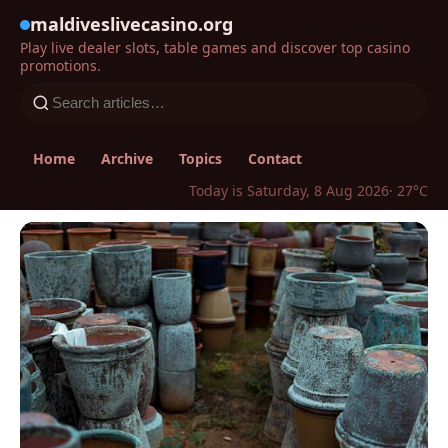
maldiveslivecasino.org
Play live dealer slots, table games and discover top casino
promotions.
Home
Archive
Topics
Contact
Today is Saturday, 8 Aug 2026
· 27°C