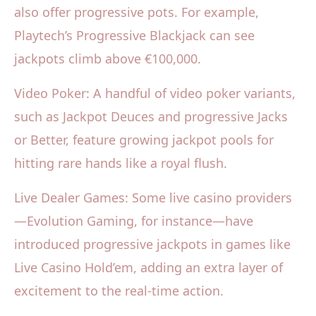
also offer progressive pots. For example,
Playtech’s Progressive Blackjack can see
jackpots climb above €100,000.
Video Poker: A handful of video poker variants,
such as Jackpot Deuces and progressive Jacks
or Better, feature growing jackpot pools for
hitting rare hands like a royal flush.
Live Dealer Games: Some live casino providers
—Evolution Gaming, for instance—have
introduced progressive jackpots in games like
Live Casino Hold’em, adding an extra layer of
excitement to the real-time action.