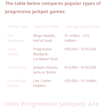
The table below compares popular types of
progressive jackpot games:
Game Type
Example Titles
Average Jackpot Size
C
Slot
Mega Moolah,
€1 million – €10
1 i
Machines
Hall of Gods
million+
1 i
Table
Progressive
€50,000 – €250,000
1 i
Games
Blackjack,
mil
Caribbean Stud
Video Poker
Jackpot Deuces,
€10,000 – €100,000
1 i
Jacks or Better
in
Live Dealer
Live Casino
€50,000 – €1 million
1 i
Games
Hold’em
mil
How Progressive Jackpots Are