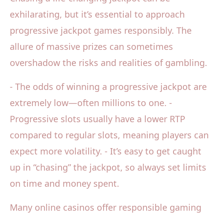
exhilarating, but it’s essential to approach
progressive jackpot games responsibly. The
allure of massive prizes can sometimes
overshadow the risks and realities of gambling.
- The odds of winning a progressive jackpot are
extremely low—often millions to one. -
Progressive slots usually have a lower RTP
compared to regular slots, meaning players can
expect more volatility. - It’s easy to get caught
up in “chasing” the jackpot, so always set limits
on time and money spent.
Many online casinos offer responsible gaming