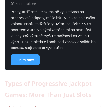
Doporucujeme
Pro ty, kteří chtějí maximálně využít šanci na
progresivní jackpoty, může být iWild Casino skvělou
volbou. Nabízí totiž štědrý uvítací balíček s 550%
bonusem a 400 volnými zatočeními na první čtyři
vklady, což výrazně zvyšuje možnosti na velkou
výhru. Pokud hledáte kombinaci zábavy a solidního
bonusu, stojí za to to vyzkoušet.
Claim now
Types of Progressive Jackpot
Games: More Than Just Slots