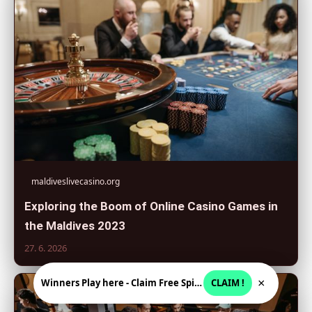
maldiveslivecasino.org
Exploring the Boom of Online Casino Games in
the Maldives 2023
27. 6. 2026
×
Winners Play here - Claim Free Spins + USD 2250
CLAIM !