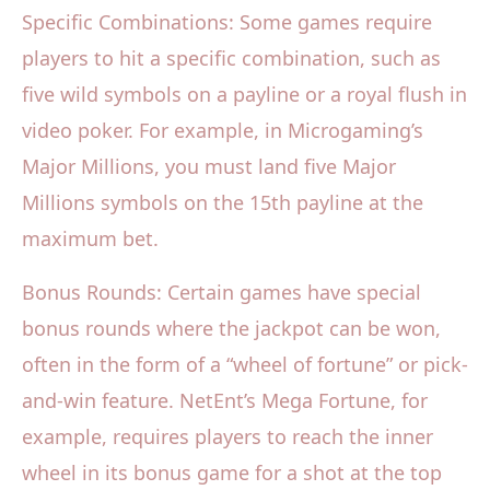
Specific Combinations: Some games require
players to hit a specific combination, such as
five wild symbols on a payline or a royal flush in
video poker. For example, in Microgaming’s
Major Millions, you must land five Major
Millions symbols on the 15th payline at the
maximum bet.
Bonus Rounds: Certain games have special
bonus rounds where the jackpot can be won,
often in the form of a “wheel of fortune” or pick-
and-win feature. NetEnt’s Mega Fortune, for
example, requires players to reach the inner
wheel in its bonus game for a shot at the top