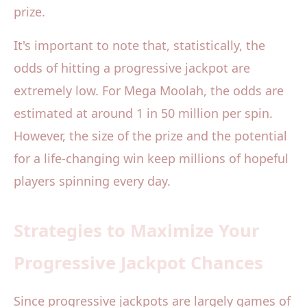
prize.
It's important to note that, statistically, the
odds of hitting a progressive jackpot are
extremely low. For Mega Moolah, the odds are
estimated at around 1 in 50 million per spin.
However, the size of the prize and the potential
for a life-changing win keep millions of hopeful
players spinning every day.
Strategies to Maximize Your
Progressive Jackpot Chances
Since progressive jackpots are largely games of