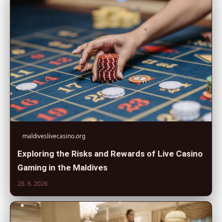
maldiveslivecasino.org
Exploring the Risks and Rewards of Live Casino
Gaming in the Maldives
28. 6. 2026