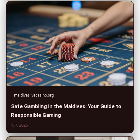
maldiveslivecasino.org
Safe Gambling in the Maldives: Your Guide to
Responsible Gaming
1. 7. 2026