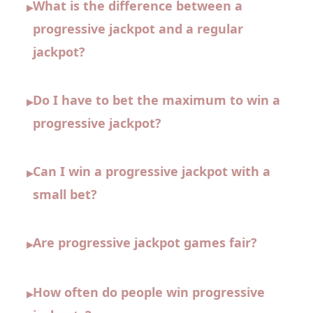
What is the difference between a
▸
progressive jackpot and a regular
jackpot?
Do I have to bet the maximum to win a
▸
progressive jackpot?
Can I win a progressive jackpot with a
▸
small bet?
Are progressive jackpot games fair?
▸
How often do people win progressive
▸