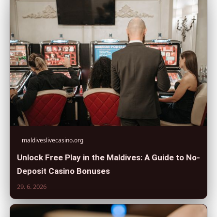
maldiveslivecasino.org
Unlock Free Play in the Maldives: A Guide to No-
Deposit Casino Bonuses
29. 6. 2026