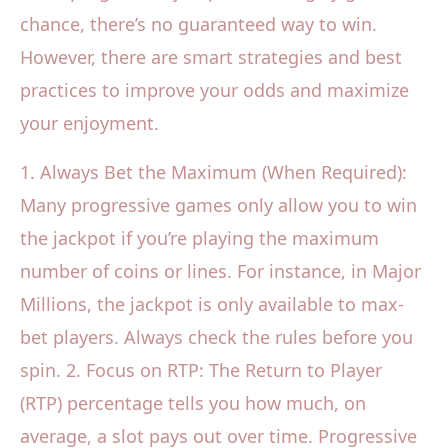
chance, there’s no guaranteed way to win.
However, there are smart strategies and best
practices to improve your odds and maximize
your enjoyment.
1. Always Bet the Maximum (When Required):
Many progressive games only allow you to win
the jackpot if you’re playing the maximum
number of coins or lines. For instance, in Major
Millions, the jackpot is only available to max-
bet players. Always check the rules before you
spin. 2. Focus on RTP: The Return to Player
(RTP) percentage tells you how much, on
average, a slot pays out over time. Progressive