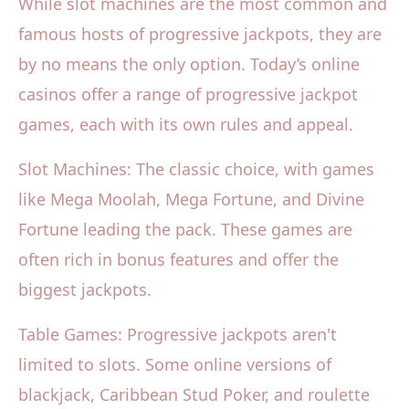
While slot machines are the most common and
famous hosts of progressive jackpots, they are
by no means the only option. Today’s online
casinos offer a range of progressive jackpot
games, each with its own rules and appeal.
Slot Machines: The classic choice, with games
like Mega Moolah, Mega Fortune, and Divine
Fortune leading the pack. These games are
often rich in bonus features and offer the
biggest jackpots.
Table Games: Progressive jackpots aren't
limited to slots. Some online versions of
blackjack, Caribbean Stud Poker, and roulette