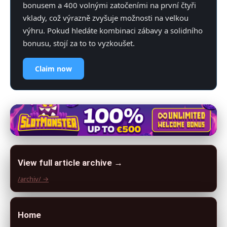
bonusem a 400 volnými zatočeními na první čtyři
vklady, což výrazně zvyšuje možnosti na velkou
výhru. Pokud hledáte kombinaci zábavy a solidního
bonusu, stojí za to to vyzkoušet.
Claim now
View full article archive →
/archiv/ →
Home