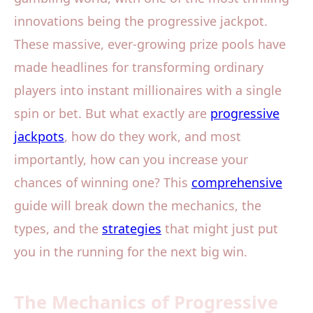
innovations being the progressive jackpot.
These massive, ever-growing prize pools have
made headlines for transforming ordinary
players into instant millionaires with a single
spin or bet. But what exactly are
progressive
jackpots
, how do they work, and most
importantly, how can you increase your
chances of winning one? This
comprehensive
guide will break down the mechanics, the
types, and the
strategies
that might just put
you in the running for the next big win.
The Mechanics of Progressive