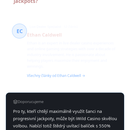
jackpots?
Live Dealer Specialist
52 článků
EC
Ethan Caldwell
Ethan is an expert in live dealer casino experiences
and online gaming strategies with over a decade of
industry involvement. He is passionate about
helping players maximize their enjoyment and
winnings.
Všechny články od Ethan Caldwell →
Doporucujeme
Pro ty, kteří chtějí maximálně využít šanci na
progresivní jackpoty, může být iWild Casino skvělou
volbou. Nabízí totiž štědrý uvítací balíček s 550%