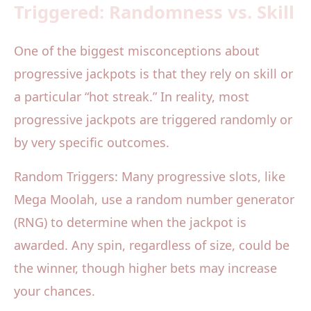
Triggered: Randomness vs. Skill
One of the biggest misconceptions about
progressive jackpots is that they rely on skill or
a particular “hot streak.” In reality, most
progressive jackpots are triggered randomly or
by very specific outcomes.
Random Triggers: Many progressive slots, like
Mega Moolah, use a random number generator
(RNG) to determine when the jackpot is
awarded. Any spin, regardless of size, could be
the winner, though higher bets may increase
your chances.