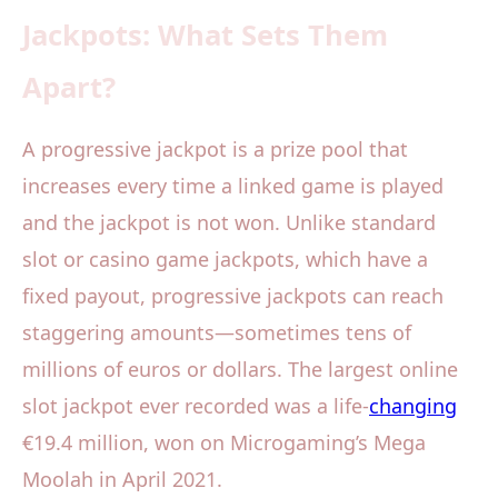
Jackpots: What Sets Them
Apart?
A progressive jackpot is a prize pool that
increases every time a linked game is played
and the jackpot is not won. Unlike standard
slot or casino game jackpots, which have a
fixed payout, progressive jackpots can reach
staggering amounts—sometimes tens of
millions of euros or dollars. The largest online
slot jackpot ever recorded was a life-
changing
€19.4 million, won on Microgaming’s Mega
Moolah in April 2021.