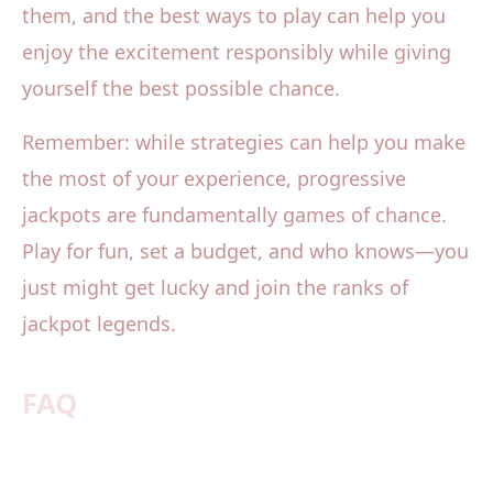
them, and the best ways to play can help you
enjoy the excitement responsibly while giving
yourself the best possible chance.
Remember: while strategies can help you make
the most of your experience, progressive
jackpots are fundamentally games of chance.
Play for fun, set a budget, and who knows—you
just might get lucky and join the ranks of
jackpot legends.
FAQ