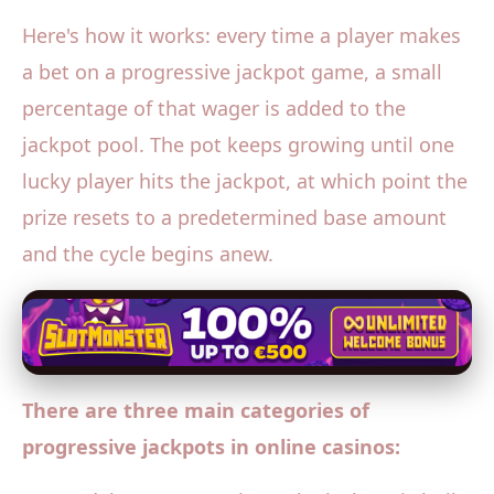
Here's how it works: every time a player makes
a bet on a progressive jackpot game, a small
percentage of that wager is added to the
jackpot pool. The pot keeps growing until one
lucky player hits the jackpot, at which point the
prize resets to a predetermined base amount
and the cycle begins anew.
There are three main categories of
progressive jackpots in online casinos: