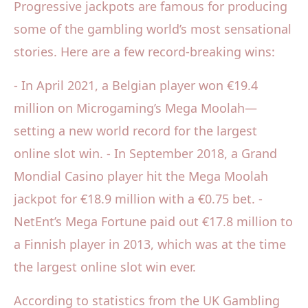
Progressive jackpots are famous for producing
some of the gambling world’s most sensational
stories. Here are a few record-breaking wins:
- In April 2021, a Belgian player won €19.4
million on Microgaming’s Mega Moolah—
setting a new world record for the largest
online slot win. - In September 2018, a Grand
Mondial Casino player hit the Mega Moolah
jackpot for €18.9 million with a €0.75 bet. -
NetEnt’s Mega Fortune paid out €17.8 million to
a Finnish player in 2013, which was at the time
the largest online slot win ever.
According to statistics from the UK Gambling