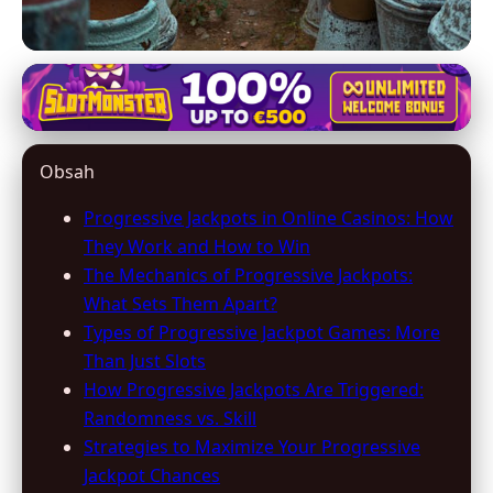
maldiveslivecasino.org
Win Big: Guide to Progressive
Obsah
Jackpots in Online Casinos & Top
Winning Tips
Progressive Jackpots in Online Casinos: How
They Work and How to Win
28. 3. 2026
· 9 min read · Author: Ethan Caldwell
The Mechanics of Progressive Jackpots:
What Sets Them Apart?
Types of Progressive Jackpot Games: More
Than Just Slots
How Progressive Jackpots Are Triggered:
Randomness vs. Skill
Strategies to Maximize Your Progressive
Jackpot Chances