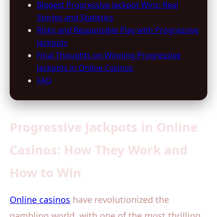
Biggest Progressive Jackpot Wins: Real
Stories and Statistics
Risks and Responsible Play with Progressive
Jackpots
Final Thoughts on Winning Progressive
Jackpots in Online Casinos
FAQ
Progressive Jackpots in Online
Casinos: How They Work and
How to Win
Online casinos
have revolutionized the
gambling world, with one of the most thrilling