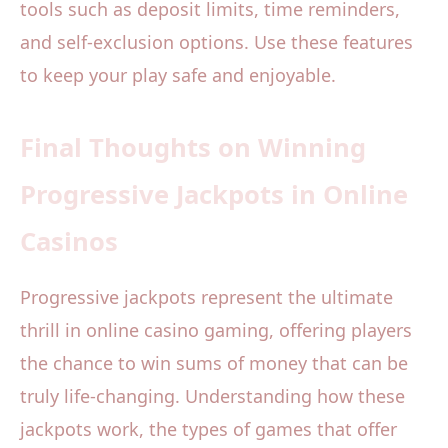
tools such as deposit limits, time reminders,
and self-exclusion options. Use these features
to keep your play safe and enjoyable.
Final Thoughts on Winning
Progressive Jackpots in Online
Casinos
Progressive jackpots represent the ultimate
thrill in online casino gaming, offering players
the chance to win sums of money that can be
truly life-changing. Understanding how these
jackpots work, the types of games that offer