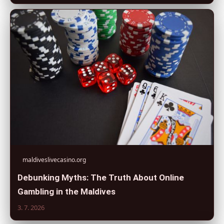
maldiveslivecasino.org
Debunking Myths: The Truth About Online
Gambling in the Maldives
3. 7. 2026