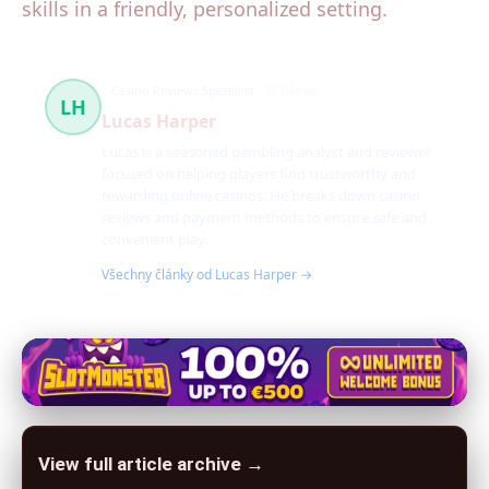
skills in a friendly, personalized setting.
Casino Reviews Specialist
32 článků
LH
Lucas Harper
Lucas is a seasoned gambling analyst and reviewer
focused on helping players find trustworthy and
rewarding online casinos. He breaks down casino
reviews and payment methods to ensure safe and
convenient play.
Všechny články od Lucas Harper →
View full article archive →