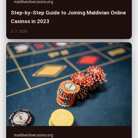
maldiveslivecasino.org
Step-by-Step Guide to Joining Maldivian Online
Casinos in 2023
5. 7. 2026
maldiveslivecasino.org