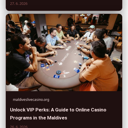
27. 6. 2026
maldiveslivecasino.org
Unlock VIP Perks: A Guide to Online Casino
Programs in the Maldives
26. 6. 2026