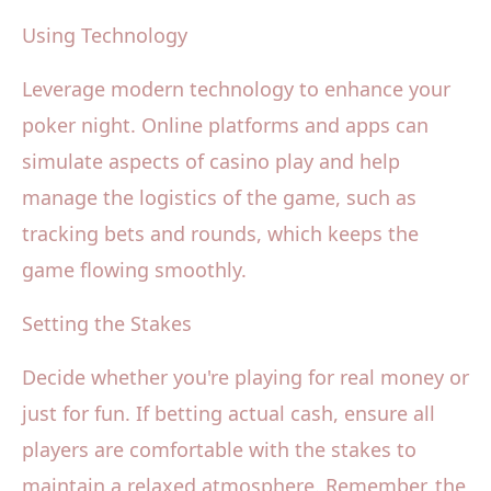
Using Technology
Leverage modern technology to enhance your
poker night. Online platforms and apps can
simulate aspects of casino play and help
manage the logistics of the game, such as
tracking bets and rounds, which keeps the
game flowing smoothly.
Setting the Stakes
Decide whether you're playing for real money or
just for fun. If betting actual cash, ensure all
players are comfortable with the stakes to
maintain a relaxed atmosphere. Remember, the