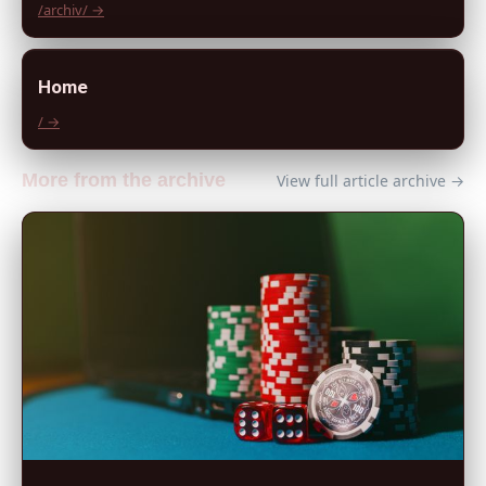
/archiv/ →
Home
/ →
More from the archive
View full article archive →