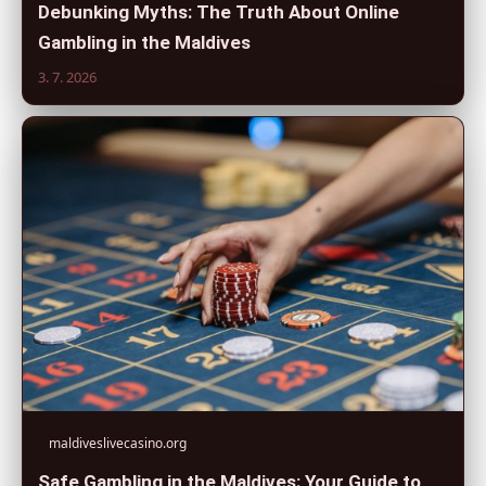
Debunking Myths: The Truth About Online
Gambling in the Maldives
3. 7. 2026
maldiveslivecasino.org
Safe Gambling in the Maldives: Your Guide to