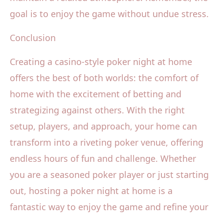
goal is to enjoy the game without undue stress.
Conclusion
Creating a casino-style poker night at home
offers the best of both worlds: the comfort of
home with the excitement of betting and
strategizing against others. With the right
setup, players, and approach, your home can
transform into a riveting poker venue, offering
endless hours of fun and challenge. Whether
you are a seasoned poker player or just starting
out, hosting a poker night at home is a
fantastic way to enjoy the game and refine your