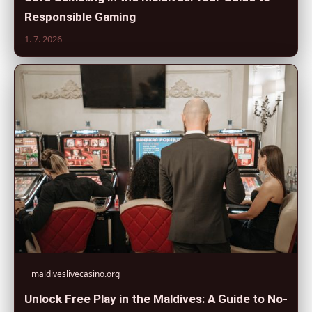
Responsible Gaming
1. 7. 2026
maldiveslivecasino.org
Unlock Free Play in the Maldives: A Guide to No-