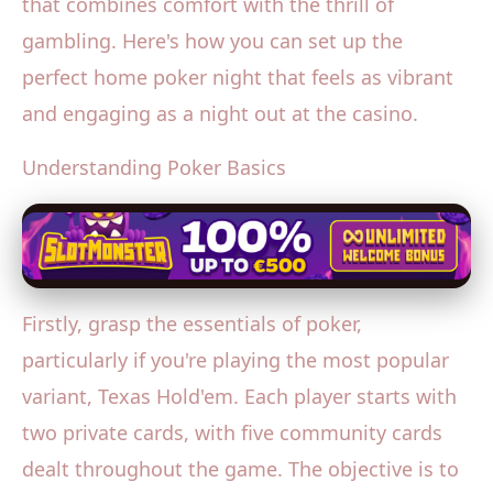
that combines comfort with the thrill of
gambling. Here's how you can set up the
perfect home poker night that feels as vibrant
and engaging as a night out at the casino.
Understanding Poker Basics
Firstly, grasp the essentials of poker,
particularly if you're playing the most popular
variant, Texas Hold'em. Each player starts with
two private cards, with five community cards
dealt throughout the game. The objective is to