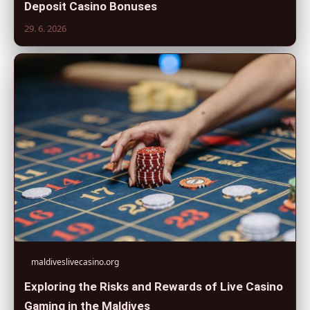
Deposit Casino Bonuses
29. 6. 2026
maldiveslivecasino.org
Exploring the Risks and Rewards of Live Casino
Gaming in the Maldives