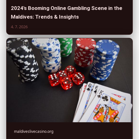
2024's Booming Online Gambling Scene in the
Maldives: Trends & Insights
4. 7. 2026
maldiveslivecasino.org