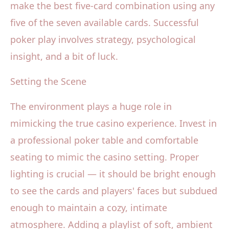
make the best five-card combination using any
five of the seven available cards. Successful
poker play involves strategy, psychological
insight, and a bit of luck.
Setting the Scene
The environment plays a huge role in
mimicking the true casino experience. Invest in
a professional poker table and comfortable
seating to mimic the casino setting. Proper
lighting is crucial — it should be bright enough
to see the cards and players' faces but subdued
enough to maintain a cozy, intimate
atmosphere. Adding a playlist of soft, ambient