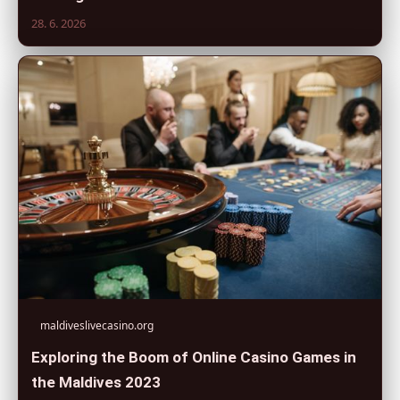
28. 6. 2026
maldiveslivecasino.org
Exploring the Boom of Online Casino Games in
the Maldives 2023