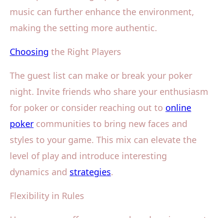
music can further enhance the environment,
making the setting more authentic.
Choosing
the Right Players
The guest list can make or break your poker
night. Invite friends who share your enthusiasm
for poker or consider reaching out to
online
poker
communities to bring new faces and
styles to your game. This mix can elevate the
level of play and introduce interesting
dynamics and
strategies
.
Flexibility in Rules