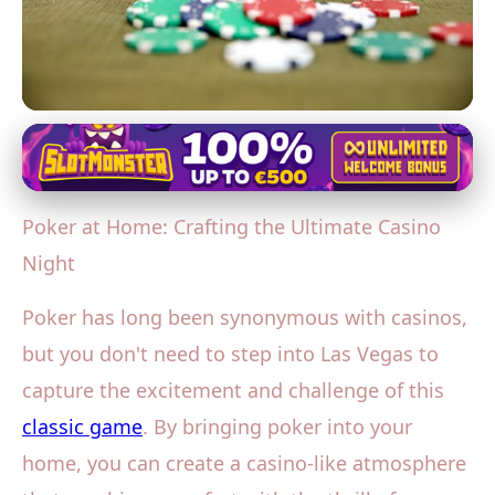
Hosting Casino Nights at Home
Host the Perfect Casino Night:
Poker at Home: Crafting the Ultimate Casino
Tips for an Unforgettable Home
Night
Poker Party
Poker has long been synonymous with casinos,
10. 2. 2026
· 3 min read · Author: Lucas Harper
but you don't need to step into Las Vegas to
capture the excitement and challenge of this
classic game
. By bringing poker into your
home, you can create a casino-like atmosphere