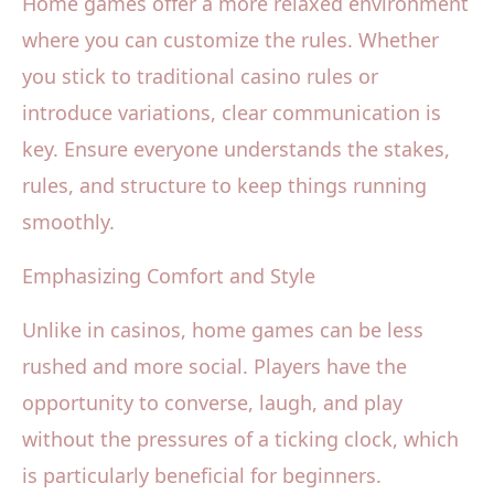
Home games offer a more relaxed environment
where you can customize the rules. Whether
you stick to traditional casino rules or
introduce variations, clear communication is
key. Ensure everyone understands the stakes,
rules, and structure to keep things running
smoothly.
Emphasizing Comfort and Style
Unlike in casinos, home games can be less
rushed and more social. Players have the
opportunity to converse, laugh, and play
without the pressures of a ticking clock, which
is particularly beneficial for beginners.