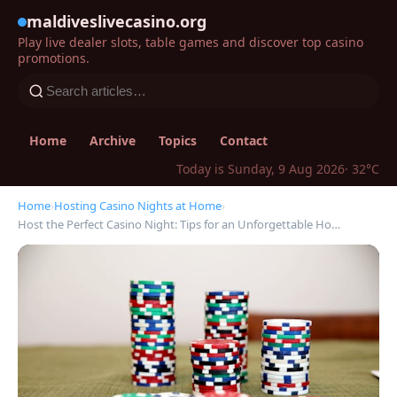
maldiveslivecasino.org
Play live dealer slots, table games and discover top casino
promotions.
Home
Archive
Topics
Contact
Today is Sunday, 9 Aug 2026
· 32°C
Home
›
Hosting Casino Nights at Home
›
Host the Perfect Casino Night: Tips for an Unforgettable Ho…