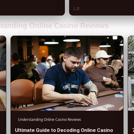
/ →
standing Online Casino Reviews
Understanding Online Casino Reviews
Ultimate Guide to Decoding Online Casino