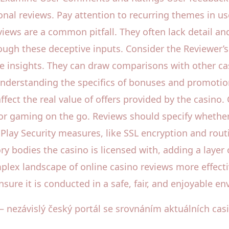
onal reviews. Pay attention to recurring themes in 
iews are a common pitfall. They often lack detail an
hrough these deceptive inputs. Consider the Reviewer’
te insights. They can draw comparisons with other ca
nderstanding the specifics of bonuses and promotio
 affect the real value of offers provided by the casin
for gaming on the go. Reviews should specify whethe
 Play Security measures, like SSL encryption and rout
 bodies the casino is licensed with, adding a layer o
mplex landscape of online casino reviews more effecti
sure it is conducted in a safe, fair, and enjoyable e
 nezávislý český portál se srovnáním aktuálních ca