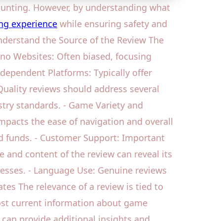
daunting. However, by understanding what
ng experience
while ensuring safety and
Understand the Source of the Review The
asino Websites: Often biased, focusing
Independent Platforms: Typically offer
uality reviews should address several
stry standards. - Game Variety and
Impacts the ease of navigation and overall
d funds. - Customer Support: Important
e and content of the review can reveal its
knesses. - Language Use: Genuine reviews
es The relevance of a review is tied to
most current information about game
can provide additional insights and