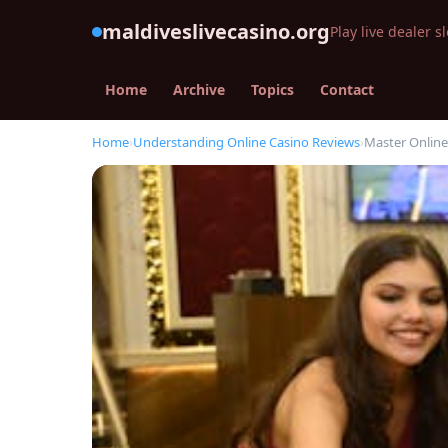
maldiveslivecasino.org
Play live dealer 
Home
Archive
Topics
Contact
Home
›
Understanding Online Casino Reviews
›
Master Online