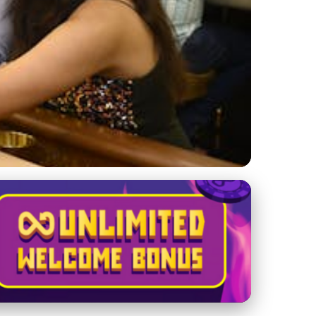
Safe & Enjoyable