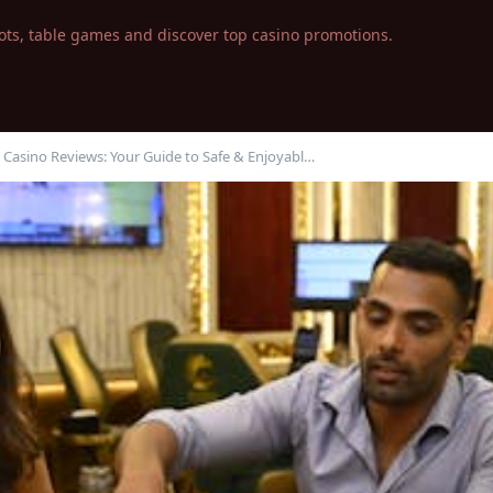
slots, table games and discover top casino promotions.
 Casino Reviews: Your Guide to Safe & Enjoyabl…