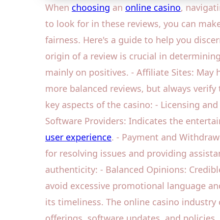
When
choosing
an
online casino
, navigat
to look for in these reviews, you can ma
fairness. Here's a guide to help you disc
origin of a review is crucial in determinin
mainly on positives. - Affiliate Sites: May
more balanced reviews, but always verify t
key aspects of the casino: - Licensing an
Software Providers: Indicates the enterta
user experience
. - Payment and Withdraw
for resolving issues and providing assist
authenticity: - Balanced Opinions: Credib
avoid excessive promotional language and 
its timeliness. The online casino industr
offerings, software updates, and policie