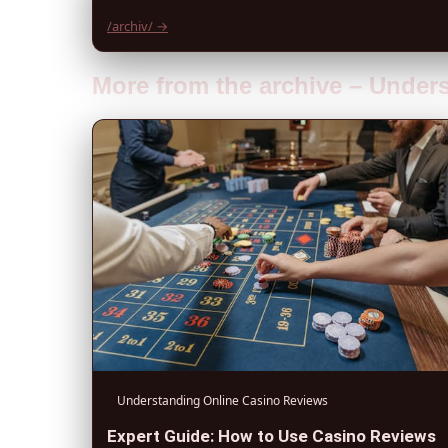
/archiv/ →
More from the archive – Under
Understanding Online Casino Reviews
Expert Guide: How to Use Casino Reviews