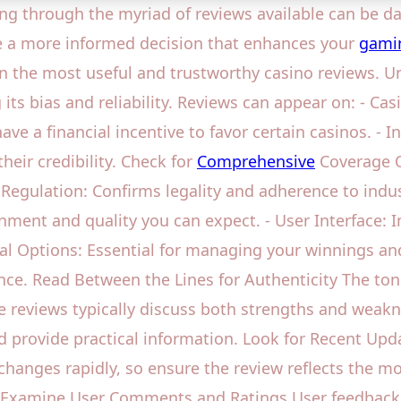
ing through the myriad of reviews available can be 
ke a more informed decision that enhances your
gami
ern the most useful and trustworthy casino reviews. 
g its bias and reliability. Reviews can appear on: - C
 have a financial incentive to favor certain casinos. - 
heir credibility. Check for
Comprehensive
Coverage Q
d Regulation: Confirms legality and adherence to indu
inment and quality you can expect. - User Interface: 
al Options: Essential for managing your winnings an
ance. Read Between the Lines for Authenticity The ton
le reviews typically discuss both strengths and wea
provide practical information. Look for Recent Updat
y changes rapidly, so ensure the review reflects the 
s. Examine User Comments and Ratings User feedback 