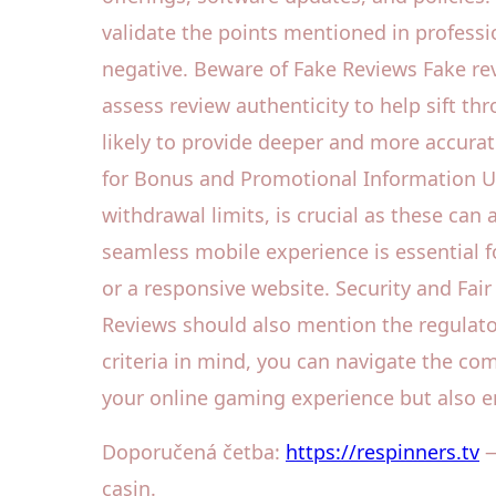
validate the points mentioned in professi
negative. Beware of Fake Reviews Fake rev
assess review authenticity to help sift t
likely to provide deeper and more accura
for Bonus and Promotional Information U
withdrawal limits, is crucial as these can
seamless mobile experience is essential 
or a responsive website. Security and Fair
Reviews should also mention the regulatory
criteria in mind, you can navigate the co
your online gaming experience but also en
Doporučená četba:
https://respinners.tv
—
casin.