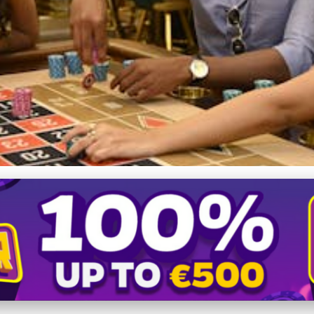
o Reviews: Your Guide to 