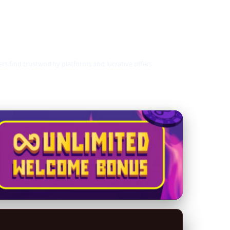
s find trustworthy platforms and lucrative offers.