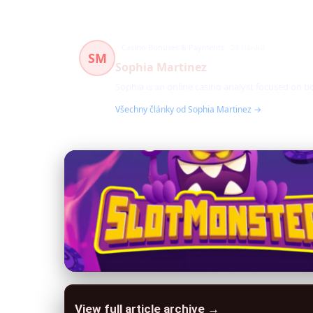
Casino Bonuses & Payments
28 článků
SM
Sophia Martinez
Sophia is an online casino analyst focused on 
Všechny články od Sophia Martinez →
View full article archive →