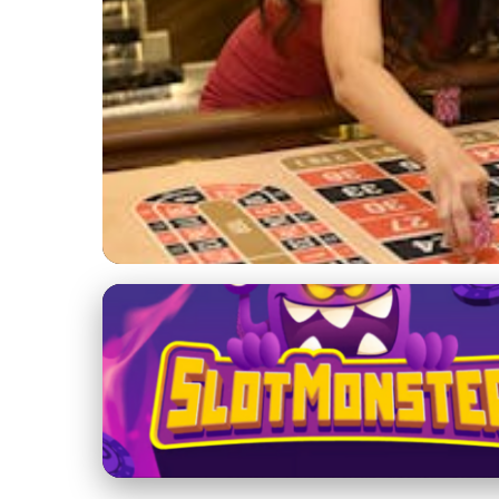
Understanding Online Casino Reviews
Master Online Casin
Gaming
11. 2. 2026
· 3 min read · Author: Sophia Martinez