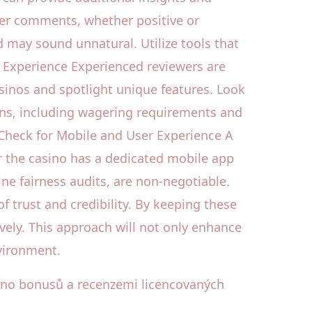
user comments, whether positive or
d may sound unnatural. Utilize tools that
s Experience Experienced reviewers are
sinos and spotlight unique features. Look
ns, including wagering requirements and
o. Check for Mobile and User Experience A
r the casino has a dedicated mobile app
ine fairness audits, are non-negotiable.
f trust and credibility. By keeping these
vely. This approach will not only enhance
nvironment.
sino bonusů a recenzemi licencovaných