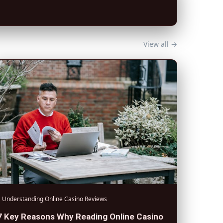
View all →
Understanding Online Casino Reviews
7 Key Reasons Why Reading Online Casino