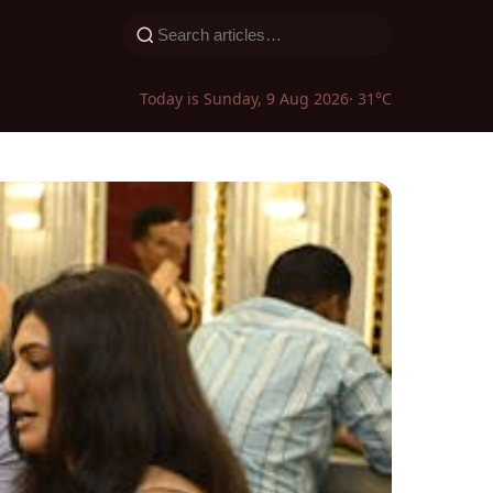
Today is Sunday, 9 Aug 2026
· 31°C