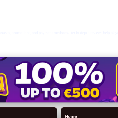
bonuses, promotions, and payment methods. Her in-depth reviews help player
Home