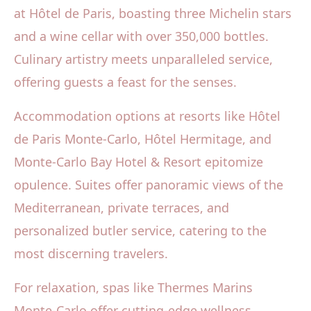
at Hôtel de Paris, boasting three Michelin stars
and a wine cellar with over 350,000 bottles.
Culinary artistry meets unparalleled service,
offering guests a feast for the senses.
Accommodation options at resorts like Hôtel
de Paris Monte-Carlo, Hôtel Hermitage, and
Monte-Carlo Bay Hotel & Resort epitomize
opulence. Suites offer panoramic views of the
Mediterranean, private terraces, and
personalized butler service, catering to the
most discerning travelers.
For relaxation, spas like Thermes Marins
Monte-Carlo offer cutting-edge wellness