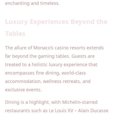
enchanting and timeless.
Luxury Experiences Beyond the
Tables
The allure of Monaco’s casino resorts extends
far beyond the gaming tables. Guests are
treated to a holistic luxury experience that
encompasses fine dining, world-class
accommodation, wellness retreats, and
exclusive events.
Dining is a highlight, with Michelin-starred
restaurants such as Le Louis XV – Alain Ducasse