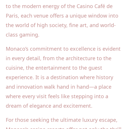
to the modern energy of the Casino Café de
Paris, each venue offers a unique window into
the world of high society, fine art, and world-
class gaming.
Monaco’s commitment to excellence is evident
in every detail, from the architecture to the
cuisine, the entertainment to the guest
experience. It is a destination where history
and innovation walk hand in hand—a place
where every visit feels like stepping into a
dream of elegance and excitement.
For those seeking the ultimate luxury escape,