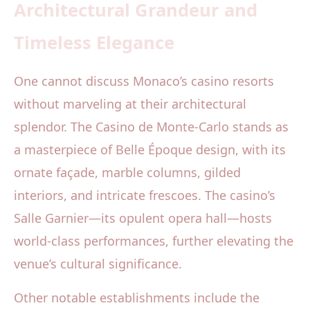
Architectural Grandeur and
Timeless Elegance
One cannot discuss Monaco’s casino resorts
without marveling at their architectural
splendor. The Casino de Monte-Carlo stands as
a masterpiece of Belle Époque design, with its
ornate façade, marble columns, gilded
interiors, and intricate frescoes. The casino’s
Salle Garnier—its opulent opera hall—hosts
world-class performances, further elevating the
venue’s cultural significance.
Other notable establishments include the