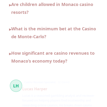
Are children allowed in Monaco casino
▸
resorts?
What is the minimum bet at the Casino
▸
de Monte-Carlo?
How significant are casino revenues to
▸
Monaco’s economy today?
Casino Reviews Specialist
32 článků
LH
Lucas Harper
Lucas is a seasoned gambling analyst and reviewer
focused on helping players find trustworthy and
rewarding online casinos. He breaks down casino