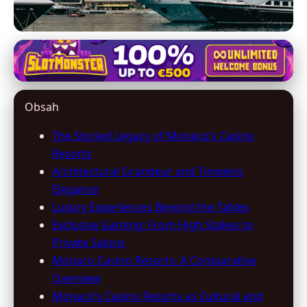
maldiveslivecasino.org
Discover Opulence: Exploring the
Obsah
Luxurious World of Monaco's
Casino Resorts
The Storied Legacy of Monaco’s Casino
Resorts
10. 3. 2026
· 9 min read · Author: Lucas Harper
Architectural Grandeur and Timeless
Elegance
Luxury Experiences Beyond the Tables
Exclusive Gaming: From High Stakes to
Private Salons
Monaco Casino Resorts: A Comparative
Overview
Monaco’s Casino Resorts as Cultural and