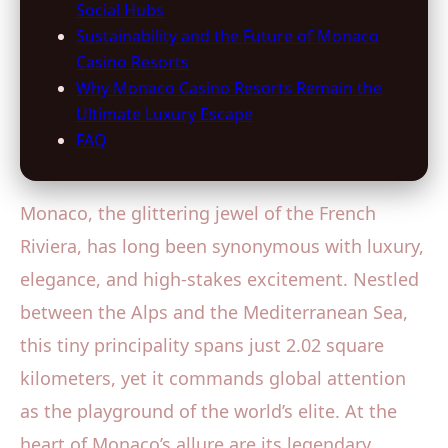
Social Hubs
Sustainability and the Future of Monaco
Casino Resorts
Why Monaco Casino Resorts Remain the
Ultimate Luxury Escape
FAQ
Monaco, the glittering jewel of the French
Riviera, has long been synonymous with luxury,
elegance, and high-stakes excitement. Nestled
between the Alps and the Mediterranean Sea,
this tiny principality spans just 2.02 square
kilometers, yet it commands global attention
as the playground of the world’s elite. At the
heart of Monaco’s allure are its legendary