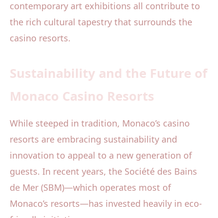
contemporary art exhibitions all contribute to
the rich cultural tapestry that surrounds the
casino resorts.
Sustainability and the Future of
Monaco Casino Resorts
While steeped in tradition, Monaco’s casino
resorts are embracing sustainability and
innovation to appeal to a new generation of
guests. In recent years, the Société des Bains
de Mer (SBM)—which operates most of
Monaco’s resorts—has invested heavily in eco-