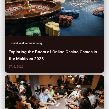
maldiveslivecasino.org
Exploring the Boom of Online Casino Games in
the Maldives 2023
27. 6. 2026