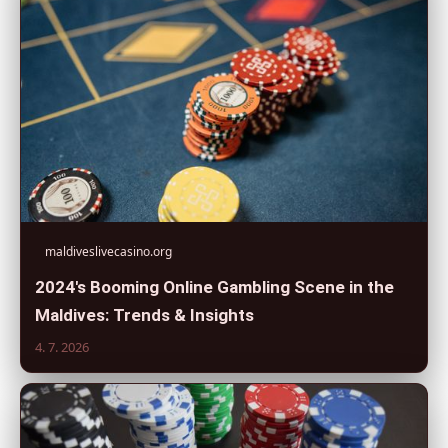
maldiveslivecasino.org
2024's Booming Online Gambling Scene in the
Maldives: Trends & Insights
4. 7. 2026