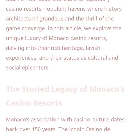
casino resorts—opulent havens where history,
architectural grandeur, and the thrill of the
game converge. In this article, we explore the
unique luxury of Monaco casino resorts,
delving into their rich heritage, lavish
experiences, and their status as cultural and
social epicenters.
The Storied Legacy of Monaco’s
Casino Resorts
Monaco’s association with casino culture dates
back over 150 years. The iconic Casino de