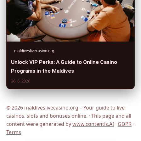
maldiveslivecasino.org
Unlock VIP Perks: A Guide to Online Casino
Programs in the Maldives
26. 6. 2026
© 2026 maldiveslivecasino.org – Your guide to live
casinos, slots and bonuses online. · This page and all
content were generated by
www.contentis.AI
·
GDPR
·
Terms