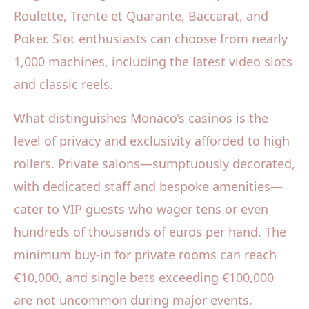
Roulette, Trente et Quarante, Baccarat, and
Poker. Slot enthusiasts can choose from nearly
1,000 machines, including the latest video slots
and classic reels.
What distinguishes Monaco’s casinos is the
level of privacy and exclusivity afforded to high
rollers. Private salons—sumptuously decorated,
with dedicated staff and bespoke amenities—
cater to VIP guests who wager tens or even
hundreds of thousands of euros per hand. The
minimum buy-in for private rooms can reach
€10,000, and single bets exceeding €100,000
are not uncommon during major events.