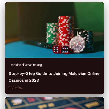
maldiveslivecasino.org
Step-by-Step Guide to Joining Maldivian Online
Casinos in 2023
5. 7. 2026