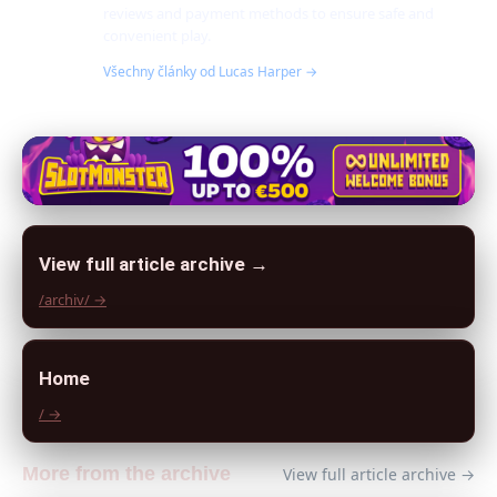
reviews and payment methods to ensure safe and
convenient play.
Všechny články od Lucas Harper →
View full article archive →
/archiv/ →
Home
/ →
More from the archive
View full article archive →