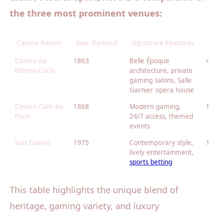
the three most prominent venues:
Casino Resort
Year Opened
Signature Features
Nu
Casino de
1863
Belle Époque
40+
Monte-Carlo
architecture, private
gaming salons, Salle
Garnier opera house
Casino Café de
1868
Modern gaming,
15+
Paris
24/7 access, themed
events
Sun Casino
1975
Contemporary style,
10+
lively entertainment,
sports betting
This table highlights the unique blend of
heritage, gaming variety, and luxury