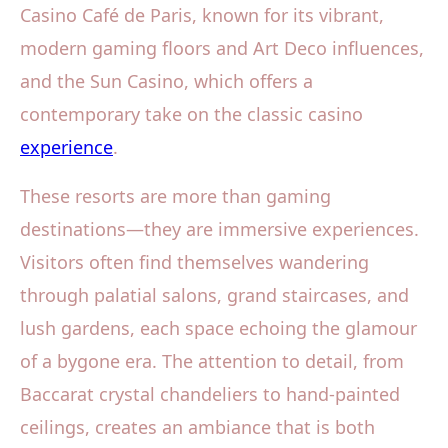
Casino Café de Paris, known for its vibrant,
modern gaming floors and Art Deco influences,
and the Sun Casino, which offers a
contemporary take on the classic casino
experience
.
These resorts are more than gaming
destinations—they are immersive experiences.
Visitors often find themselves wandering
through palatial salons, grand staircases, and
lush gardens, each space echoing the glamour
of a bygone era. The attention to detail, from
Baccarat crystal chandeliers to hand-painted
ceilings, creates an ambiance that is both