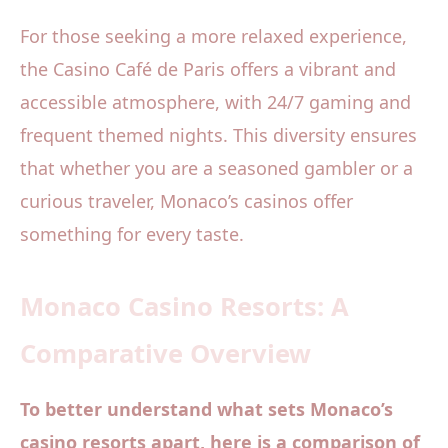
For those seeking a more relaxed experience,
the Casino Café de Paris offers a vibrant and
accessible atmosphere, with 24/7 gaming and
frequent themed nights. This diversity ensures
that whether you are a seasoned gambler or a
curious traveler, Monaco’s casinos offer
something for every taste.
Monaco Casino Resorts: A
Comparative Overview
To better understand what sets Monaco’s
casino resorts apart, here is a comparison of