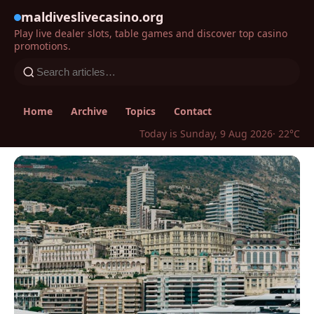
maldiveslivecasino.org
Play live dealer slots, table games and discover top casino
promotions.
Home
Archive
Topics
Contact
Today is Sunday, 9 Aug 2026
· 22°C