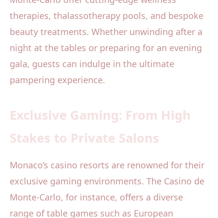
therapies, thalassotherapy pools, and bespoke
beauty treatments. Whether unwinding after a
night at the tables or preparing for an evening
gala, guests can indulge in the ultimate
pampering experience.
Exclusive Gaming: From High
Stakes to Private Salons
Monaco’s casino resorts are renowned for their
exclusive gaming environments. The Casino de
Monte-Carlo, for instance, offers a diverse
range of table games such as European