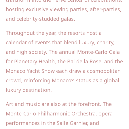
hosting exclusive viewing parties, after-parties,
and celebrity-studded galas.
Throughout the year, the resorts host a
calendar of events that blend luxury, charity,
and high society. The annual Monte-Carlo Gala
for Planetary Health, the Bal de la Rose, and the
Monaco Yacht Show each draw a cosmopolitan
crowd, reinforcing Monaco’s status as a global
luxury destination.
Art and music are also at the forefront. The
Monte-Carlo Philharmonic Orchestra, opera
performances in the Salle Garnier, and