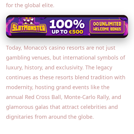
for the global elite.
Today, Monaco’s casino resorts are not just
gambling venues, but international symbols of
luxury, history, and exclusivity. The legacy
continues as these resorts blend tradition with
modernity, hosting grand events like the
annual Red Cross Ball, Monte-Carlo Rally, and
glamorous galas that attract celebrities and
dignitaries from around the globe.