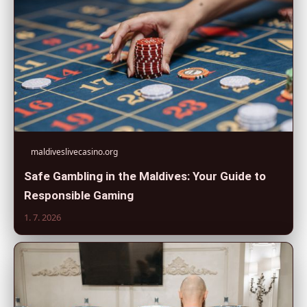
maldiveslivecasino.org
Safe Gambling in the Maldives: Your Guide to
Responsible Gaming
1. 7. 2026