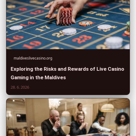
maldiveslivecasino.org
Exploring the Risks and Rewards of Live Casino
Gaming in the Maldives
28. 6. 2026