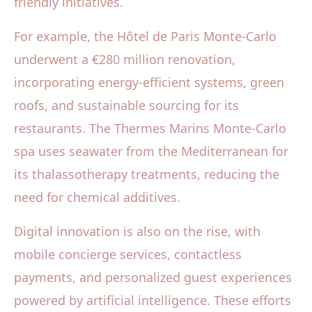
friendly initiatives.
For example, the Hôtel de Paris Monte-Carlo
underwent a €280 million renovation,
incorporating energy-efficient systems, green
roofs, and sustainable sourcing for its
restaurants. The Thermes Marins Monte-Carlo
spa uses seawater from the Mediterranean for
its thalassotherapy treatments, reducing the
need for chemical additives.
Digital innovation is also on the rise, with
mobile concierge services, contactless
payments, and personalized guest experiences
powered by artificial intelligence. These efforts