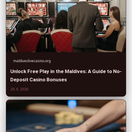
maldiveslivecasino.org
Unlock Free Play in the Maldives: A Guide to No-
Deposit Casino Bonuses
29. 6. 2026