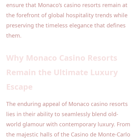
ensure that Monaco’s casino resorts remain at
the forefront of global hospitality trends while
preserving the timeless elegance that defines
them.
Why Monaco Casino Resorts
Remain the Ultimate Luxury
Escape
The enduring appeal of Monaco casino resorts
lies in their ability to seamlessly blend old-
world glamour with contemporary luxury. From
the majestic halls of the Casino de Monte-Carlo