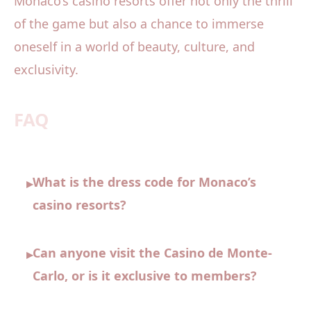
Monaco’s casino resorts offer not only the thrill
of the game but also a chance to immerse
oneself in a world of beauty, culture, and
exclusivity.
FAQ
What is the dress code for Monaco’s
▸
casino resorts?
Can anyone visit the Casino de Monte-
▸
Carlo, or is it exclusive to members?