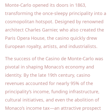
Monte-Carlo opened its doors in 1863,
transforming the once-sleepy principality into a
cosmopolitan hotspot. Designed by renowned
architect Charles Garnier, who also created the
Paris Opera House, the casino quickly drew
European royalty, artists, and industrialists.
The success of the Casino de Monte-Carlo was
pivotal in shaping Monaco’s economy and
identity. By the late 19th century, casino
revenues accounted for nearly 95% of the
principality’s income, funding infrastructure,
cultural initiatives, and even the abolition of
Monaco’s income tax—an attractive prospect