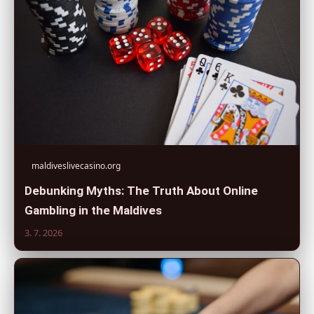
maldiveslivecasino.org
Debunking Myths: The Truth About Online
Gambling in the Maldives
3. 7. 2026