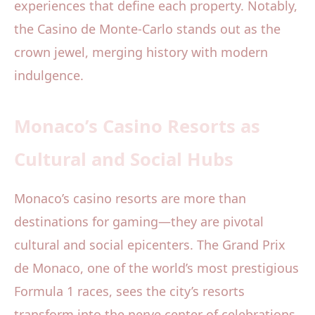
experiences that define each property. Notably,
the Casino de Monte-Carlo stands out as the
crown jewel, merging history with modern
indulgence.
Monaco’s Casino Resorts as
Cultural and Social Hubs
Monaco’s casino resorts are more than
destinations for gaming—they are pivotal
cultural and social epicenters. The Grand Prix
de Monaco, one of the world’s most prestigious
Formula 1 races, sees the city’s resorts
transform into the nerve center of celebrations,