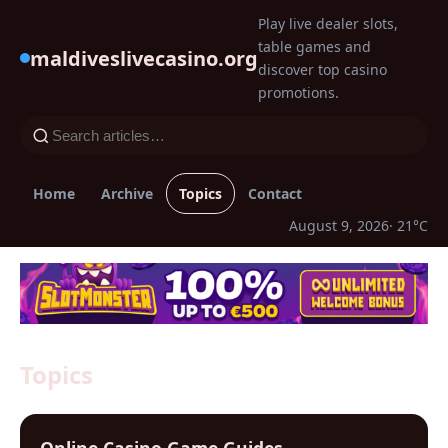
Play live dealer slots,
table games and
maldiveslivecasino.org
discover top casino
promotions.
Home
Archive
Topics
Contact
August 9, 2026
· 21°C
Topics