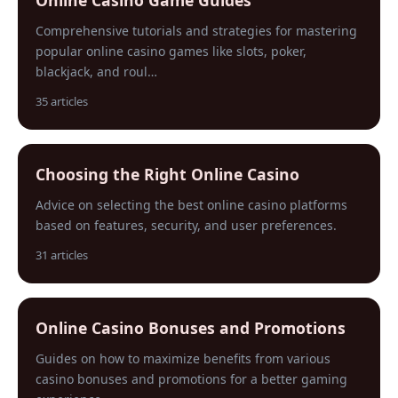
Online Casino Game Guides
Comprehensive tutorials and strategies for mastering
popular online casino games like slots, poker,
blackjack, and roul…
35 articles
Choosing the Right Online Casino
Advice on selecting the best online casino platforms
based on features, security, and user preferences.
31 articles
Online Casino Bonuses and Promotions
Guides on how to maximize benefits from various
casino bonuses and promotions for a better gaming