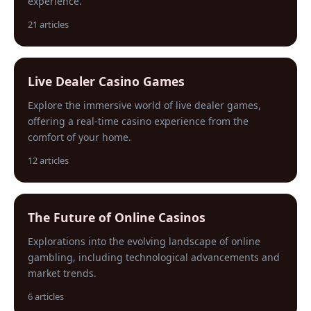
experience.
21 articles
Live Dealer Casino Games
Explore the immersive world of live dealer games,
offering a real-time casino experience from the
comfort of your home.
12 articles
The Future of Online Casinos
Explorations into the evolving landscape of online
gambling, including technological advancements and
market trends.
6 articles