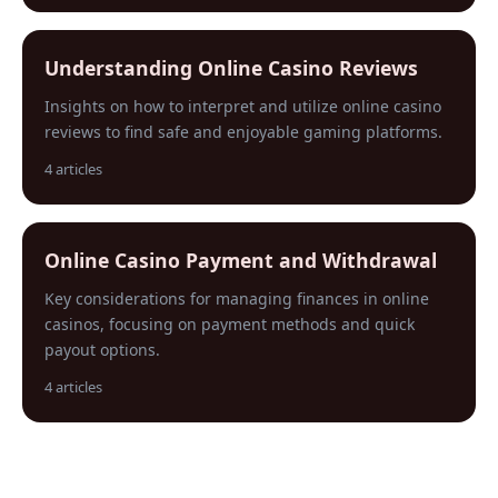
Understanding Online Casino Reviews
Insights on how to interpret and utilize online casino
reviews to find safe and enjoyable gaming platforms.
4 articles
Online Casino Payment and Withdrawal
Key considerations for managing finances in online
casinos, focusing on payment methods and quick
payout options.
4 articles