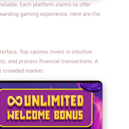
ilable. Each platform claims to offer
rewarding gaming experience. Here are the
rface. Top casinos invest in intuitive
s, and process financial transactions. A
he crowded market.