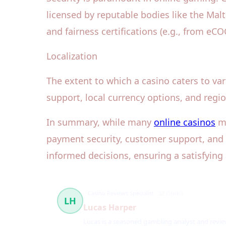
licensed by reputable bodies like the M
and fairness certifications (e.g., from eC
Localization
The extent to which a casino caters to var
support, local currency options, and regi
In summary, while many
online casinos
mi
payment security, customer support, and l
informed decisions, ensuring a satisfyin
Casino Reviews Specialist
32 článků
LH
Lucas Harper
Lucas is a seasoned gambling analyst and revi