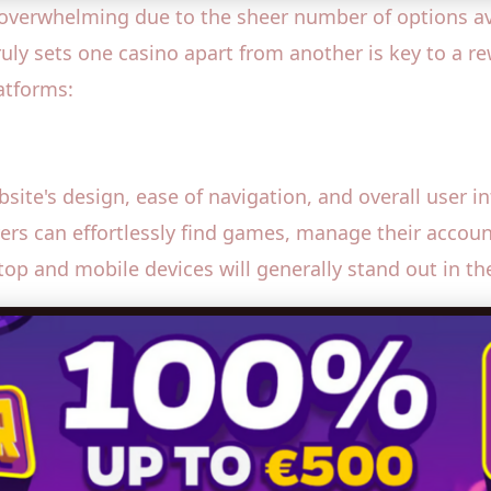
overwhelming due to the sheer number of options ava
uly sets one casino apart from another is key to a 
atforms:
e's design, ease of navigation, and overall user inte
ers can effortlessly find games, manage their account
top and mobile devices will generally stand out in t