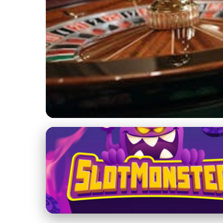
Choosing the Right Online Casino
Key Factors to Cons
Gaming Experience
13. 2. 2026
· 3 min read · Author: Lucas Harper