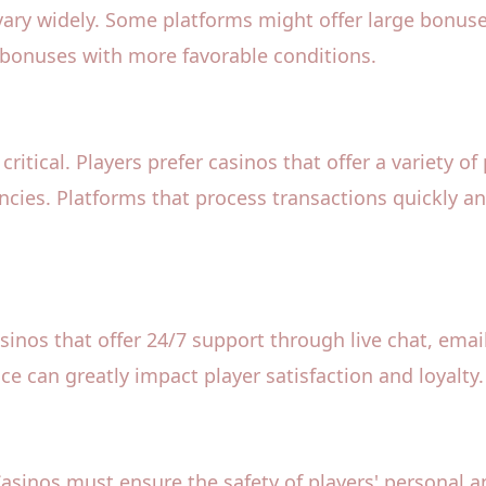
vary widely. Some platforms might offer large bonuse
bonuses with more favorable conditions.
tical. Players prefer casinos that offer a variety of
ncies. Platforms that process transactions quickly an
asinos that offer 24/7 support through live chat, ema
e can greatly impact player satisfaction and loyalty.
asinos must ensure the safety of players' personal a