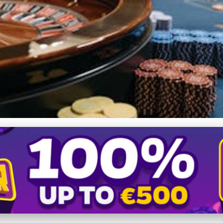
ider When Choosing an Onl