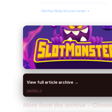
methods to ensure safe and convenient play.
Všechny články od Lucas Harper →
View full article archive →
/archiv/ →
More from the archive – Choos