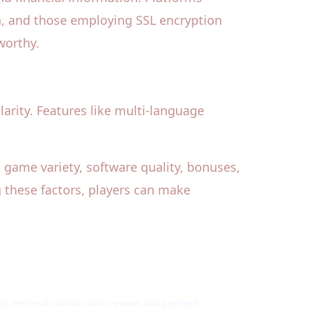
n, and those employing SSL encryption
worthy.
larity. Features like multi-language
 game variety, software quality, bonuses,
 these factors, players can make
inos. He breaks down casino reviews and payment