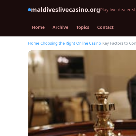
maldiveslivecasino.org
Play live dealer 
Home
Archive
Topics
Contact
Home
›
Choosing the Right Online Casino
›
Key Factors to Co