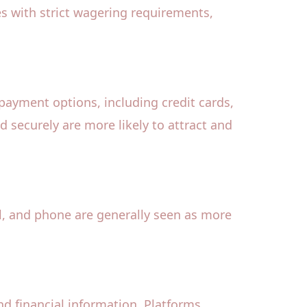
s with strict wagering requirements,
 payment options, including credit cards,
d securely are more likely to attract and
il, and phone are generally seen as more
nd financial information. Platforms