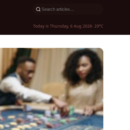
Today is Thursday, 6 Aug 2026
· 29°C