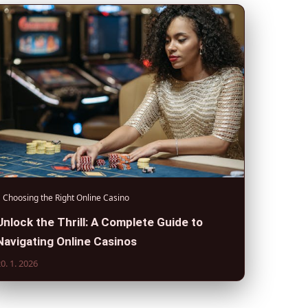
Choosing the Right Online Casino
Unlock the Thrill: A Complete Guide to
Navigating Online Casinos
0. 1. 2026