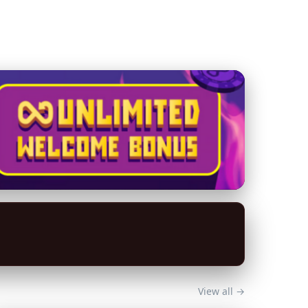
View all →