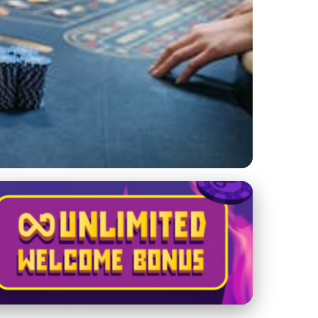
ine Casino for a Top