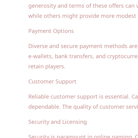
generosity and terms of these offers can 
while others might provide more modest 
Payment Options
Diverse and secure payment methods are cri
e-wallets, bank transfers, and cryptocurre
retain players.
Customer Support
Reliable customer support is essential. C
dependable. The quality of customer servic
Security and Licensing
Security is paramount in online gaming. C