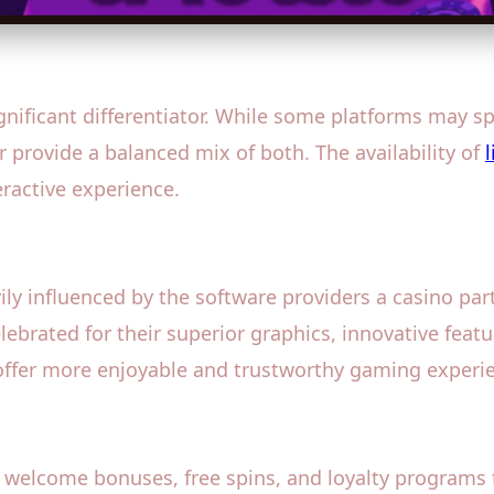
gnificant differentiator. While some platforms may sp
r provide a balanced mix of both. The availability of
ractive experience.
ily influenced by the software providers a casino p
brated for their superior graphics, innovative feature
 offer more enjoyable and trustworthy gaming experi
welcome bonuses, free spins, and loyalty programs to