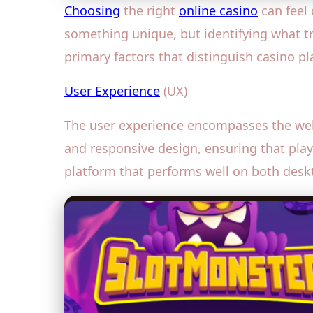
Choosing
the right
online casino
can feel 
something unique, but identifying what tr
primary factors that distinguish casino pl
User Experience
(UX)
The user experience encompasses the websit
and responsive design, ensuring that play
platform that performs well on both desk