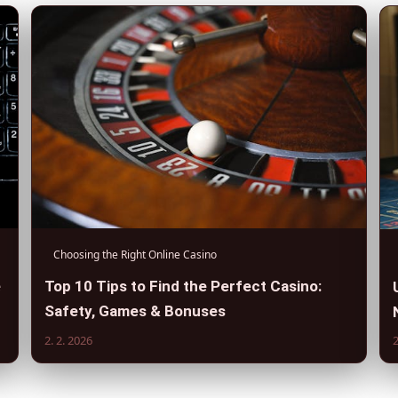
Choosing the Right Online Casino
e
Top 10 Tips to Find the Perfect Casino:
Safety, Games & Bonuses
2. 2. 2026
2