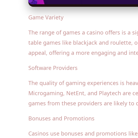
Game Variety
The range of games a casino offers is a si
table games like blackjack and roulette, o
appeal, offering a more engaging and inte
Software Providers
The quality of gaming experiences is heav
Microgaming, NetEnt, and Playtech are cele
games from these providers are likely to
Bonuses and Promotions
Casinos use bonuses and promotions like 