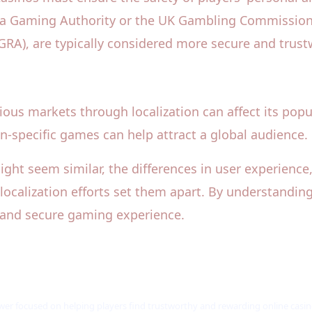
alta Gaming Authority or the UK Gambling Commissio
OGRA), are typically considered more secure and trust
ious markets through localization can affect its popu
on-specific games can help attract a global audience.
ght seem similar, the differences in user experience,
ocalization efforts set them apart. By understanding
g and secure gaming experience.
ewer focused on helping players find trustworthy and rewarding online cas