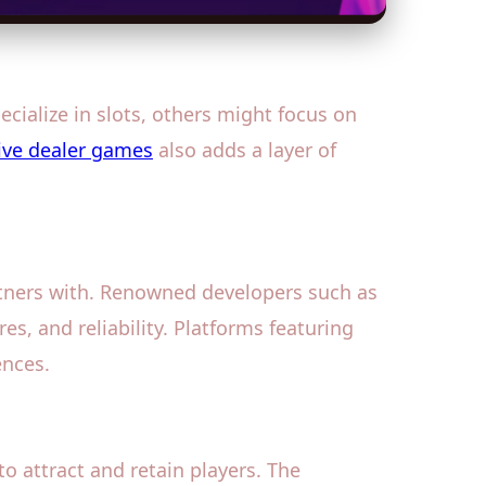
ecialize in slots, others might focus on
live dealer games
also adds a layer of
artners with. Renowned developers such as
s, and reliability. Platforms featuring
ences.
 attract and retain players. The