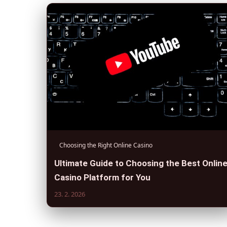
Choosing the Right Online Casino
Ultimate Guide to Choosing the Best Onlin
Casino Platform for You
23. 2. 2026