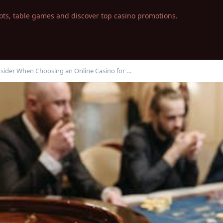
slots, table games and discover top casino promotions.
nsider When Choosing an Online Casino for …