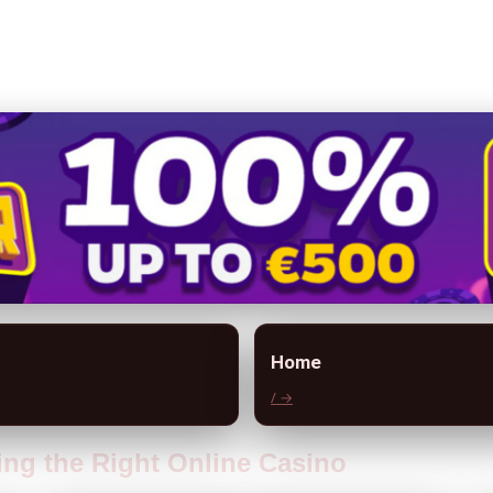
Home
/ →
ing the Right Online Casino